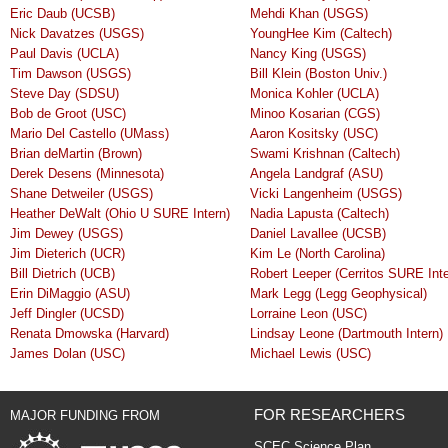
Eric Daub (UCSB)
Mehdi Khan (USGS)
Nick Davatzes (USGS)
YoungHee Kim (Caltech)
Paul Davis (UCLA)
Nancy King (USGS)
Tim Dawson (USGS)
Bill Klein (Boston Univ.)
Steve Day (SDSU)
Monica Kohler (UCLA)
Bob de Groot (USC)
Minoo Kosarian (CGS)
Mario Del Castello (UMass)
Aaron Kositsky (USC)
Brian deMartin (Brown)
Swami Krishnan (Caltech)
Derek Desens (Minnesota)
Angela Landgraf (ASU)
Shane Detweiler (USGS)
Vicki Langenheim (USGS)
Heather DeWalt (Ohio U SURE Intern)
Nadia Lapusta (Caltech)
Jim Dewey (USGS)
Daniel Lavallee (UCSB)
Jim Dieterich (UCR)
Kim Le (North Carolina)
Bill Dietrich (UCB)
Robert Leeper (Cerritos SURE Inte
Erin DiMaggio (ASU)
Mark Legg (Legg Geophysical)
Jeff Dingler (UCSD)
Lorraine Leon (USC)
Renata Dmowska (Harvard)
Lindsay Leone (Dartmouth Intern)
James Dolan (USC)
Michael Lewis (USC)
FOR RESEARCHERS
MAJOR FUNDING FROM
SCEC Science Plan