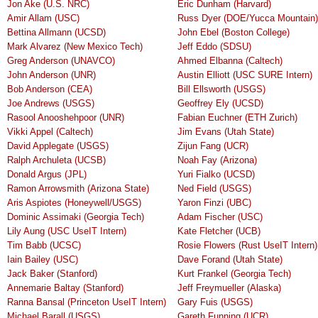
Jon Ake (U.S. NRC)
Eric Dunham (Harvard)
Amir Allam (USC)
Russ Dyer (DOE/Yucca Mountain)
Bettina Allmann (UCSD)
John Ebel (Boston College)
Mark Alvarez (New Mexico Tech)
Jeff Eddo (SDSU)
Greg Anderson (UNAVCO)
Ahmed Elbanna (Caltech)
John Anderson (UNR)
Austin Elliott (USC SURE Intern)
Bob Anderson (CEA)
Bill Ellsworth (USGS)
Joe Andrews (USGS)
Geoffrey Ely (UCSD)
Rasool Anooshehpoor (UNR)
Fabian Euchner (ETH Zurich)
Vikki Appel (Caltech)
Jim Evans (Utah State)
David Applegate (USGS)
Zijun Fang (UCR)
Ralph Archuleta (UCSB)
Noah Fay (Arizona)
Donald Argus (JPL)
Yuri Fialko (UCSD)
Ramon Arrowsmith (Arizona State)
Ned Field (USGS)
Aris Aspiotes (Honeywell/USGS)
Yaron Finzi (UBC)
Dominic Assimaki (Georgia Tech)
Adam Fischer (USC)
Lily Aung (USC UseIT Intern)
Kate Fletcher (UCB)
Tim Babb (UCSC)
Rosie Flowers (Rust UseIT Intern)
Iain Bailey (USC)
Dave Forand (Utah State)
Jack Baker (Stanford)
Kurt Frankel (Georgia Tech)
Annemarie Baltay (Stanford)
Jeff Freymueller (Alaska)
Ranna Bansal (Princeton UseIT Intern)
Gary Fuis (USGS)
Michael Barall (USGS)
Gareth Funning (UCR)