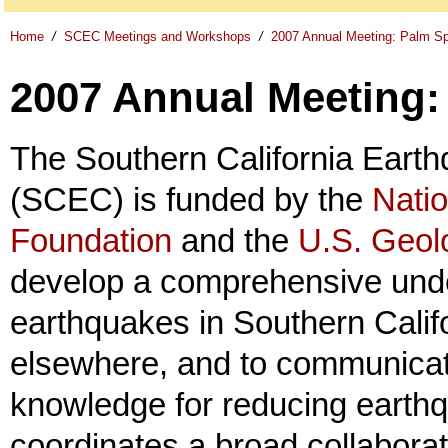
Home
/
SCEC Meetings and Workshops
/
2007 Annual Meeting: Palm Sp
2007 Annual Meeting:
The Southern California Eart
(SCEC) is funded by the
Nati
Foundation
and the
U.S. Geol
develop a comprehensive unde
earthquakes in Southern Calif
elsewhere, and to communicat
knowledge for reducing earth
coordinates a broad collaborat