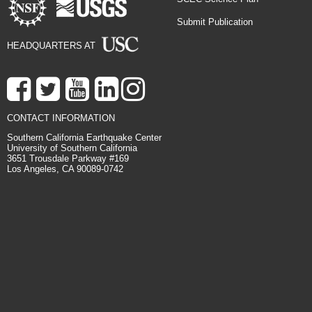
Submit Publication
HEADQUARTERS AT
CONTACT INFORMATION
Southern California Earthquake Center
University of Southern California
3651 Trousdale Parkway #169
Los Angeles, CA 90089-0742