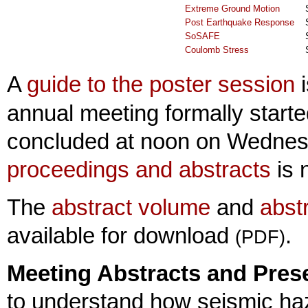
Extreme Ground Motion
Post Earthquake Response
SoSAFE
Coulomb Stress
A
guide to the poster session
i
annual meeting formally star
concluded at noon on Wednesd
proceedings and abstracts
is 
The
abstract volume
and
abstr
available for download
.
(PDF)
Meeting Abstracts and Prese
to understand how seismic haz