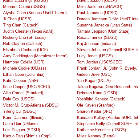
Rufus Catchings (USGS)
Dave Jackson (UCLA)
Mehmet Celebi (USGS)
Mike Jackson (UNAVCO)
Alysha Chan (Scripps UseIT Intern)
Paul Jamason (UCSD)
Ji Chen (UCSB)
Doreen Jameson (UNM UseIT Inte
Ting Chen (Caltech)
Susanne Janecke (Utah State)
Judith Chester (Texas A&M)
Tamara Jeppson (Utah State)
Risheng Chu (St. Louis)
Rosa Jimenez (SDSU)
Rob Clayton (Caltech)
Kaj Johnson (Indiana)
Elizabeth Cochran (UCR)
Steven Johnson (Grinnell SURE In
Amy Coddington (Macalester Intern)
Lucy Jones (USGS)
Harmony Colella (UCR)
Tom Jordan (USC/SCEC)
Michele Cooke (UMass)
Frank Jordan, Jr. (John R. Byerly, 
Ethan Coon (Columbia)
Gideon Juve (USC)
Katie Cooper (NSF)
Yan Kagan (UCLA)
Ilene Cooper (USC/SCEC)
Takao Kagawa (Geo-Research Ins
Allin Cornell (Stanford)
Deborah Kane (UCSD)
Dale Cox (USGS)
Yoshihiro Kaneko (Caltech)
Victor M. Cruz-Atienza (SDSU)
Ole Kaven (Stanford)
Yifeng Cui (SDSC)
Sharon Kedar (JPL)
Karin Dahmen (Illinois)
Kandace Kelley (Purdue SURE Int
Laura Dair (UMass)
Stephanie Kelly (Cornell SURE Int
Luis Dalguer (SDSU)
Katherine Kendrick (USGS)
Kazuo Dan (Shimizu Corp)
Miles Kenney (Petra)