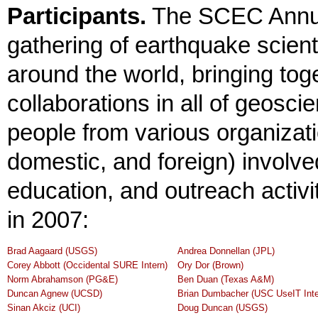
Participants.
The SCEC Annua
gathering of earthquake scient
around the world, bringing tog
collaborations in all of geosc
people from various organizatio
domestic, and foreign) involv
education, and outreach activi
in 2007:
Brad Aagaard (USGS)
Andrea Donnellan (JPL)
Corey Abbott (Occidental SURE Intern)
Ory Dor (Brown)
Norm Abrahamson (PG&E)
Ben Duan (Texas A&M)
Duncan Agnew (UCSD)
Brian Dumbacher (USC UseIT Inte
Sinan Akciz (UCI)
Doug Duncan (USGS)