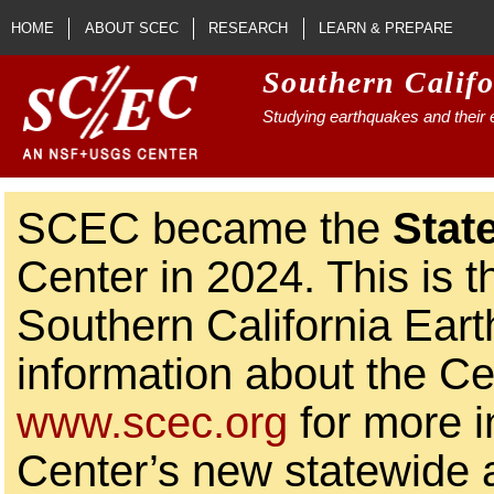
Skip to main content
HOME
ABOUT SCEC
RESEARCH
LEARN & PREPARE
Southern Calif
Studying earthquakes and their e
SCEC became the
Stat
Center in 2024. This is t
Southern California Ear
information about the Ce
www.scec.org
for more i
Center’s new statewide ac