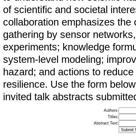
of scientific and societal inte
collaboration emphasizes the
gathering by sensor networks, 
experiments; knowledge formu
system-level modeling; improv
hazard; and actions to reduce
resilience. Use the form below
invited talk abstracts submitte
Authors:
Titles:
Abstract Text: