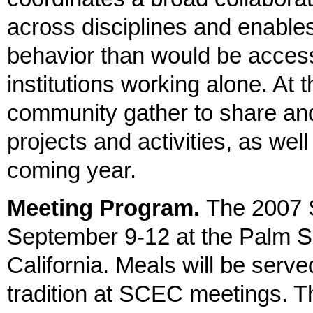
across disciplines and enable
behavior than would be access
institutions working alone. At
community gather to share a
projects and activities, as well
coming year.
Meeting Program.
The 2007 
September 9-12 at the Palm Sp
California. Meals will be serv
tradition at SCEC meetings. T