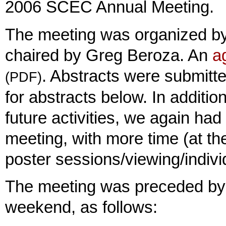
2006 SCEC Annual Meeting.
The meeting was organized b
chaired by Greg Beroza. An
a
. Abstracts were submitt
(PDF)
for abstracts below. In additio
future activities, we again had
meeting, with more time (at th
poster sessions/viewing/indivi
The meeting was preceded by 
weekend, as follows: