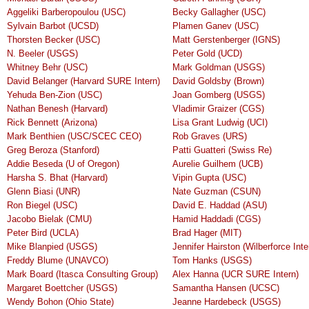
Aggeliki Barberopoulou (USC)
Becky Gallagher (USC)
Sylvain Barbot (UCSD)
Plamen Ganev (USC)
Thorsten Becker (USC)
Matt Gerstenberger (IGNS)
N. Beeler (USGS)
Peter Gold (UCD)
Whitney Behr (USC)
Mark Goldman (USGS)
David Belanger (Harvard SURE Intern)
David Goldsby (Brown)
Yehuda Ben-Zion (USC)
Joan Gomberg (USGS)
Nathan Benesh (Harvard)
Vladimir Graizer (CGS)
Rick Bennett (Arizona)
Lisa Grant Ludwig (UCI)
Mark Benthien (USC/SCEC CEO)
Rob Graves (URS)
Greg Beroza (Stanford)
Patti Guatteri (Swiss Re)
Addie Beseda (U of Oregon)
Aurelie Guilhem (UCB)
Harsha S. Bhat (Harvard)
Vipin Gupta (USC)
Glenn Biasi (UNR)
Nate Guzman (CSUN)
Ron Biegel (USC)
David E. Haddad (ASU)
Jacobo Bielak (CMU)
Hamid Haddadi (CGS)
Peter Bird (UCLA)
Brad Hager (MIT)
Mike Blanpied (USGS)
Jennifer Hairston (Wilberforce Inte
Freddy Blume (UNAVCO)
Tom Hanks (USGS)
Mark Board (Itasca Consulting Group)
Alex Hanna (UCR SURE Intern)
Margaret Boettcher (USGS)
Samantha Hansen (UCSC)
Wendy Bohon (Ohio State)
Jeanne Hardebeck (USGS)