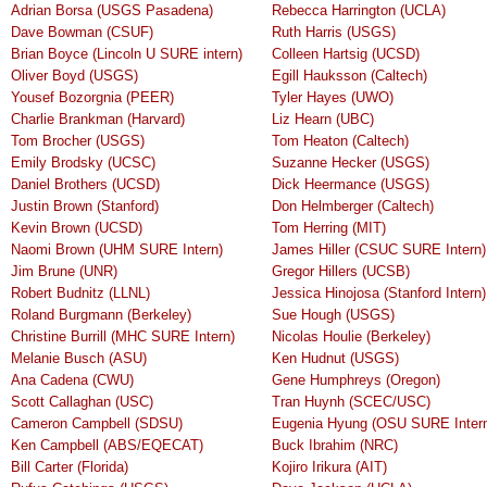
Adrian Borsa (USGS Pasadena)
Rebecca Harrington (UCLA)
Dave Bowman (CSUF)
Ruth Harris (USGS)
Brian Boyce (Lincoln U SURE intern)
Colleen Hartsig (UCSD)
Oliver Boyd (USGS)
Egill Hauksson (Caltech)
Yousef Bozorgnia (PEER)
Tyler Hayes (UWO)
Charlie Brankman (Harvard)
Liz Hearn (UBC)
Tom Brocher (USGS)
Tom Heaton (Caltech)
Emily Brodsky (UCSC)
Suzanne Hecker (USGS)
Daniel Brothers (UCSD)
Dick Heermance (USGS)
Justin Brown (Stanford)
Don Helmberger (Caltech)
Kevin Brown (UCSD)
Tom Herring (MIT)
Naomi Brown (UHM SURE Intern)
James Hiller (CSUC SURE Intern)
Jim Brune (UNR)
Gregor Hillers (UCSB)
Robert Budnitz (LLNL)
Jessica Hinojosa (Stanford Intern)
Roland Burgmann (Berkeley)
Sue Hough (USGS)
Christine Burrill (MHC SURE Intern)
Nicolas Houlie (Berkeley)
Melanie Busch (ASU)
Ken Hudnut (USGS)
Ana Cadena (CWU)
Gene Humphreys (Oregon)
Scott Callaghan (USC)
Tran Huynh (SCEC/USC)
Cameron Campbell (SDSU)
Eugenia Hyung (OSU SURE Inter
Ken Campbell (ABS/EQECAT)
Buck Ibrahim (NRC)
Bill Carter (Florida)
Kojiro Irikura (AIT)