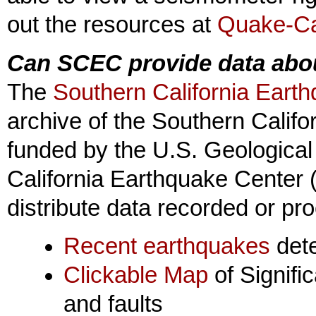
out the resources at
Quake-Ca
Can SCEC provide data abo
The
Southern California Eart
archive of the Southern Califo
funded by the U.S. Geologica
California Earthquake Center (
distribute data recorded or p
Recent earthquakes
det
Clickable Map
of Signifi
and faults