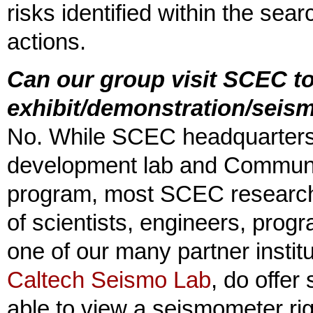
risks identified within the s
actions.
Can our group visit SCEC to
exhibit/demonstration/seis
No. While SCEC headquarters
development lab and Communi
program, most SCEC research 
of scientists, engineers, pro
one of our many partner instit
Caltech Seismo Lab
, do offer 
able to view a seismometer ri