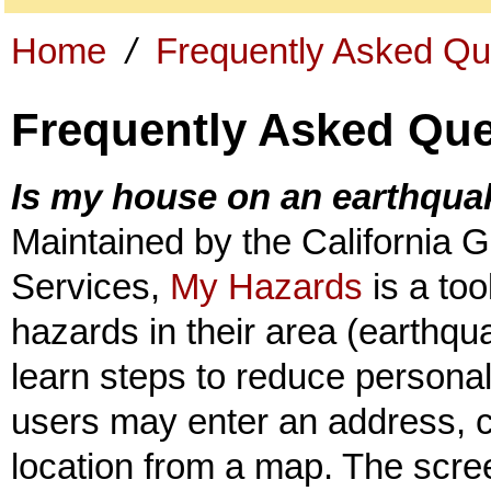
Home
/
Frequently Asked Qu
Frequently Asked Que
Is my house on an earthquak
Maintained by the California 
Services,
My Hazards
is a too
hazards in their area (earthqua
learn steps to reduce personal
users may enter an address, ci
location from a map. The scre