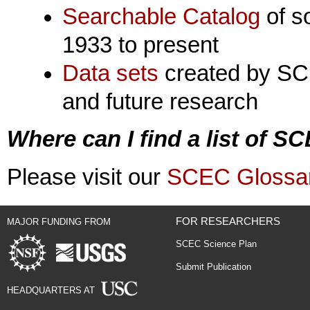
Searchable Catalog
of s
1933 to present
Data sets
created by SCE
and future research
Where can I find a list of 
Please visit our
SCEC Glossa
FOR RESEARCHERS
MAJOR FUNDING FROM
SCEC Science Plan
Submit Publication
HEADQUARTERS AT