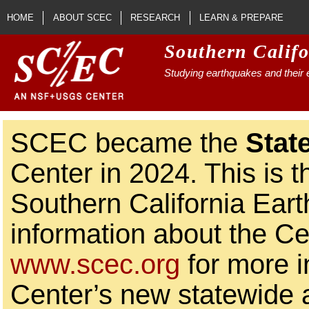
Skip to main content
HOME
ABOUT SCEC
RESEARCH
LEARN & PREPARE
Southern Calif
Studying earthquakes and their e
SCEC became the
Stat
Center in 2024. This is t
Southern California Ear
information about the Ce
www.scec.org
for more i
Center’s new statewide ac