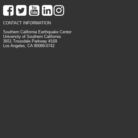
CONTACT INFORMATION
Southern California Earthquake Center
University of Southern California
3651 Trousdale Parkway #169
Los Angeles, CA 90089-0742