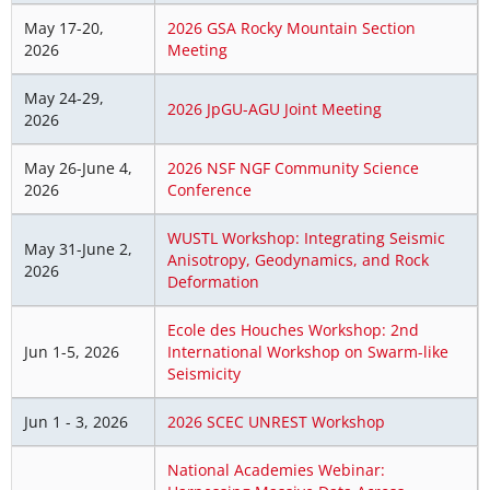
May 17-20,
2026 GSA Rocky Mountain Section
2026
Meeting
May 24-29,
2026 JpGU-AGU Joint Meeting
2026
May 26-June 4,
2026 NSF NGF Community Science
2026
Conference
WUSTL Workshop: Integrating Seismic
May 31-June 2,
Anisotropy, Geodynamics, and Rock
2026
Deformation
Ecole des Houches Workshop: 2nd
Jun 1-5, 2026
International Workshop on Swarm-like
Seismicity
Jun 1 - 3, 2026
2026 SCEC UNREST Workshop
National Academies Webinar: