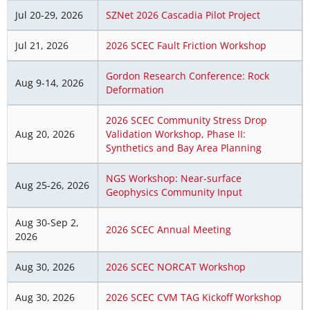
Jul 20-29, 2026
SZNet 2026 Cascadia Pilot Project
Jul 21, 2026
2026 SCEC Fault Friction Workshop
Gordon Research Conference: Rock
Aug 9-14, 2026
Deformation
2026 SCEC Community Stress Drop
Aug 20, 2026
Validation Workshop, Phase II:
Synthetics and Bay Area Planning
NGS Workshop: Near-surface
Aug 25-26, 2026
Geophysics Community Input
Aug 30-Sep 2,
2026 SCEC Annual Meeting
2026
Aug 30, 2026
2026 SCEC NORCAT Workshop
Aug 30, 2026
2026 SCEC CVM TAG Kickoff Workshop