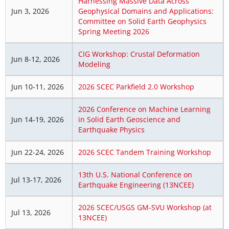
Harnessing Massive Data Across
Jun 3, 2026
Geophysical Domains and Applications:
Committee on Solid Earth Geophysics
Spring Meeting 2026
CIG Workshop: Crustal Deformation
Jun 8-12, 2026
Modeling
Jun 10-11, 2026
2026 SCEC Parkfield 2.0 Workshop
2026 Conference on Machine Learning
Jun 14-19, 2026
in Solid Earth Geoscience and
Earthquake Physics
Jun 22-24, 2026
2026 SCEC Tandem Training Workshop
13th U.S. National Conference on
Jul 13-17, 2026
Earthquake Engineering (13NCEE)
2026 SCEC/USGS GM-SVU Workshop (at
Jul 13, 2026
13NCEE)