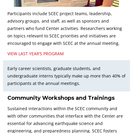
Participants include SCEC project teams, leadership,
advisory groups, and staff, as well as sponsors and
partners who fund Center activities. Researchers working
on topics relevant to SCEC priorities and initiatives are
encouraged to engage with SCEC at the annual meeting.
VIEW LAST YEAR’S PROGRAM
Early career scientists, graduate students, and
undergraduate interns typically make up more than 40% of
participants at the annual meetings.
Community Workshops and Trainings
Sustained interactions within the SCEC community and
with other communities that interface with the Center are
essential for advancing earthquake science and
engineering, and preparedness planning. SCEC fosters