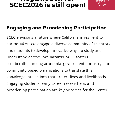
Register
SCEC2026 is still open!
Now
Engaging and Broadening Participation
SCEC envisions a future where California is resilient to
earthquakes. We engage a diverse community of scientists
and students to develop innovative ways to study and
understand earthquake hazards. SCEC fosters
collaboration among academia, government, industry, and
community-based organizations to translate this
knowledge into actions that protect lives and livelihoods.
Engaging students, early-career researchers, and
broadening participation are key priorities for the Center.
August 30 - September 2, 2026
SAVE THE DATES FOR THE NEXT SCEC ANNUAL MEETING