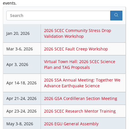
events.
Search
2026 SCEC Community Stress Drop
Jan 20, 2026
Validation Workshop
Mar 3-6, 2026
2026 SCEC Fault Creep Workshop
Virtual Town Hall: 2026 SCEC Science
Apr 3, 2026
Plan and TAG Proposals
2026 SSA Annual Meeting: Together We
Apr 14-18, 2026
Advance Earthquake Science
Apr 21-24, 2026
2026 GSA Cordilleran Section Meeting
Apr 23-24, 2026
2026 SCEC Research Mentor Training
May 3-8, 2026
2026 EGU General Assembly