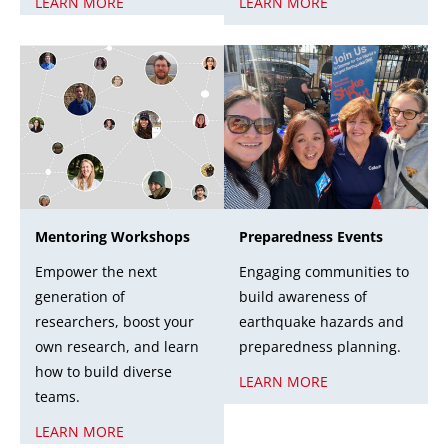
LEARN MORE
LEARN MORE
Mentoring Workshops
Preparedness Events
Empower the next
Engaging communities to
generation of
build awareness of
researchers, boost your
earthquake hazards and
own research, and learn
preparedness planning.
how to build diverse
LEARN MORE
teams.
LEARN MORE