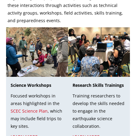
these interactions through activities such as technical
activity groups, workshops, field activities, skills training,
and preparedness events.
Research Skills Trainings
Science Workshops
Training researchers to
Focused workshops in
develop the skills needed
areas highlighted in the
to engage in the
SCEC Science Plan
, which
earthquake science
may include field trips to
collaboration.
key sites.