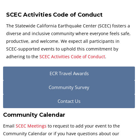
SCEC Activities Code of Conduct
The Statewide California Earthquake Center (SCEC) fosters a
diverse and inclusive community where everyone feels safe,
productive, and welcome. We expect all participants in
SCEC-supported events to uphold this commitment by
adhering to the
SCEC Activities Code of Conduct
.
ECR Travel Awards
Community Survey
Contact Us
Community Calendar
Email
SCEC Meetings
to request to add your event to the
Community Calendar or if you have questions about our