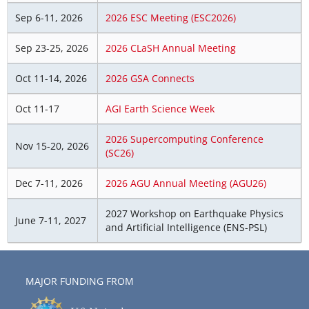
Sep 6-11, 2026
2026 ESC Meeting (ESC2026)
Sep 23-25, 2026
2026 CLaSH Annual Meeting
Oct 11-14, 2026
2026 GSA Connects
Oct 11-17
AGI Earth Science Week
2026 Supercomputing Conference
Nov 15-20, 2026
(SC26)
Dec 7-11, 2026
2026 AGU Annual Meeting (AGU26)
2027 Workshop on Earthquake Physics
June 7-11, 2027
and Artificial Intelligence (ENS-PSL)
MAJOR FUNDING FROM