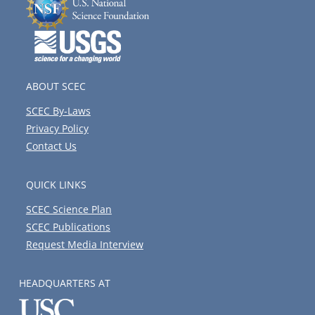
ABOUT SCEC
SCEC By-Laws
Privacy Policy
Contact Us
QUICK LINKS
SCEC Science Plan
SCEC Publications
Request Media Interview
HEADQUARTERS AT