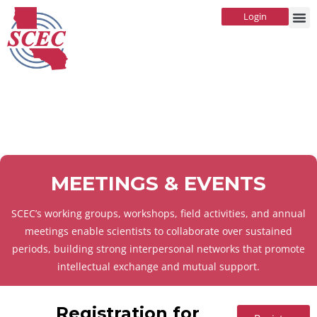
Login
MEETINGS & EVENTS
SCEC’s working groups, workshops, field activities, and annual
meetings enable scientists to collaborate over sustained
periods, building strong interpersonal networks that promote
intellectual exchange and mutual support.
Registration for