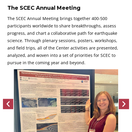
The SCEC Annual Meeting
The SCEC Annual Meeting brings together 400-500
participants worldwide to share breakthroughs, assess
progress, and chart a collaborative path for earthquake
science. Through plenary sessions, posters, workshops,
and field trips, all of the Center activities are presented,
analyzed, and woven into a set of priorities for SCEC to
pursue in the coming year and beyond.