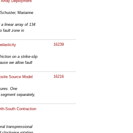
r Array Deployment
 Schuster, Marianne
a linear array of 134
 fault zone in
16239
elasticity
ction on a strike-slip
cause we allow fault
16216
osite Source Model
tures. One
h segment separately,
rth-South Contraction
ral transpressional
d clockwise rotating