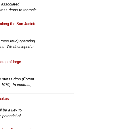
e associated
ress drops to tectonic
 along the San Jacinto
tress ratio) operating
sses. We developed a
drop of large
 stress drop (Cotton
 1979). In contrast,
quakes
l be a key to
 potential of