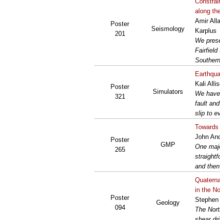
Constrai
along th
Amir All
Poster
Seismology
Karplus
201
We prese
Fairfiel
Southern 
Earthquak
Kali All
Poster
Simulators
We have 
321
fault an
slip to e
Towards 
John An
Poster
GMP
One majo
265
straight
and then
Quaterna
in the N
Poster
Stephen
Geology
094
The Nort
shear dr