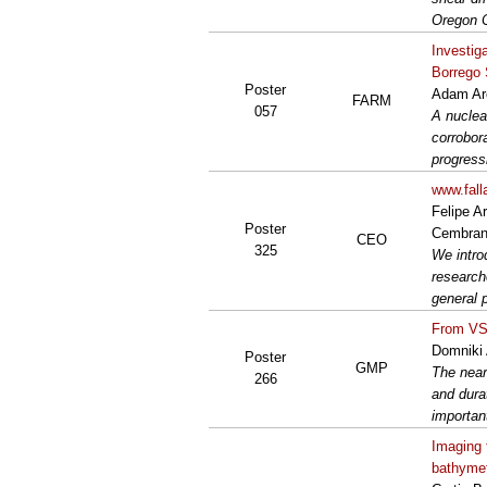
Oregon C
Investig
Borrego 
Poster
Adam Ar
FARM
057
A nuclea
corrobora
progressi
www.fall
Felipe A
Poster
Cembra
CEO
325
We intro
research
general 
From VS3
Domniki 
Poster
GMP
The near
266
and dura
importan
Imaging 
bathyme