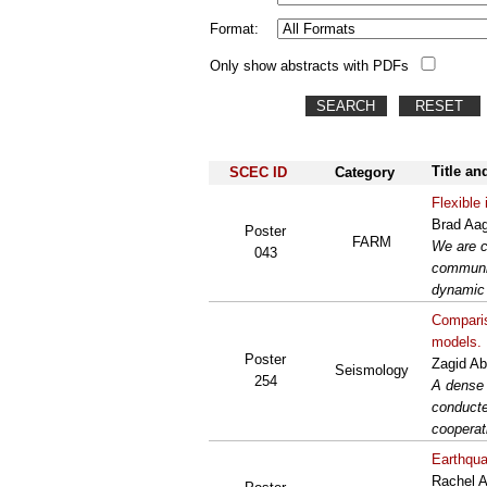
Format:
Only show abstracts with PDFs
Title an
SCEC ID
Category
Flexible
Brad Aag
Poster
FARM
We are c
043
communit
dynamic 
Comparis
models.
Poster
Zagid Ab
Seismology
254
A dense 
conducte
cooperat
Earthqua
Rachel A