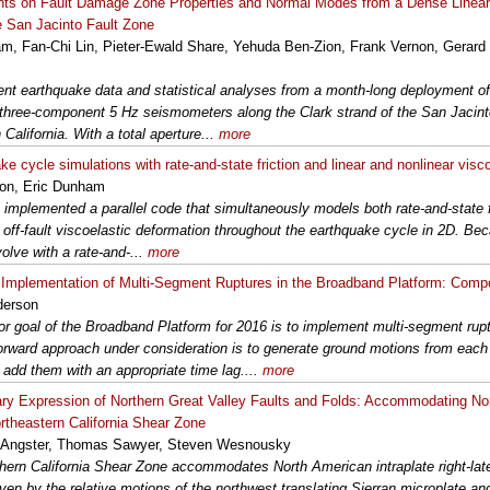
nts on Fault Damage Zone Properties and Normal Modes from a Dense Linea
e San Jacinto Fault Zone
am, Fan-Chi Lin, Pieter-Ewald Share, Yehuda Ben-Zion, Frank Vernon, Gerard
nt earthquake data and statistical analyses from a month-long deployment of 
d three-component 5 Hz seismometers along the Clark strand of the San Jacinto
California. With a total aperture...
more
e cycle simulations with rate-and-state friction and linear and nonlinear visco
ison, Eric Dunham
implemented a parallel code that simultaneously models both rate-and-state fri
d off-fault viscoelastic deformation throughout the earthquake cycle in 2D. Be
volve with a rate-and-...
more
Implementation of Multi-Segment Ruptures in the Broadband Platform: Comp
derson
r goal of the Broadband Platform for 2016 is to implement multi-segment rup
forward approach under consideration is to generate ground motions from eac
 add them with an appropriate time lag....
more
ry Expression of Northern Great Valley Faults and Folds: Accommodating No
ortheastern California Shear Zone
 Angster, Thomas Sawyer, Steven Wesnousky
hern California Shear Zone accommodates North American intraplate right-late
iven by the relative motions of the northwest translating Sierran microplate an