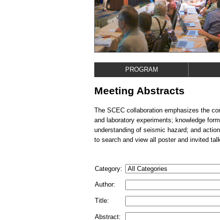
PROGRAM
Meeting Abstracts
The SCEC collaboration emphasizes the conn
and laboratory experiments; knowledge form
understanding of seismic hazard; and action
to search and view all poster and invited tal
Category:
Author:
Title:
Abstract: