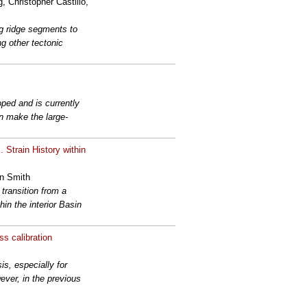
 Christopher Castillo,
ng ridge segments to
ng other tectonic
ped and is currently
n make the large-
Strain History within
in Smith
transition from a
in the interior Basin
ss calibration
s, especially for
ver, in the previous