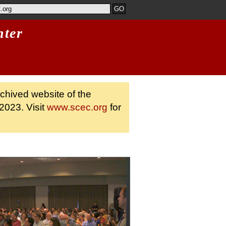
nter
rchived website of the
2023. Visit
www.scec.org
for