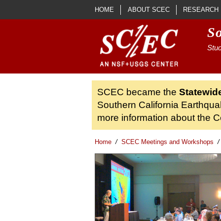
Skip to main content
HOME
ABOUT SCEC
RESEARCH
S
Stud
SCEC became the
Statewid
Southern California Earthqua
more information about the Ce
Home
/
SCEC Meetings and Workshops
/