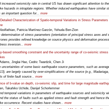
d increased seismicity rate in central US has drawn significant attention to th
ke hazards in intraplate regions. Whether induced earthquakes have similar st
s an important question for...
more
Detailed Characterization of Spatio-temporal Variations in Stress Parameters
ne
 Abolfathian, Patricia Martínez-Garzón, Yehuda Ben-Zion
 determination of stress parameters (orientation of principal stress axes and s
 zones provides refined knowledge on source physics and deformation proce
tress inversion...
more
y-based smoothing constraint and the uncertainty range of co-seismic stress 
akes
Adams, Jinglai Hao, Cedric Twardzik, Chen Ji
e uncertainties of some basic earthquake source parameters, such as average
013), are largely caused by over-simplifications of the source (e.g., Madariaga,
ts of finite fault source...
more
ce of b-value on depth, co-seismic slip, and time for large magnitude earth
en, Takahiko Uchide, Danijel Schorlemmer
and temporal variations in parameters of earthquake sources and seismicity wil
nd the status of faults such as applied stress and fault strength and hence the
ke occurrence. Recent studies have shown...
more