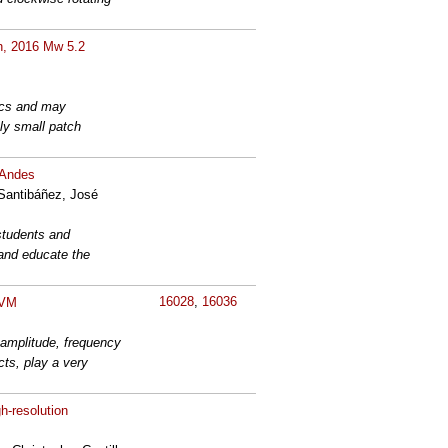
th, 2016 Mw 5.2
nics and may
ely small patch
n Andes
 Santibáñez, José
students and
 and educate the
16028
,
16036
CVM
e amplitude, frequency
ts, play a very
h-resolution