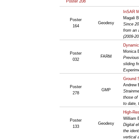
Poster 208
InSAR MS
Magali B
Poster
Geodesy
Since 20
164
from an 
(2009-20
Dynamic 
Monica B
Poster
FARM
Previous
032
sliding f
Experime
Ground S
Andrew B
Poster
GMP
Strainme
278
those of
to date, 
High-Res
William 
Poster
Geodesy
Digital 
133
the ident
vertical 