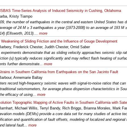
BAS Time-Series Analysis of Induced Seismicity in Cushing, Oklahoma
arba, Kristy Tiampo
09, the number of earthquakes in the central and eastern United States has d
average of 24 M ≥ 3 earthquakes a year (1973-2008) to an average of 193 M 
14) (Ellsworth, 2013)....
more
Weakening of Sliding Friction and the Influence of Gouge Development
arbery, Frederick Chester, Judith Chester, Omid Saber
 experiments demonstrate that as sliding velocity approaches seismic slip rate
riction (u) typically reduces significantly and may reflect flash heating of surf
nts further demonstrate...
more
trains in Southern California from Earthquakes on the San Jacinto Fault
arbour, Annemarie Baltay
ters record high-frequency seismic waves with signal-to-noise ratios that ca
 traditional seismometers, for average phase dispersion characteristics in Sout
the efficacy of using...
more
olution Topographic Mapping of Active Faults in Southern California with Satel
Barnhart, Michael Willis, Terryl Bandy, Rich Briggs, Brianna Morales, Mark F
elevation models (DEMs) provide a core data set for many studies of active tec
ification and quantification of fault offsets, modeling of localized and regional
and lateral fault...
more