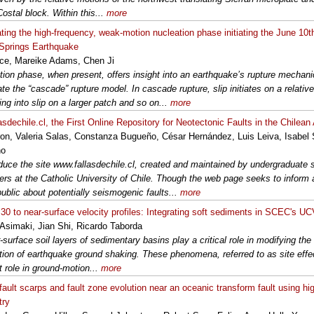
ostal block. Within this...
more
ating the high-frequency, weak-motion nucleation phase initiating the June 10
Springs Earthquake
ce, Mareike Adams, Chen Ji
tion phase, when present, offers insight into an earthquake’s rupture mecha
te the “cascade” rupture model. In cascade rupture, slip initiates on a relativ
ng into slip on a larger patch and so on...
more
asdechile.cl, the First Online Repository for Neotectonic Faults in the Chilea
ron, Valeria Salas, Constanza Bugueño, César Hernández, Luis Leiva, Isabel
no
duce the site www.fallasdechile.cl, created and maintained by undergraduate 
ers at the Catholic University of Chile. Though the web page seeks to inform
public about potentially seismogenic faults...
more
0 to near-surface velocity profiles: Integrating soft sediments in SCEC's U
Asimaki, Jian Shi, Ricardo Taborda
-surface soil layers of sedimentary basins play a critical role in modifying th
tion of earthquake ground shaking. These phenomena, referred to as site effec
t role in ground-motion...
more
fault scarps and fault zone evolution near an oceanic transform fault using hig
try