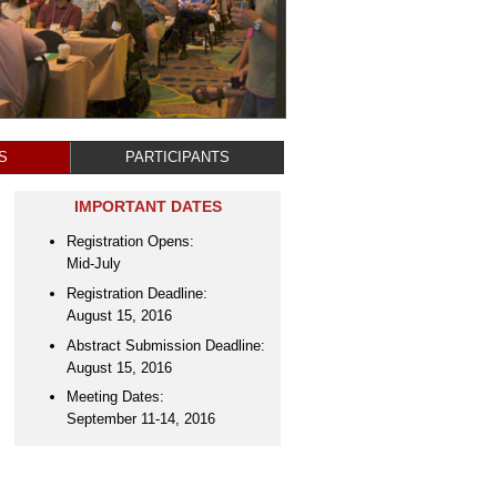
S
PARTICIPANTS
IMPORTANT DATES
Registration Opens:
Mid-July
Registration Deadline:
August 15, 2016
Abstract Submission Deadline:
August 15, 2016
Meeting Dates:
September 11-14, 2016