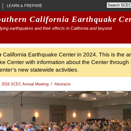
LEARN & PREPARE
outhern California Earthquake Ce
ying earthquakes and their effects in California and beyond
e
California Earthquake Center in 2024. This is the a
ke Center with information about the Center through 
nter’s new statewide activities.
2016 SCEC Annual Meeting
/
Abstracts