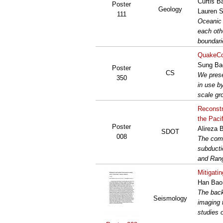
Curtis B
Poster
Geology
Lauren S
111
Oceanic 
each oth
boundari
QuakeCoR
Sung Bae
Poster
CS
We prese
350
in use b
scale gr
Reconstr
the Paci
Poster
Alireza 
SDOT
008
The comp
subducti
and Rang
Mitigati
Han Bao,
The back
Seismology
imaging 
studies 