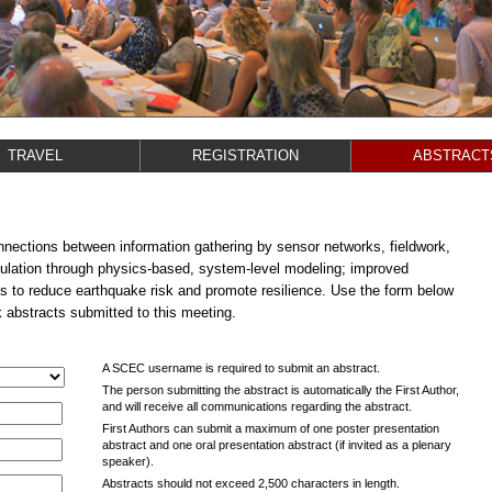
TRAVEL
REGISTRATION
ABSTRACT
ections between information gathering by sensor networks, fieldwork,
ulation through physics-based, system-level modeling; improved
s to reduce earthquake risk and promote resilience. Use the form below
k abstracts submitted to this meeting.
A SCEC username is required to submit an abstract.
The person submitting the abstract is automatically the First Author,
and will receive all communications regarding the abstract.
First Authors can submit a maximum of one poster presentation
abstract and one oral presentation abstract (if invited as a plenary
speaker).
Abstracts should not exceed 2,500 characters in length.