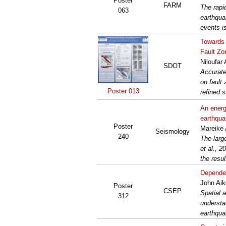
Poster
FARM
The rapi
063
earthqua
events i
Towards 
Fault Zo
Niloufar
SDOT
Accurate
on fault
Poster 013
refined s
An energ
earthqu
Poster
Mareike 
Seismology
240
The larg
et al., 2
the resul
Dependen
John Aik
Poster
CSEP
Spatial 
312
understa
earthqua