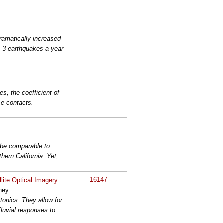
ramatically increased
≥ 3 earthquakes a year
s, the coefficient of
ace contacts.
n be comparable to
hern California. Yet,
16147
lite Optical Imagery
aney
tonics. They allow for
 fluvial responses to