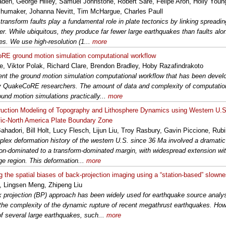
aden, George Hilley, Samuel Johnstone, Robert Sare, Felipe Aron, Holly Young,
humaker, Johanna Nevitt, Tim McHargue, Charles Paull
transform faults play a fundamental role in plate tectonics by linking spreadi
er. While ubiquitous, they produce far fewer large earthquakes than faults alo
es. We use high-resolution (1...
more
E ground motion simulation computational workflow
, Viktor Polak, Richard Clare, Brendon Bradley, Hoby Razafindrakoto
nt the ground motion simulation computational workflow that has been develo
y QuakeCoRE researchers. The amount of data and complexity of computatio
ound motion simulations practically...
more
uction Modeling of Topography and Lithosphere Dynamics using Western U.S. 
fic-North America Plate Boundary Zone
Bahadori, Bill Holt, Lucy Flesch, Lijun Liu, Troy Rasbury, Gavin Piccione, Rub
lex deformation history of the western U.S. since 36 Ma involved a dramatic 
on-dominated to a transform-dominated margin, with widespread extension with
e region. This deformation...
more
ng the spatial biases of back-projection imaging using a “station-based” slowne
 Lingsen Meng, Zhipeng Liu
 projection (BP) approach has been widely used for earthquake source analysi
the complexity of the dynamic rupture of recent megathrust earthquakes. Howe
of several large earthquakes, such...
more