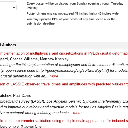
Every poster will be on display from Sunday evening through Tuesday
evening.
Poster dimensions cannot exceed 45 inches high x 45 inches wide.
You may upload a PDF of your poster at any time, even after the
submission deadline.
d Authors
 implementation of multiphysics and discretizations in PyLith crustal deforma
aard, Charles Williams, Matthew Knepley
reating a flexible implementation of multiphysics and finite-element discretiza
y, open-source code (http://geodynamics.org/cig/software/pylith/) for modelin
crustal deformation with an...
more
on of LASSIE observed travel times and amplitudes with predicted values f
atchev, Paul Davis
broadband survey (LASSIE Los Angeles Seismic Syncline Interferometry Ex
d to improve our velocity and structure models for the Los Angeles Basin re
ive experiment among industry, academia...
more
ke source parameter validation using multiple-scale approaches for induced 
bercrombie, Xiaowei Chen