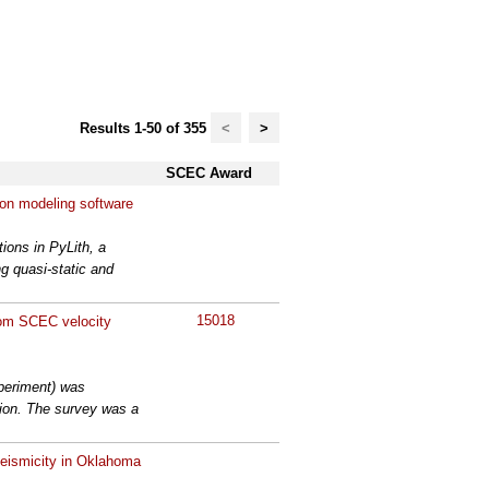
Results 1-50 of 355
<
>
SCEC Award
tion modeling software
tions in PyLith, a
g quasi-static and
15018
rom SCEC velocity
periment) was
gion. The survey was a
seismicity in Oklahoma