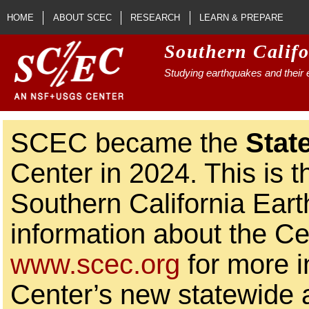
Skip to main content
HOME
ABOUT SCEC
RESEARCH
LEARN & PREPARE
Southern Calif
Studying earthquakes and their e
SCEC became the
Stat
Center in 2024. This is t
Southern California Ear
information about the Ce
www.scec.org
for more i
Center’s new statewide ac