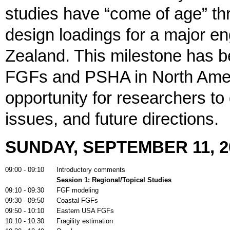
studies have “come of age” th
design loadings for a major en
Zealand. This milestone has 
FGFs and PSHA in North Amer
opportunity for researchers to
issues, and future directions.
SUNDAY, SEPTEMBER 11, 2
09:00 - 09:10
Introductory comments
Session 1:
Regional/Topical Studies
09:10 - 09:30
FGF modeling
09:30 - 09:50
Coastal FGFs
09:50 - 10:10
Eastern USA FGFs
10:10 - 10:30
Fragility estimation