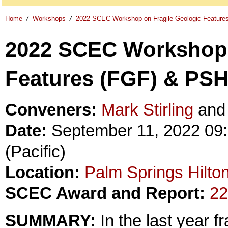
Home
/
Workshops
/
2022 SCEC Workshop on Fragile Geologic Featur
2022 SCEC Workshop 
Features (FGF) & PS
Conveners:
Mark Stirling
an
Date:
September 11, 2022 09:
(Pacific)
Location:
Palm Springs Hilto
SCEC Award and Report:
22
SUMMARY:
In the last year f