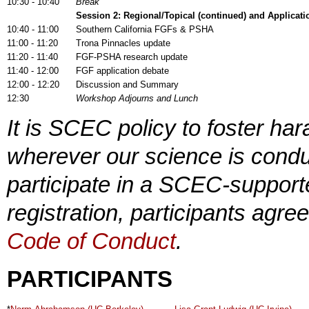
10:30 - 10:40
Break
Session 2:
Regional/Topical (continued) and Applicat
10:40 - 11:00
Southern California FGFs & PSHA
11:00 - 11:20
Trona Pinnacles update
11:20 - 11:40
FGF-PSHA research update
11:40 - 12:00
FGF application debate
12:00 - 12:20
Discussion and Summary
12:30
Workshop Adjourns and Lunch
It is SCEC policy to foster h
wherever our science is conduc
participate in a SCEC-supporte
registration, participants agre
Code of Conduct
.
PARTICIPANTS