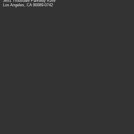
3651 Trousdale Parkway #169
Los Angeles, CA 90089-0742