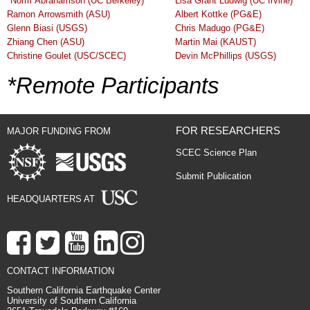
*
Norm Abrahamson (UC Berkeley)
Lisa Grant Ludwig (UC Irvine)
Ramon Arrowsmith (ASU)
Albert Kottke (PG&E)
Glenn Biasi (USGS)
Chris Madugo (PG&E)
Zhiang Chen (ASU)
Martin Mai (KAUST)
Christine Goulet (USC/SCEC)
Devin McPhillips (USGS)
*Remote Participants
FOR RESEARCHERS
MAJOR FUNDING FROM
SCEC Science Plan
Submit Publication
HEADQUARTERS AT
CONTACT INFORMATION
Southern California Earthquake Center
University of Southern California