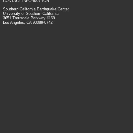
CONTACT INFORMATION
Southern California Earthquake Center
University of Southern California
3651 Trousdale Parkway #169
Los Angeles, CA 90089-0742