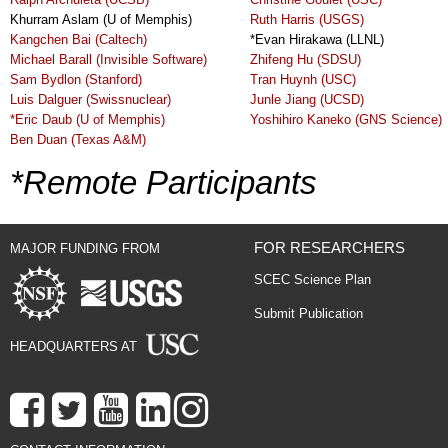
Khurram Aslam (U of Memphis)
Ruth Harris (USGS)
Kangchen Bai (Caltech)
*Evan Hirakawa (LLNL)
Michael Barall (Invisible Software)
Zhifeng Hu (SDSU)
Sam Bydlon (Stanford)
Tran Huynh (USC)
Luis Dalguer (Swissnuclear)
Junle Jiang (UCSD)
*Eric Daub (U of Memphis)
Yoshihiro Kaneko (GNS Science)
Ben Duan (Texas A&M)
*Remote Participants
FOR RESEARCHERS
MAJOR FUNDING FROM
SCEC Science Plan
Submit Publication
HEADQUARTERS AT