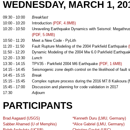
WEDNESDAY, MARCH 1, 20
09:30 - 10:00
Breakfast
10:00 - 10:20
Introduction
(PDF, 4.8MB)
10:20 - 10:50
Unraveling Earthquake Dynamics with Seismol: Megathrust ru
(PDF, 5.0MB)
10:50 - 11:20
Meet a New Code - PyLith
11:20 - 11:50
Fault Rupture Modeling of the 2004 Parkfield Earthquake
11:50 - 12:20
Dynamic Modeling of the 2004 Mw 6.0 Parkfield Earthqu
12:20 - 13:30
Lunch
13:30 - 14:15
TPV35 - Parkfield 2004 M6 Earthquake
(PDF, 1.6MB)
14:15 - 14:45
Seismogenic zone depth control on the likelihood of fault
14:45 - 15:15
Break
15:15 - 15:45
Complex rupture process during the 2016 M7.8 Kaikoura 
15:45 - 17:00
Discussion and planning for code validation in 2017
17:30
Adjourn
PARTICIPANTS
Brad Aagaard (USGS)
*Kenneth Duru (LMU, Germany)
Sabber Ahamed (U of Memphis)
*Alice Gabriel (LMU, Germany)
Ralph Archuleta (UCSB)
Christine Goulet (USC)