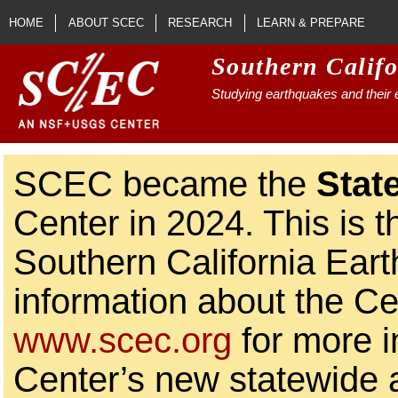
Skip to main content
HOME
ABOUT SCEC
RESEARCH
LEARN & PREPARE
Southern Calif
Studying earthquakes and their e
SCEC became the
Stat
Center in 2024. This is t
Southern California Ear
information about the Ce
www.scec.org
for more i
Center’s new statewide ac