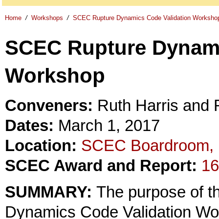
Home
/
Workshops
/
SCEC Rupture Dynamics Code Validation Worksho
SCEC Rupture Dynami
Workshop
Conveners:
Ruth Harris and 
Dates:
March 1, 2017
Location:
SCEC Boardroom, 
SCEC Award and Report:
16
SUMMARY:
The purpose of 
Dynamics Code Validation Work