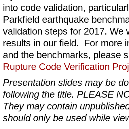
into code validation, particula
Parkfield earthquake benchma
validation steps for 2017. We 
results in our field. For more
and the benchmarks, please 
Rupture Code Verification Pro
Presentation slides may be do
following the title. PLEASE NO
They may contain unpublished 
should only be used while view