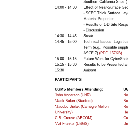
Southern California Sites 
14:00 - 14:30
Effect of Near-Surface Ge
- SCEC Thick Surface Laye
Material Properties
- Results of 1-D Site Res
- Discussion
14:30 - 14:45
Break
14:45 - 15:00
Technical Issues, Logisti
Term (e.g., Possible supp
ASCE 7)
(PDF, 157KB)
15:00 - 15:15
Future Work for CyberSha
15:15 - 15:30
Results to be Presented a
15:30
Adjourn
PARTICIPANTS
UGMS Members Attending:
UG
John Anderson (UNR)
No
*Jack Baker (Stanford)
Bo
*Jacobo Bielak (Carnegie Mellon
Ro
University)
He
C.B. Crouse (AECOM)
Cu
*Art Frankel (USGS)
Un