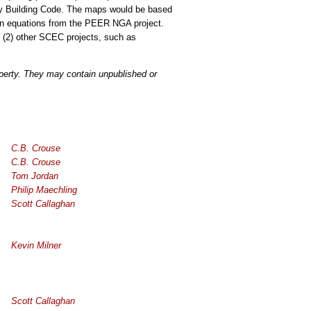
ty Building Code. The maps would be based
ion equations from the PEER NGA project.
 (2) other SCEC projects, such as
operty. They may contain unpublished or
C.B. Crouse
C.B. Crouse
Tom Jordan
Philip Maechling
Scott Callaghan
Kevin Milner
Scott Callaghan