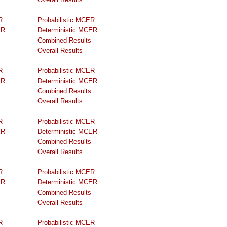
R
Probabilistic MCER
ER
Deterministic MCER
Combined Results
Overall Results
R
Probabilistic MCER
ER
Deterministic MCER
Combined Results
Overall Results
R
Probabilistic MCER
ER
Deterministic MCER
Combined Results
Overall Results
R
Probabilistic MCER
ER
Deterministic MCER
Combined Results
Overall Results
R
Probabilistic MCER