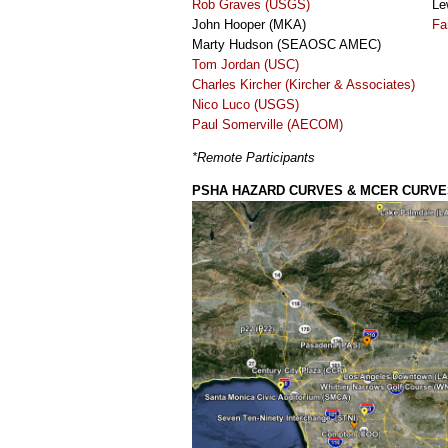
Rob Graves (USGS)
Le
John Hooper (MKA)
Fa
Marty Hudson (SEAOSC AMEC)
Tom Jordan (USC)
Charles Kircher (Kircher & Associates)
Nico Luco (USGS)
Paul Somerville (AECOM)
*Remote Participants
PSHA HAZARD CURVES & MCER CURVE