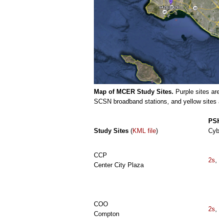
Map of MCER Study Sites.
Purple sites ar
SCSN broadband stations, and yellow sites ar
PSH
Study Sites
(
KML file
)
Cyb
CCP
2s
,
Center City Plaza
COO
2s
,
Compton