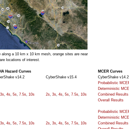
e along a 10 km x 10 km mesh, orange sites are near
e locations of interest.
A Hazard Curves
MCER Curves
erShake v14.2
CyberShake v15.4
CyberShake v14.2
Probabilistic MCE
Deterministic MC
3s
,
4s
,
5s
,
7.5s
,
10s
2s
,
3s
,
4s
,
5s
,
7.5s
,
10s
Combined Results
Overall Results
Probabilistic MCE
Deterministic MC
3s
,
4s
,
5s
,
7.5s
,
10s
2s
,
3s
,
4s
,
5s
,
7.5s
,
10s
Combined Results
Overall Results