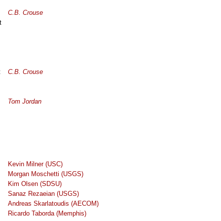
C.B. Crouse
t
t
C.B. Crouse
Tom Jordan
Kevin Milner (USC)
Morgan Moschetti (USGS)
Kim Olsen (SDSU)
Sanaz Rezaeian (USGS)
Andreas Skarlatoudis (AECOM)
Ricardo Taborda (Memphis)