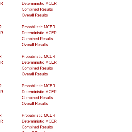
ER
Deterministic MCER
Combined Results
Overall Results
R
Probabilistic MCER
ER
Deterministic MCER
Combined Results
Overall Results
R
Probabilistic MCER
ER
Deterministic MCER
Combined Results
Overall Results
R
Probabilistic MCER
ER
Deterministic MCER
Combined Results
Overall Results
R
Probabilistic MCER
ER
Deterministic MCER
Combined Results