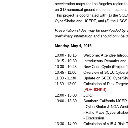
acceleration maps for Los Angeles region 
on 3-D numerical ground-motion simulations
This project is coordinated with (1) the S
CyberShake and UCERF, and (3) the USGS n
Presentation slides may be downloaded by cl
preliminary information and should only be u
Monday, May 4, 2015
10:00 - 10:15
Welcome, Attendee Introd
10:15 - 10:30
Introductory Remarks and
10:30 - 10:45
New Code Cycle (Project
10:45 - 11:00
Overview of SCEC CyberS
11:00 - 11:30
Update on SCEC CyberSh
11:30 - 12:00
Calculation of Risk-Targ
(PDF, 834KB)
12:00 - 13:00
Lunch
13:00 - 13:30
Southern California MCE
- CyberShake & NGA West2
- Ratio Maps (CyberShake
- Discussion
13:30 - 14:00
Calculation of v15.4 Ris