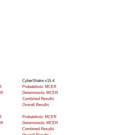
CyberShake v15.4
R
Probabilistic MCER
ER
Deterministic MCER
Combined Results
Overall Results
R
Probabilistic MCER
ER
Deterministic MCER
Combined Results
Overall Results