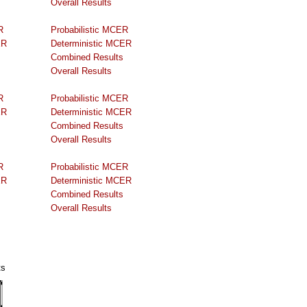
Overall Results
R
Probabilistic MCER
ER
Deterministic MCER
Combined Results
Overall Results
R
Probabilistic MCER
ER
Deterministic MCER
Combined Results
Overall Results
R
Probabilistic MCER
ER
Deterministic MCER
Combined Results
Overall Results
ts