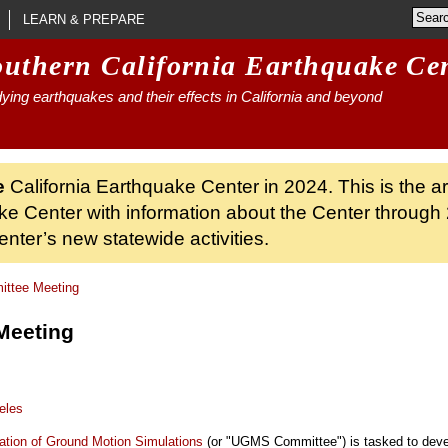
LEARN & PREPARE
outhern California Earthquake Ce
ying earthquakes and their effects in California and beyond
e
California Earthquake Center in 2024. This is the a
ke Center with information about the Center through 
nter’s new statewide activities.
tee Meeting
Meeting
eles
ation of Ground Motion Simulations
(or "UGMS Committee") is tasked to devel