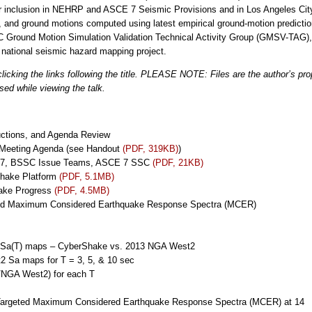
for inclusion in NEHRP and ASCE 7 Seismic Provisions and in Los Angeles Ci
, and ground motions computed using latest empirical ground-motion predict
CEC Ground Motion Simulation Validation Technical Activity Group (GMSV-TAG),
ational seismic hazard mapping project.
icking the links following the title. PLEASE NOTE: Files are the author’s pr
sed while viewing the talk.
uctions, and Agenda Review
 Meeting Agenda (see Handout
(PDF, 319KB)
)
 17, BSSC Issue Teams, ASCE 7 SSC
(PDF, 21KB)
hake Platform
(PDF, 5.1MB)
ake Progress
(PDF, 4.5MB)
eted Maximum Considered Earthquake Response Spectra (MCER)
R Sa(T) maps – CyberShake vs. 2013 NGA West2
 Sa maps for T = 3, 5, & 10 sec
/NGA West2) for each T
k-Targeted Maximum Considered Earthquake Response Spectra (MCER) at 14