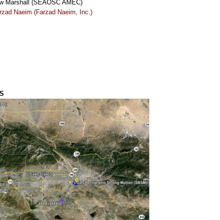
w Marshall (SEAOSC AMEC)
rzad Naeim (Farzad Naeim, Inc.)
S