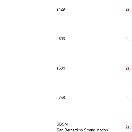
s429
2s
,
s603
2s
,
s684
2s
,
s758
2s
,
SBSM
2s
,
San Bernardino Strong Motion