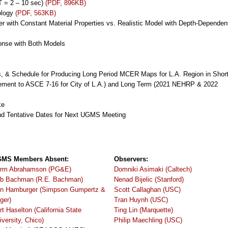
(T = 2 – 10 sec)
(PDF, 896KB)
ology
(PDF, 563KB)
r with Constant Material Properties vs. Realistic Model with Depth-Dependen
ponse with Both Models
cs, & Schedule for Producing Long Period MCER Maps for L.A. Region in Shor
lement to ASCE 7-16 for City of L.A.) and Long Term (2021 NEHRP & 2022
ke
nd Tentative Dates for Next UGMS Meeting
MS Members Absent:
Observers:
rm Abrahamson (PG&E)
Domniki Asimaki (Caltech)
b Bachman (R.E. Bachman)
Nenad Bijelic (Stanford)
n Hamburger (Simpson Gumpertz &
Scott Callaghan (USC)
ger)
Tran Huynh (USC)
rt Haselton (California State
Ting Lin (Marquette)
iversity, Chico)
Philip Maechling (USC)