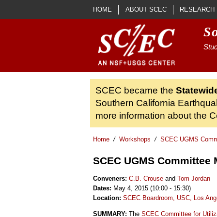
Skip to main content
HOME
ABOUT SCEC
RESEARCH
S
Stud
SCEC became the
Statewid
Southern California Earthqua
more information about the Ce
Home
/
Workshops
/
SCEC UGMS Commit
SCEC UGMS Committee 
Conveners:
C.B. Crouse
and
Tom Jordan
Dates:
May 4, 2015 (10:00 - 15:30)
Location:
SCEC Boardroom, USC, Los Ang
SUMMARY:
The
SCEC Committee for Utiliz