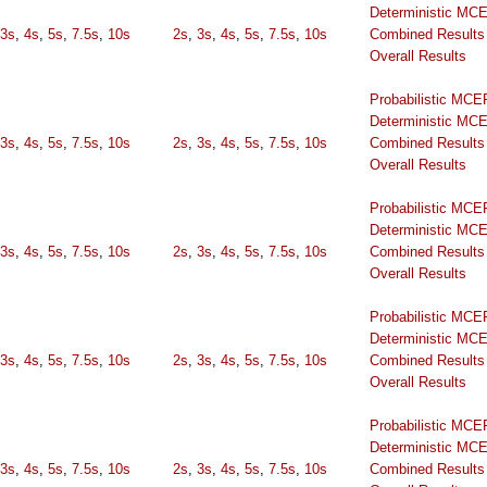
Deterministic MC
3s
,
4s
,
5s
,
7.5s
,
10s
2s
,
3s
,
4s
,
5s
,
7.5s
,
10s
Combined Results
Overall Results
Probabilistic MCE
Deterministic MC
3s
,
4s
,
5s
,
7.5s
,
10s
2s
,
3s
,
4s
,
5s
,
7.5s
,
10s
Combined Results
Overall Results
Probabilistic MCE
Deterministic MC
3s
,
4s
,
5s
,
7.5s
,
10s
2s
,
3s
,
4s
,
5s
,
7.5s
,
10s
Combined Results
Overall Results
Probabilistic MCE
Deterministic MC
3s
,
4s
,
5s
,
7.5s
,
10s
2s
,
3s
,
4s
,
5s
,
7.5s
,
10s
Combined Results
Overall Results
Probabilistic MCE
Deterministic MC
3s
,
4s
,
5s
,
7.5s
,
10s
2s
,
3s
,
4s
,
5s
,
7.5s
,
10s
Combined Results