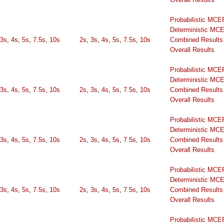
Probabilistic MCE
Deterministic MC
3s
,
4s
,
5s
,
7.5s
,
10s
2s
,
3s
,
4s
,
5s
,
7.5s
,
10s
Combined Results
Overall Results
Probabilistic MCE
Deterministic MC
3s
,
4s
,
5s
,
7.5s
,
10s
2s
,
3s
,
4s
,
5s
,
7.5s
,
10s
Combined Results
Overall Results
Probabilistic MCE
Deterministic MC
3s
,
4s
,
5s
,
7.5s
,
10s
2s
,
3s
,
4s
,
5s
,
7.5s
,
10s
Combined Results
Overall Results
Probabilistic MCE
Deterministic MC
3s
,
4s
,
5s
,
7.5s
,
10s
2s
,
3s
,
4s
,
5s
,
7.5s
,
10s
Combined Results
Overall Results
Probabilistic MCE