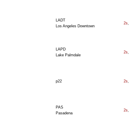
LADT
2s
,
Los Angeles Downtown
LAPD
2s
,
Lake Palmdale
p22
2s
,
PAS
2s
,
Pasadena