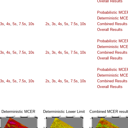
Overall Results
Probabilistic MCE
Deterministic MC
3s
,
4s
,
5s
,
7.5s
,
10s
2s
,
3s
,
4s
,
5s
,
7.5s
,
10s
Combined Results
Overall Results
Probabilistic MCE
Deterministic MC
3s
,
4s
,
5s
,
7.5s
,
10s
2s
,
3s
,
4s
,
5s
,
7.5s
,
10s
Combined Results
Overall Results
Probabilistic MCE
Deterministic MC
3s
,
4s
,
5s
,
7.5s
,
10s
2s
,
3s
,
4s
,
5s
,
7.5s
,
10s
Combined Results
Overall Results
Deterministic MCER
Deterministic Lower Limit
Combined MCER resul