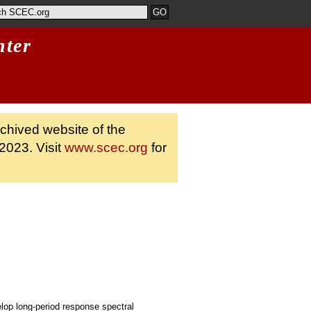
nter
rchived website of the
2023. Visit
www.scec.org
for
op long-period response spectral