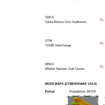
SMCA
2s
,
Santa Monica Civic Auditorium
STNI
2s
,
710/90 Interchange
WNGC
2s
,
Whittier Narrows Golf Course
MCER MAPS (CYBERSHAKE V14.2)
Period
Probabilistic MCER