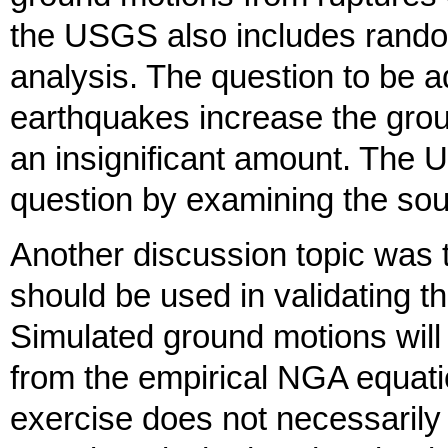
the USGS also includes rando
analysis. The question to be 
earthquakes increase the grou
an insignificant amount. The 
question by examining the sou
Another discussion topic was
should be used in validating 
Simulated ground motions wil
from the empirical NGA equati
exercise does not necessarily 