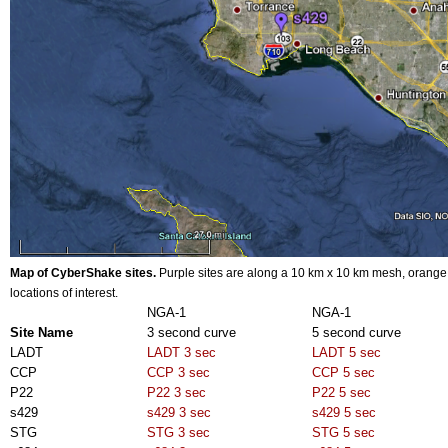
Map of CyberShake sites
.
Purple sites are along a 10 km x 10 km mesh, orange 
locations of interest.
NGA-1
NGA-1
Site Name
3 second curve
5 second curve
LADT
LADT 3 sec
LADT 5 sec
CCP
CCP 3 sec
CCP 5 sec
P22
P22 3 sec
P22 5 sec
s429
s429 3 sec
s429 5 sec
STG
STG 3 sec
STG 5 sec