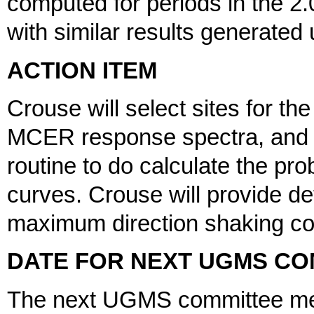
computed for periods in the 2
with similar results generate
ACTION ITEM
Crouse will select sites for th
MCER response spectra, and N
routine to do calculate the pr
curves. Crouse will provide det
maximum direction shaking c
DATE FOR NEXT UGMS CO
The next UGMS committee meet