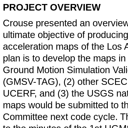
PROJECT OVERVIEW
Crouse presented an overview o
ultimate objective of producin
acceleration maps of the Los 
plan is to develop the maps in
Ground Motion Simulation Vali
(GMSV-TAG), (2) other SCEC 
UCERF, and (3) the USGS nati
maps would be submitted to 
Committee next code cycle. T