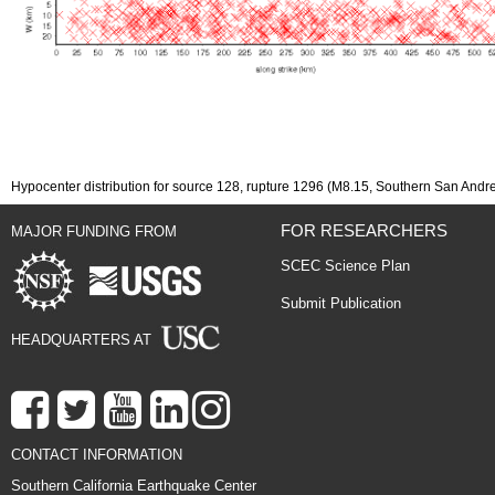
Hypocenter distribution for source 128, rupture 1296 (M8.15, Southern San Andr
FOR RESEARCHERS
MAJOR FUNDING FROM
SCEC Science Plan
Submit Publication
HEADQUARTERS AT
CONTACT INFORMATION
Southern California Earthquake Center