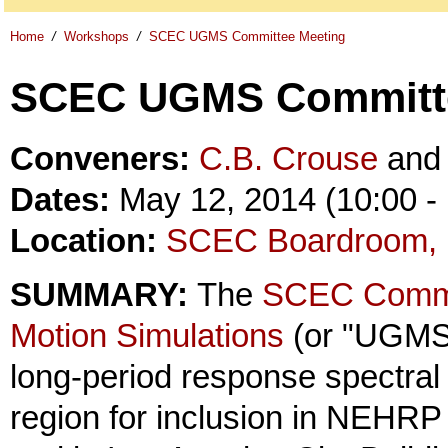
Home
/
Workshops
/
SCEC UGMS Committee Meeting
SCEC UGMS Committe
Conveners:
C.B. Crouse
an
Dates:
May 12, 2014 (10:00 - 
Location:
SCEC Boardroom, 
SUMMARY:
The
SCEC Committ
Motion Simulations
(or "UGMS 
long-period response spectral
region for inclusion in NEHR