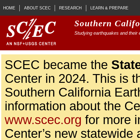
Skip to main content
HOME
ABOUT SCEC
RESEARCH
LEARN & PREPARE
Southern Calif
Studying earthquakes and their e
SCEC became the
Stat
Center in 2024. This is t
Southern California Ear
information about the Ce
www.scec.org
for more i
Center’s new statewide ac