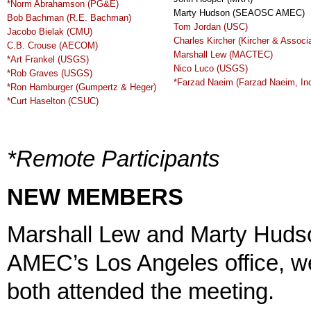
*Norm Abrahamson (PG&E)
Marty Hudson (SEAOSC AMEC)
Bob Bachman (R.E. Bachman)
Tom Jordan (USC)
Jacobo Bielak (CMU)
Charles Kircher (Kircher & Associ
C.B. Crouse (AECOM)
Marshall Lew (MACTEC)
*Art Frankel (USGS)
Nico Luco (USGS)
*Rob Graves (USGS)
*Farzad Naeim (Farzad Naeim, Inc
*Ron Hamburger (Gumpertz & Heger)
*Curt Haselton (CSUC)
*Remote Participants
NEW MEMBERS
Marshall Lew and Marty Hudso
AMEC’s Los Angeles office, 
both attended the meeting.