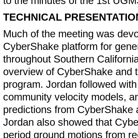
to the minutes of the 1st UGM
TECHNICAL PRESENTATIO
Much of the meeting was devot
CyberShake platform for gener
throughout Southern California
overview of CyberShake and 
program. Jordan followed wit
community velocity models, a
predictions from CyberShake 
Jordan also showed that Cybe
period ground motions from re