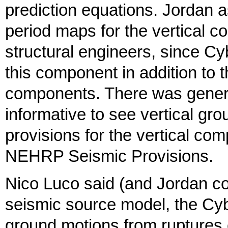
prediction equations. Jordan 
period maps for the vertical 
structural engineers, since C
this component in addition to 
components. There was genera
informative to see vertical gr
provisions for the vertical co
NEHRP Seismic Provisions.
Nico Luco said (and Jordan co
seismic source model, the Cy
ground motions from ruptures 