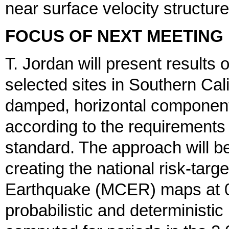
near surface velocity structu
FOCUS OF NEXT MEETING
T. Jordan will present results
selected sites in Southern Cali
damped, horizontal component
according to the requirements
standard. The approach will 
creating the national risk-ta
Earthquake (MCER) maps at 0.
probabilistic and determinist