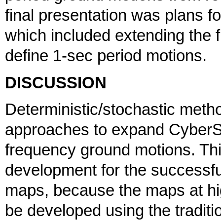
final presentation was plans 
which included extending the 
define 1-sec period motions.
DISCUSSION
Deterministic/stochastic met
approaches to expand CyberSha
frequency ground motions. Th
development for the successful
maps, because the maps at hi
be developed using the traditi