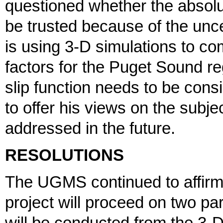
questioned whether the absol
be trusted because of the uncert
is using 3-D simulations to co
factors for the Puget Sound re
slip function needs to be con
to offer his views on the subjec
addressed in the future.
RESOLUTIONS
The UGMS continued to affirm 
project will proceed on two p