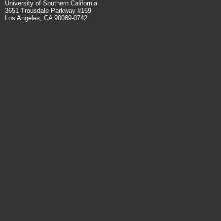
University of Southern California
3651 Trousdale Parkway #169
Los Angeles, CA 90089-0742