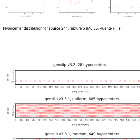
Hypocenter distribution for source 244, rupture 5 (M6.55, Puente Hills)