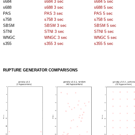
s684
s684 3 sec
s684 5 sec
s688
s688 3 sec
s688 5 sec
PAS
PAS 3 sec
PAS 5 sec
s758
s758 3 sec
s758 5 sec
SBSM
SBSM 3 sec
SBSM 5 sec
STNI
STNI 3 sec
STNI 5 sec
WNGC
WNGC 3 sec
WNGC 5 sec
s355
s355 3 sec
s355 5 sec
RUPTURE GENERATOR COMPARISONS