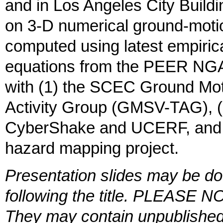
and in Los Angeles City Buil
on 3-D numerical ground-moti
computed using latest empiric
equations from the PEER NGA p
with (1) the SCEC Ground Moti
Activity Group (GMSV-TAG), (
CyberShake and UCERF, and (
hazard mapping project.
Presentation slides may be do
following the title. PLEASE NO
They may contain unpublished 