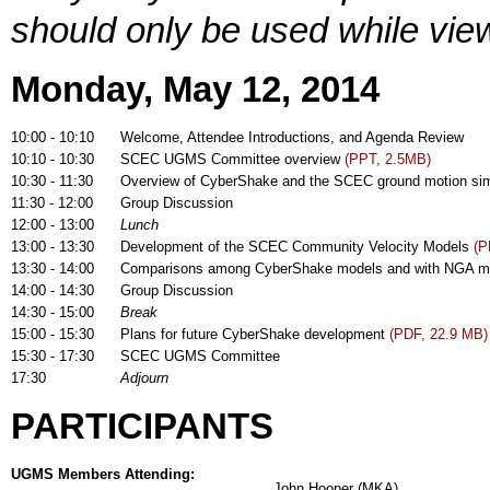
should only be used while view
Monday, May 12, 2014
10:00 - 10:10
Welcome, Attendee Introductions, and Agenda Review
10:10 - 10:30
SCEC UGMS Committee overview
(PPT, 2.5MB)
10:30 - 11:30
Overview of CyberShake and the SCEC ground motion si
11:30 - 12:00
Group Discussion
12:00 - 13:00
Lunch
13:00 - 13:30
Development of the SCEC Community Velocity Models
(P
13:30 - 14:00
Comparisons among CyberShake models and with NGA 
14:00 - 14:30
Group Discussion
14:30 - 15:00
Break
15:00 - 15:30
Plans for future CyberShake development
(PDF, 22.9 MB)
15:30 - 17:30
SCEC UGMS Committee
17:30
Adjourn
PARTICIPANTS
UGMS Members Attending:
John Hooper (MKA)