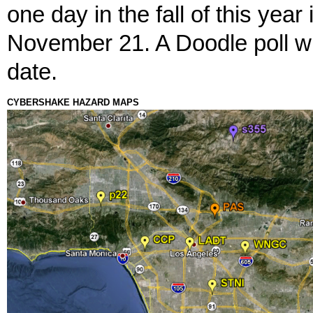
one day in the fall of this yea
November 21. A Doodle poll wi
date.
CYBERSHAKE HAZARD MAPS