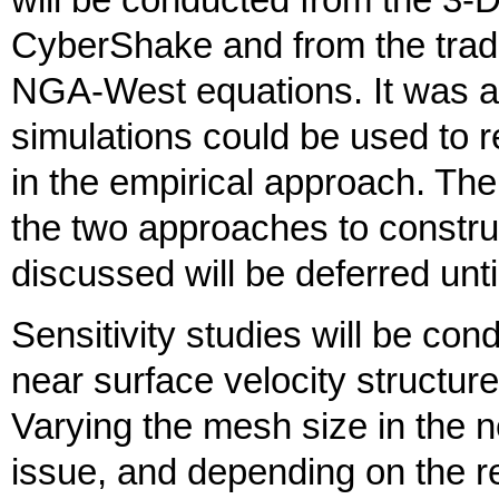
will be conducted from the 3-
CyberShake and from the tradi
NGA-West equations. It was ag
simulations could be used to r
in the empirical approach. The
the two approaches to constru
discussed will be deferred unti
Sensitivity studies will be con
near surface velocity structur
Varying the mesh size in the 
issue, and depending on the r