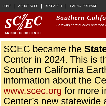
Skip to main content
HOME
ABOUT SCEC
RESEARCH
LEARN & PREPARE
Southern Calif
Studying earthquakes and their e
SCEC became the
Stat
Center in 2024. This is t
Southern California Ear
information about the Ce
www.scec.org
for more i
Center’s new statewide ac