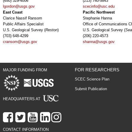
(650) 329-4006
(213) 740-5843
lgordon@usgs.gov
scecinfo@usc.edu
East Coast
Pacific Northwest
Clarice Nassif Ransom
Stephanie Hanna
Public Affairs Specialist
Office of Communications Ch
U.S. Geological Survey (
Reston
)
U.S. Geological Survey (
Sea
(703) 648-4299
(206) 220-4573
cransom@usgs.gov
shanna@usgs.gov
FOR RESEARCHERS
MAJOR FUNDING FROM
SCEC Science Plan
Submit Publication
HEADQUARTERS AT
CONTACT INFORMATION