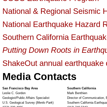
National & Regional Seismic
National Earthquake Hazard 
Southern California Earthqua
Putting Down Roots in Earthq
ShakeOut annual earthquake dr
Media Contacts
San Francisco Bay Area
Southern California
Leslie C. Gordon
Mark Benthien
Geologist/Public Affairs Specialist
Director of Communication, 
U.S. Geological Survey (
Menlo Park
)
Southern California Earthqua