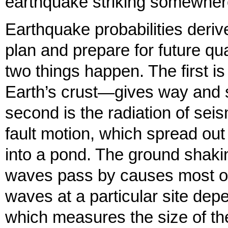
earthquake striking somewhere 
Earthquake probabilities deriv
plan and prepare for future q
two things happen. The first is
Earth’s crust—gives way and s
second is the radiation of se
fault motion, which spread out
into a pond. The ground shaki
waves pass by causes most of
waves at a particular site de
which measures the size of the 