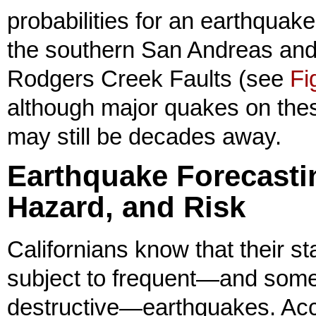
probabilities for an earthquake
the southern San Andreas an
Rodgers Creek Faults (see
Fi
although major quakes on thes
may still be decades away.
Earthquake Forecasti
Hazard, and Risk
Californians know that their sta
subject to frequent—and some
destructive—earthquakes. Ac