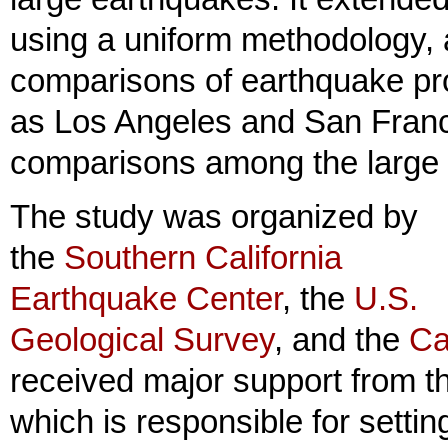
using a uniform methodology, a
comparisons of earthquake pro
as Los Angeles and San Franc
comparisons among the large fau
The study was organized by
the
Southern California
Earthquake Center
, the
U.S.
Geological Survey
, and the
Ca
received major support from 
which is responsible for setti