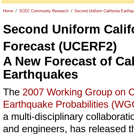
Home
/
SCEC Community Research
/
Second Uniform California Earth
Second Uniform Calif
Forecast (UCERF2)
A New Forecast of Cal
Earthquakes
The
2007 Working Group on Ca
Earthquake Probabilities (W
a multi-disciplinary collaborati
and engineers, has released t