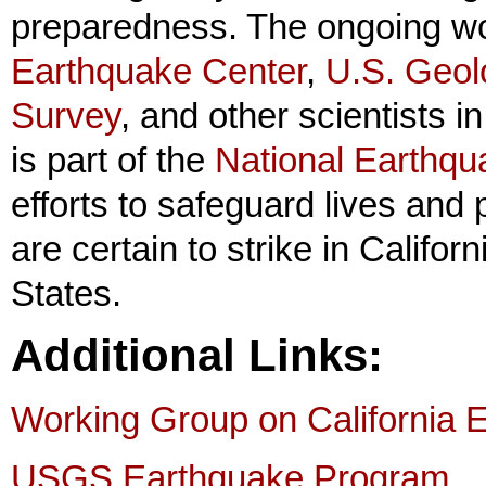
preparedness. The ongoing wo
Earthquake Center
,
U.S. Geol
Survey
, and other scientists i
is part of the
National Earthq
efforts to safeguard lives and 
are certain to strike in Califo
States.
Additional Links:
Working Group on California E
USGS Earthquake Program