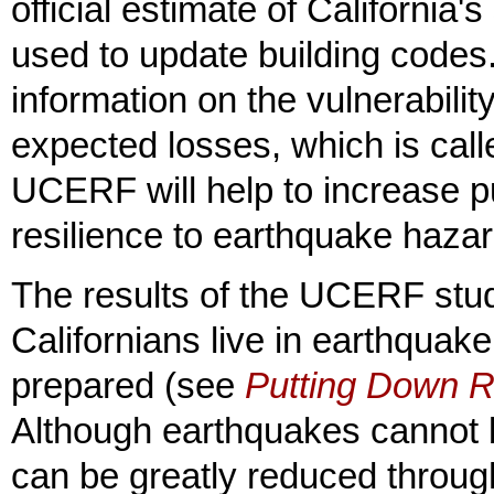
official estimate of California'
used to update building codes
information on the vulnerabili
expected losses, which is call
UCERF will help to increase p
resilience to earthquake hazar
The results of the UCERF stud
Californians live in earthquak
prepared (see
Putting Down R
Although earthquakes cannot 
can be greatly reduced throug