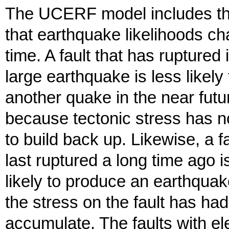
The UCERF model includes th
that earthquake likelihoods c
time. A fault that has ruptured 
large earthquake is less likely
another quake in the near futu
because tectonic stress has n
to build back up. Likewise, a fa
last ruptured a long time ago 
likely to produce an earthqua
the stress on the fault has had
accumulate. The faults with e