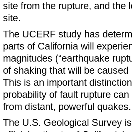
site from the rupture, and the 
site.
The UCERF study has determine
parts of California will experi
magnitudes (“earthquake ruptur
of shaking that will be caused
This is an important distincti
probability of fault rupture 
from distant, powerful quakes.
The U.S. Geological Survey is