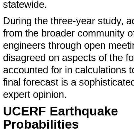
statewide.
During the three-year study,
from the broader community of
engineers through open meet
disagreed on aspects of the fo
accounted for in calculations t
final forecast is a sophisticate
expert opinion.
UCERF Earthquake
Probabilities