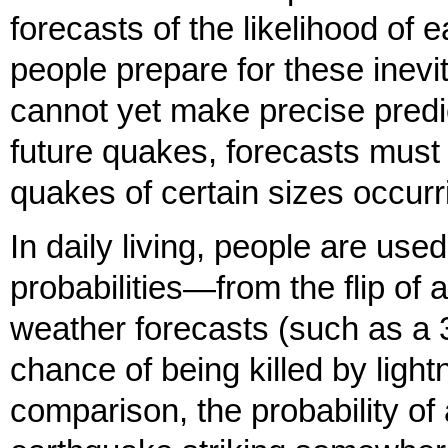
forecasts of the likelihood of
people prepare for these inevi
cannot yet make precise predic
future quakes, forecasts must b
quakes of certain sizes occurri
In daily living, people are us
probabilities—from the flip of 
weather forecasts (such as a 
chance of being killed by ligh
comparison, the probability of