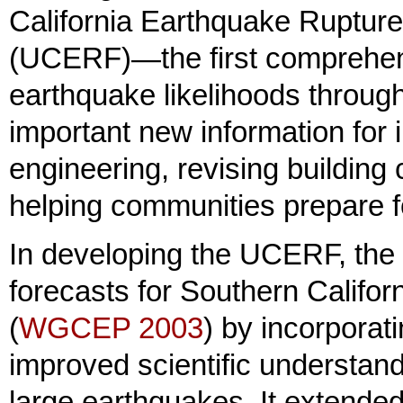
California Earthquake Ruptur
(UCERF)—the first comprehen
earthquake likelihoods througho
important new information for 
engineering, revising building
helping communities prepare fo
In developing the UCERF, the
forecasts for Southern Califo
(
WGCEP 2003
) by incorporat
improved scientific understand
large earthquakes. It extended