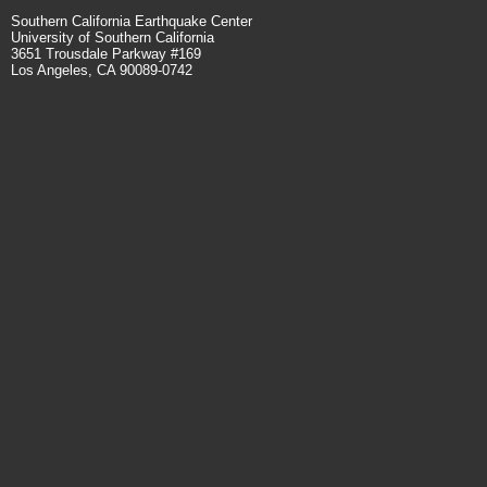
Southern California Earthquake Center
University of Southern California
3651 Trousdale Parkway #169
Los Angeles, CA 90089-0742