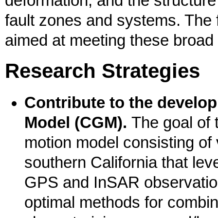
deformation, and the structure
fault zones and systems. The f
aimed at meeting these broad 
Research Strategies
Contribute to the devel
Model (CGM).
The goal of t
motion model consisting of v
southern California that le
GPS and InSAR observation
optimal methods for combi