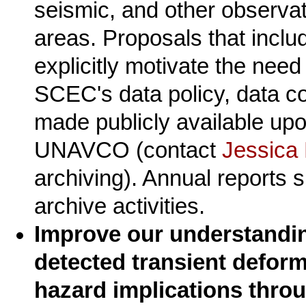
seismic, and other observati
areas. Proposals that inclu
explicitly motivate the need
SCEC's data policy, data c
made publicly available upo
UNAVCO (contact
Jessica
archiving). Annual reports s
archive activities.
Improve our understandin
detected transient deform
hazard implications throu