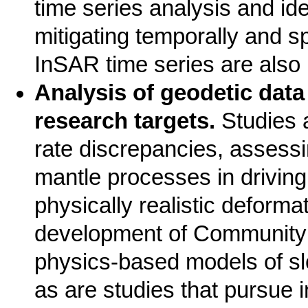
time series analysis and ide
mitigating temporally and sp
InSAR time series are also 
Analysis of geodetic dat
research targets.
Studies 
rate discrepancies, assessi
mantle processes in driving
physically realistic deforma
development of Community 
physics-based models of sl
as are studies that pursue i