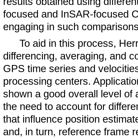
results obtained using differ
focused and InSAR-focused C
engaging in such comparisons
To aid in this process, Herri
differencing, averaging, and 
GPS time series and velocities
processing centers. Applicatio
shown a good overall level of 
the need to account for diffe
that influence position estimat
and, in turn, reference frame r