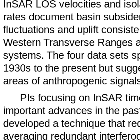
InSAR LOS velocities and isola
rates document basin subside
fluctuations and uplift consist
Western Transverse Ranges a
systems. The four data sets sp
1930s to the present but sugge
areas of anthropogenic signal
PIs focusing on InSAR time
important advances in the pas
developed a technique that re
averaging redundant interfer