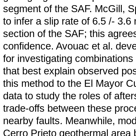
segment of the SAF. McGill, S
to infer a slip rate of 6.5 /- 3
section of the SAF; this agree
confidence. Avouac et al. deve
for investigating combination
that best explain observed po
this method to the El Mayor
data to study the roles of after
trade-offs between these proce
nearby faults. Meanwhile, model
Cerro Prieto geothermal area