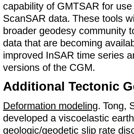
capability of GMTSAR for use 
ScanSAR data. These tools wi
broader geodesy community to 
data that are becoming availab
improved InSAR time series ana
versions of the CGM.
Additional Tectonic G
Deformation modeling
. Tong, 
developed a viscoelastic eart
geologic/geodetic slip rate di