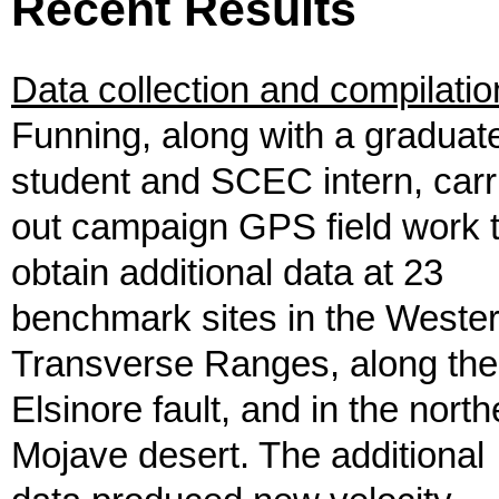
Recent Results
Data collection and compilatio
Funning, along with a graduat
student and SCEC intern, carr
out campaign GPS field work 
obtain additional data at 23
benchmark sites in the Weste
Transverse Ranges, along the
Elsinore fault, and in the north
Mojave desert. The additional