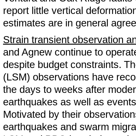
report little vertical deformation
estimates are in general agre
Strain transient observation 
and Agnew continue to operat
despite budget constraints. The
(LSM) observations have recor
the days to weeks after modera
earthquakes as well as events
Motivated by their observation
earthquakes and swarm migrat