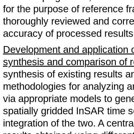
for the purpose of reference 
thoroughly reviewed and corr
accuracy of processed results
Development and application 
synthesis and comparison of r
synthesis of existing results
methodologies for analyzing
via appropriate models to gen
spatially gridded InSAR time s
integration of the two. A centr