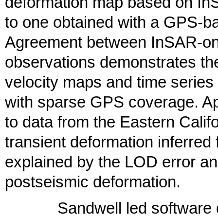
deformation map based on InS
to one obtained with a GPS-ba
Agreement between InSAR-on
observations demonstrates the 
velocity maps and time series
with sparse GPS coverage. Appl
to data from the Eastern Cali
transient deformation inferre
explained by the LOD error and
postseismic deformation.
Sandwell led software dev