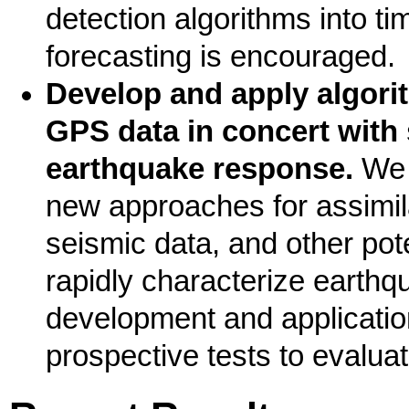
detection algorithms into 
forecasting is encouraged.
Develop and apply algorit
GPS data in concert with
earthquake response.
We 
new approaches for assimil
seismic data, and other pote
rapidly characterize earthqu
development and application
prospective tests to evalua