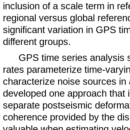
inclusion of a scale term in r
regional versus global referen
significant variation in GPS t
different groups.
GPS time series analysis str
rates parameterize time-varyi
characterize noise sources in
developed one approach that i
separate postseismic deformat
coherence provided by the dis
valuable when estimating veloci