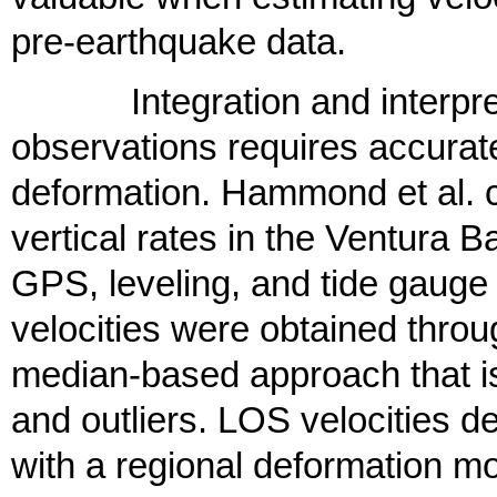
pre-earthquake data.
Integration and interpret
observations requires accurate
deformation. Hammond et al. ca
vertical rates in the Ventura
GPS, leveling, and tide gauge
velocities were obtained throu
median-based approach that is
and outliers. LOS velocities d
with a regional deformation mo