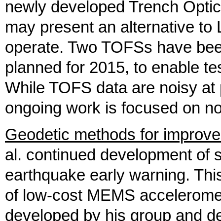
newly developed Trench Optic
may present an alternative to L
operate. Two TOFSs have been 
planned for 2015, to enable te
While TOFS data are noisy at 
ongoing work is focused on no
Geodetic methods for improve
al. continued development of
earthquake early warning. Thi
of low-cost MEMS accelerome
developed by his group and de