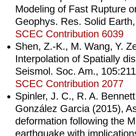
Modeling of Fast Rupture on 
Geophys. Res. Solid Earth
SCEC Contribution 6039
Shen, Z.-K., M. Wang, Y. Z
Interpolation of Spatially d
Seismol. Soc. Am., 105:21
SCEC Contribution 2077
Spinler, J. C., R. A. Bennet
González Garcia (2015), A
deformation following the 
earthquake with implications