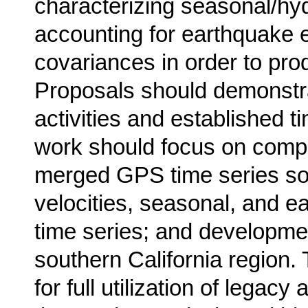
characterizing seasonal/hyd
accounting for earthquake e
covariances in order to prod
Proposals should demonstra
activities and established 
work should focus on compl
merged GPS time series sol
velocities, seasonal, and e
time series; and developme
southern California region
for full utilization of legac