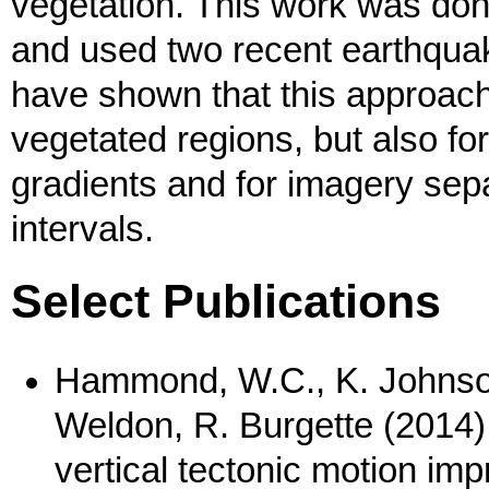
vegetation. This work was don
and used two recent earthqua
have shown that this approach
vegetated regions, but also fo
gradients and for imagery sepa
intervals.
Select Publications
Hammond, W.C., K. Johnson,
Weldon, R. Burgette (2014
vertical tectonic motion impr