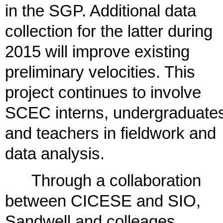
in the SGP. Additional data
collection for the latter during
2015 will improve existing
preliminary velocities. This
project continues to involve
SCEC interns, undergraduate
and teachers in fieldwork and
data analysis.
Through a collaboration
between CICESE and SIO,
Sandwell and colleages