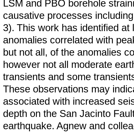
LSM and PBO borehole strainme
causative processes including 
3). This work has identified at 
anomalies correlated with peak
but not all, of the anomalies 
however not all moderate eart
transients and some transient
These observations may indica
associated with increased seism
depth on the San Jacinto Fault
earthquake. Agnew and collea