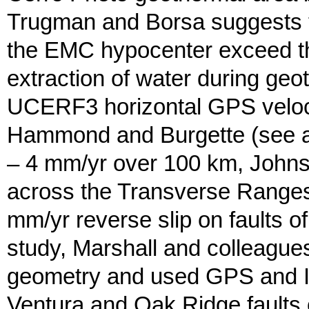
Trugman and Borsa suggests tha
the EMC hypocenter exceed the
extraction of water during geot
UCERF3 horizontal GPS velocity
Hammond and Burgette (see abo
– 4 mm/yr over 100 km, Johns
across the Transverse Ranges.
mm/yr reverse slip on faults of
study, Marshall and colleagu
geometry and used GPS and InS
Ventura and Oak Ridge faults 