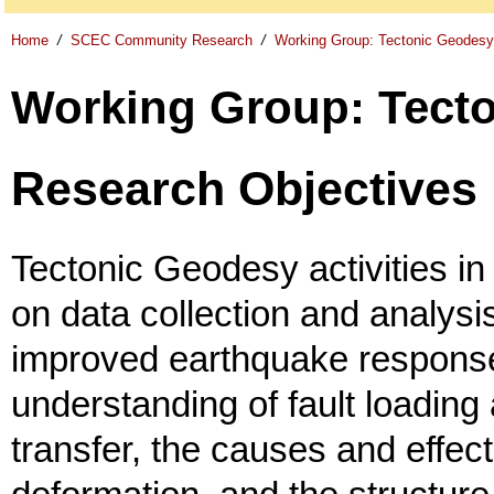
Home
/
SCEC Community Research
/
Working Group: Tectonic Geodesy
Working Group: Tect
Research Objectives
Tectonic Geodesy activities i
on data collection and analysis
improved earthquake response
understanding of fault loading
transfer, the causes and effect