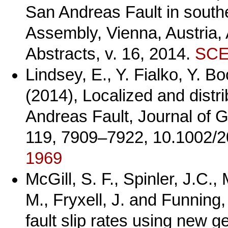
San Andreas Fault in south
Assembly, Vienna, Austria,
Abstracts, v. 16, 2014.
SCEC
Lindsey, E., Y. Fialko, Y. 
(2014), Localized and distr
Andreas Fault, Journal of 
119, 7909–7922, 10.1002/
1969
McGill, S. F., Spinler, J.C.,
M., Fryxell, J. and Funning
fault slip rates using new g