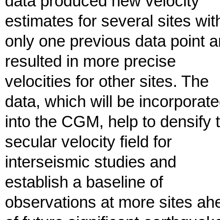
data produced new velocity
estimates for several sites wit
only one previous data point 
resulted in more precise
velocities for other sites. The
data, which will be incorporat
into the CGM, help to densify 
secular velocity field for
interseismic studies and
establish a baseline of
observations at more sites ah