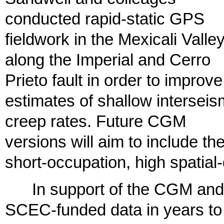
conducted rapid-static GPS
fieldwork in the Mexicali Valle
along the Imperial and Cerro
Prieto fault in order to improve
estimates of shallow interseis
creep rates. Future CGM
versions will aim to include th
short-occupation, high spatial
In support of the CGM and 
SCEC-funded data in years to