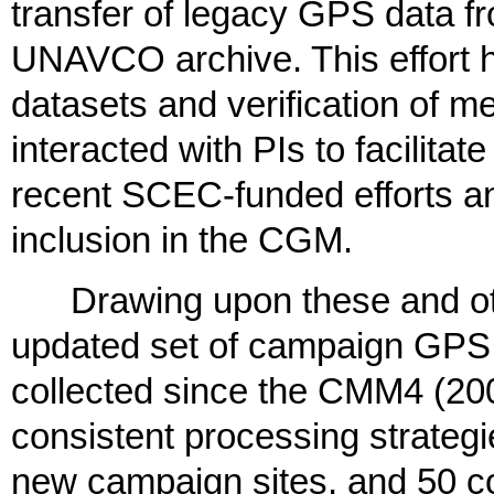
transfer of legacy GPS data f
UNAVCO archive. This effort ha
datasets and verification of me
interacted with PIs to facilita
recent SCEC-funded efforts and
inclusion in the CGM.
Drawing upon these and oth
updated set of campaign GPS t
collected since the CMM4 (2004
consistent processing strategi
new campaign sites, and 50 c