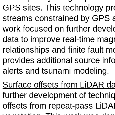
GPS sites. This technology pr
streams constrained by GPS a
work focused on further devel
data to improve real-time magn
relationships and finite fault m
provides additional source inf
alerts and tsunami modeling.
Surface offsets from LiDAR da
further development of techni
offsets from repeat-pass LiDA