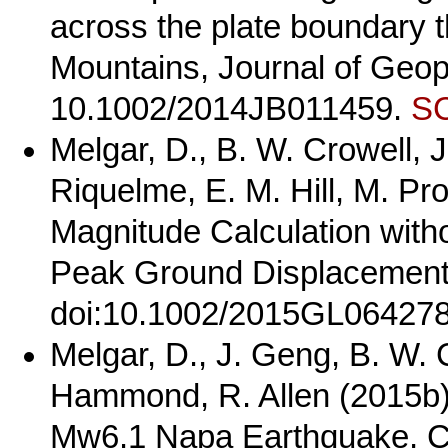
across the plate boundary 
Mountains, Journal of Geoph
10.1002/2014JB011459.
SC
Melgar, D., B. W. Crowell, J
Riquelme, E. M. Hill, M. Pr
Magnitude Calculation witho
Peak Ground Displacement,
doi:10.1002/2015GL06427
Melgar, D., J. Geng, B. W. 
Hammond, R. Allen (2015b)
Mw6.1 Napa Earthquake, Ca