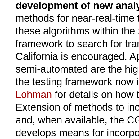
development of new analy
methods for near-real-time 
these algorithms within the
framework to search for tra
California is encouraged. 
semi-automated are the highes
the testing framework now 
Lohman
for details on how t
Extension of methods to in
and, when available, the CG
develops means for incorpor