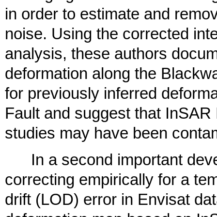
in order to estimate and remo
noise. Using the corrected int
analysis, these authors docum
deformation along the Blackwat
for previously inferred deform
Fault and suggest that InSAR L
studies may have been contam
In a second important devel
correcting empirically for a tem
drift (LOD) error in Envisat dat