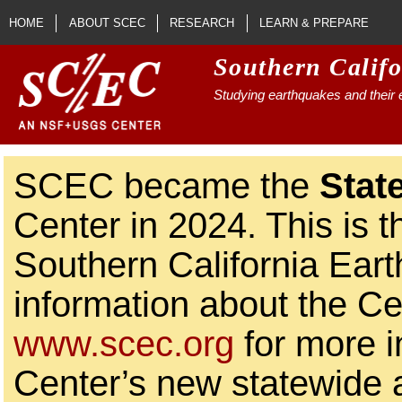
Skip to main content
HOME
ABOUT SCEC
RESEARCH
LEARN & PREPARE
Southern Calif
Studying earthquakes and their e
SCEC became the
Stat
Center in 2024. This is t
Southern California Ear
information about the Ce
www.scec.org
for more i
Center’s new statewide ac