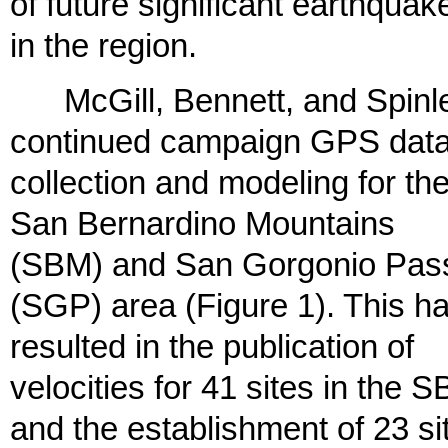
of future significant earthquak
in the region.
McGill, Bennett, and Spinl
continued campaign GPS dat
collection and modeling for th
San Bernardino Mountains
(SBM) and San Gorgonio Pas
(SGP) area (Figure 1). This h
resulted in the publication of
velocities for 41 sites in the 
and the establishment of 23 si