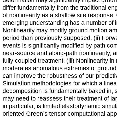
deformation may significantly impact groun
differ fundamentally from the traditional e
of nonlinearity as a shallow site response. O
emerging understanding has a number of imp
Nonlinearity may modify ground motion am
period than previously supposed. (ii) Forwar
events is significantly modified by path co
near-source and along-path nonlinearity, a
fully coupled treatment. (iii) Nonlinearity 
moderates anomalous extremes of ground 
can improve the robustness of our predictive
Simulation methodologies for which a linea
decomposition is fundamentally baked in,
may need to reassess their treatment of l
in particular, is limited elastodynamic simula
oriented Green’s tensor computational app