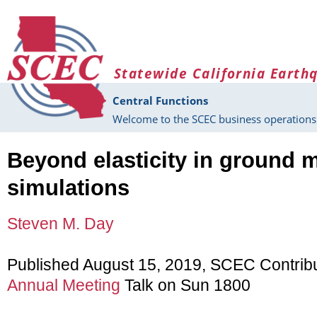
Skip to main content
Statewide California Earth
Central Functions
Welcome to the SCEC business operations 
Beyond elasticity in ground 
simulations
Steven M. Day
Published August 15, 2019, SCEC Contrib
Annual Meeting
Talk on Sun 1800