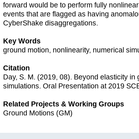
forward would be to perform fully nonlinear
events that are flagged as having anomalou
CyberShake disaggregations.
Key Words
ground motion, nonlinearity, numerical sim
Citation
Day, S. M. (2019, 08). Beyond elasticity in
simulations. Oral Presentation at 2019 S
Related Projects & Working Groups
Ground Motions (GM)