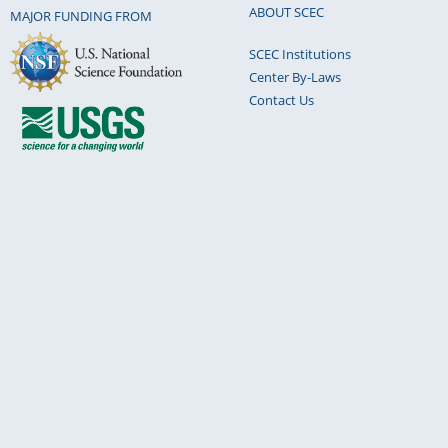
ABOUT SCEC
MAJOR FUNDING FROM
SCEC Institutions
Center By-Laws
Contact Us