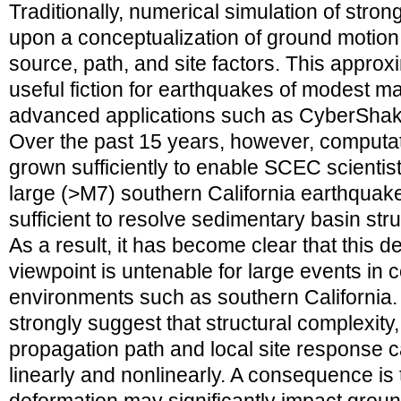
Traditionally, numerical simulation of str
upon a conceptualization of ground motion
source, path, and site factors. This approxi
useful fiction for earthquakes of modest m
advanced applications such as CyberShake 
Over the past 15 years, however, computa
grown sufficiently to enable SCEC scientist
large (>M7) southern California earthquakes
sufficient to resolve sedimentary basin str
As a result, it has become clear that this 
viewpoint is untenable for large events in
environments such as southern California. 
strongly suggest that structural complexity
propagation path and local site response c
linearly and nonlinearly. A consequence is 