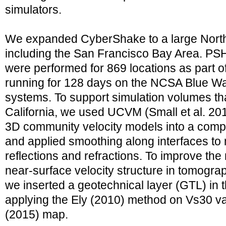
simulators.
We expanded CyberShake to a large Northe
including the San Francisco Bay Area. PSH
were performed for 869 locations as part 
running for 128 days on the NCSA Blue W
systems. To support simulation volumes th
California, we used UCVM (Small et al. 2017
3D community velocity models into a comp
and applied smoothing along interfaces to 
reflections and refractions. To improve the 
near-surface velocity structure in tomogra
we inserted a geotechnical layer (GTL) in 
applying the Ely (2010) method on Vs30 val
(2015) map.