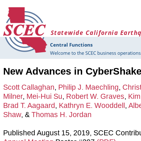
Skip to main content
Statewide California Earth
Central Functions
Welcome to the SCEC business operations 
New Advances in CyberShak
Scott Callaghan
,
Philip J. Maechling
,
Chris
Milner
,
Mei-Hui Su
,
Robert W. Graves
,
Kim
Brad T. Aagaard
,
Kathryn E. Wooddell
,
Albe
Shaw
, &
Thomas H. Jordan
Published August 15, 2019, SCEC Contrib