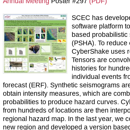
Annual Meeting
Poster #297
(PDF)
SCEC has develop
software platform t
based probabilistic
(PSHA). To reduce 
CyberShake uses re
Tensors are convolv
histories for hundr
individual events f
forecast (ERF). Synthetic seismograms ar
obtain intensity measures, which are comb
probabilities to produce hazard curves. 
from hundreds of locations are then interp
regional hazard map. In the last year, we c
new region and developed a version base