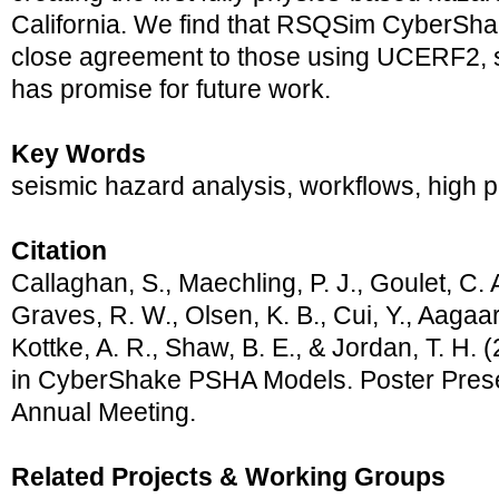
California. We find that RSQSim CyberSha
close agreement to those using UCERF2, 
has promise for future work.
Key Words
seismic hazard analysis, workflows, high
Citation
Callaghan, S., Maechling, P. J., Goulet, C. A
Graves, R. W., Olsen, K. B., Cui, Y., Aagaar
Kottke, A. R., Shaw, B. E., & Jordan, T. H
in CyberShake PSHA Models. Poster Pres
Annual Meeting.
Related Projects & Working Groups