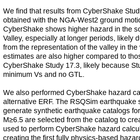
We find that results from CyberShake Study
obtained with the NGA-West2 ground moti
CyberShake shows higher hazard in the s
Valley, especially at longer periods, likely 
from the representation of the valley in th
estimates are also higher compared to tho
CyberShake Study 17.3, likely because St
minimum Vs and no GTL.
We also performed CyberShake hazard cal
alternative ERF. The RSQSim earthquake s
generate synthetic earthquake catalogs for
M≥6.5 are selected from the catalog to c
used to perform CyberShake hazard calculat
creating the first fully physics-based haza