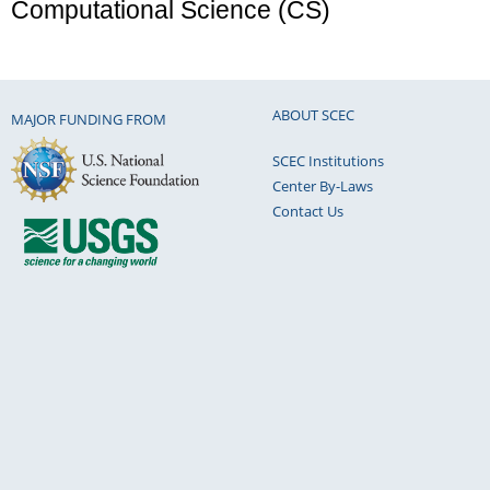
Computational Science (CS)
ABOUT SCEC
MAJOR FUNDING FROM
SCEC Institutions
Center By-Laws
Contact Us