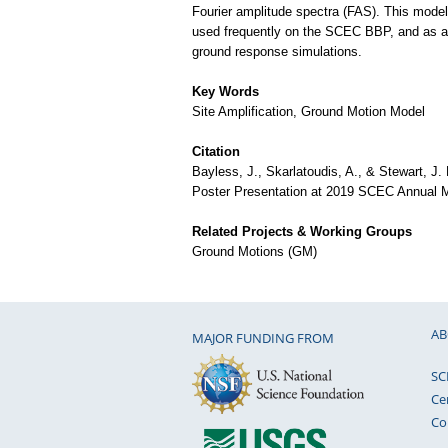
Fourier amplitude spectra (FAS). This mode
used frequently on the SCEC BBP, and as an
ground response simulations.
Key Words
Site Amplification, Ground Motion Model
Citation
Bayless, J., Skarlatoudis, A., & Stewart, J.
Poster Presentation at 2019 SCEC Annual M
Related Projects & Working Groups
Ground Motions (GM)
AB
MAJOR FUNDING FROM
SC
Ce
Co