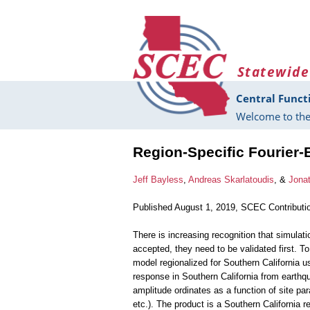
Skip to main content
Statewide
Central Funct
Welcome to the
Region-Specific Fourier-
Jeff Bayless
,
Andreas Skarlatoudis
, &
Jonat
Published August 1, 2019, SCEC Contributi
There is increasing recognition that simulati
accepted, they need to be validated first. To
model regionalized for Southern California u
response in Southern California from earthq
amplitude ordinates as a function of site pa
etc.). The product is a Southern California r