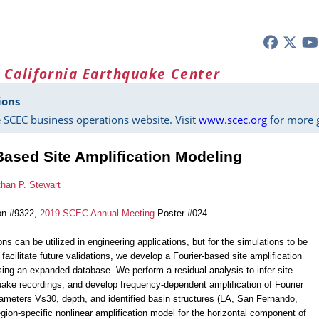
 California Earthquake Center
ions
 SCEC business operations website. Visit
www.scec.org
for more g
Based Site Amplification Modeling
han P. Stewart
on #9322,
2019 SCEC Annual Meeting
Poster #024
ons can be utilized in engineering applications, but for the simulations to be
 facilitate future validations, we develop a Fourier-based site amplification
sing an expanded database. We perform a residual analysis to infer site
uake recordings, and develop frequency-dependent amplification of Fourier
rameters Vs30, depth, and identified basin structures (LA, San Fernando,
egion-specific nonlinear amplification model for the horizontal component of