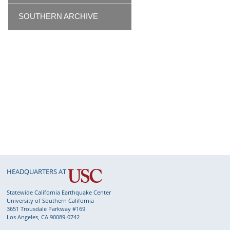
SOUTHERN ARCHIVE
HEADQUARTERS AT
Statewide California Earthquake Center
University of Southern California
3651 Trousdale Parkway #169
Los Angeles, CA 90089-0742