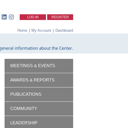
LOG IN
REGISTER
Home
|
My Account
|
Dashboard
eneral information about the Center.
MEETINGS & EVENTS
AWARDS & REPORTS
PUBLICATIONS
COMMUNITY
LEADERSHIP