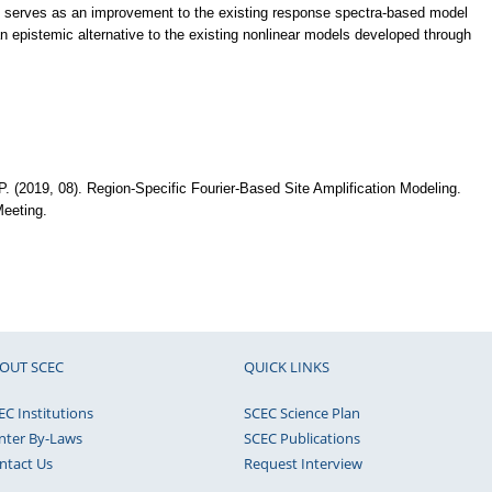
l serves as an improvement to the existing response spectra-based model
 epistemic alternative to the existing nonlinear models developed through
 P. (2019, 08). Region-Specific Fourier-Based Site Amplification Modeling.
eeting.
OUT SCEC
QUICK LINKS
EC Institutions
SCEC Science Plan
nter By-Laws
SCEC Publications
ntact Us
Request Interview