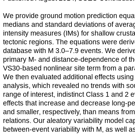
We provide ground motion prediction equa
medians and standard deviations of avera
intensity measures (IMs) for shallow crusta
tectonic regions. The equations were deriv
database with M 3.0–7.9 events. We derive
primary M- and distance-dependence of the 
VS30-based nonlinear site term from a par
We then evaluated additional effects using
analysis, which revealed no trends with s
range of interest, indistinct Class 1 and 2
effects that increase and decrease long-pe
and smaller, respectively, than means fro
relations. Our aleatory variability model c
between-event variability with M, as well as