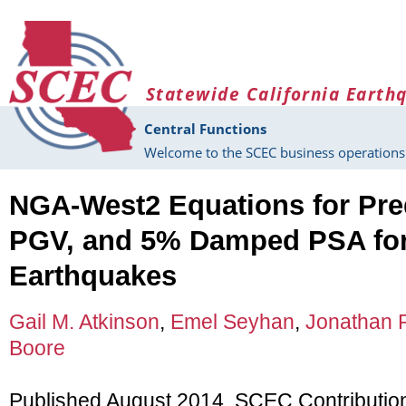
Skip to main content
Statewide California Earth
Central Functions
Welcome to the SCEC business operations 
NGA-West2 Equations for Pre
PGV, and 5% Damped PSA for
Earthquakes
Gail M. Atkinson
,
Emel Seyhan
,
Jonathan P
Boore
Published August 2014, SCEC Contributio