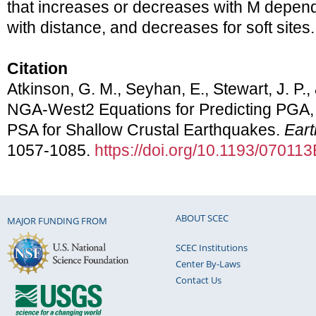
that increases or decreases with M depend
with distance, and decreases for soft sites.
Citation
Atkinson, G. M., Seyhan, E., Stewart, J. P.,
NGA-West2 Equations for Predicting PG
PSA for Shallow Crustal Earthquakes.
Ear
1057-1085.
https://doi.org/10.1193/070
ABOUT SCEC
MAJOR FUNDING FROM
SCEC Institutions
Center By-Laws
Contact Us