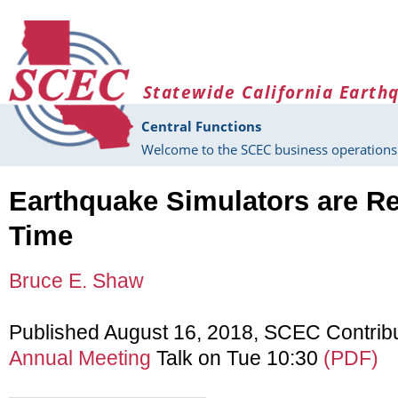
Skip to main content
Statewide California Earth
Central Functions
Welcome to the SCEC business operations 
Earthquake Simulators are Re
Time
Bruce E. Shaw
Published August 16, 2018, SCEC Contrib
Annual Meeting
Talk on Tue 10:30
(PDF)