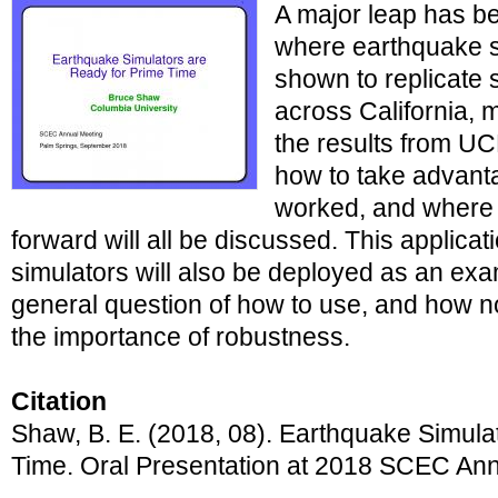
A major leap has be
where earthquake 
shown to replicate 
across California, 
the results from U
how to take advantag
worked, and where 
forward will all be discussed. This applica
simulators will also be deployed as an ex
general question of how to use, and how no
the importance of robustness.
Citation
Shaw, B. E. (2018, 08). Earthquake Simula
Time. Oral Presentation at 2018 SCEC Ann