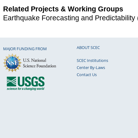
Related Projects & Working Groups
Earthquake Forecasting and Predictability
ABOUT SCEC
MAJOR FUNDING FROM
SCEC Institutions
Center By-Laws
Contact Us