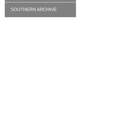
SOUTHERN ARCHIVE