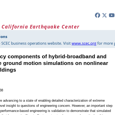
 California Earthquake Center
ions
 SCEC business operations website. Visit
www.scec.org
for more g
ency components of hybrid-broadband and
e ground motion simulations on nonlinear
ldings
38
 advancing to a state of enabling detailed characterization of extreme
ovel insight to questions of engineering concern. However, an important step
n performance-based engineering is validation to demonstrate that simulated