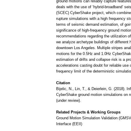
ground motions can reliably capture features 
deals with the use of ‘hybrid-broadband’ se
(SCEC) CyberShake project, which combine 
rupture simulations with a high frequency st
terms of seismic demand estimation, of going
significance of high-frequency ground motion
recommendations regarding the utilization o
we analyze archetype buildings of different
downtown Los Angeles. Multiple stripes anal
motions for the 0.5Hz and 1.0Hz CyberShake 
estimation of drifts and collapse risk is a p
accelerations casting doubt for reliable us
frequency limit of the deterministic simulatio
Citation
Bijelic, N., Lin, T., & Deierlein, G. (2018).
CyberShake ground motion simulations on no
(under review).
Related Projects & Working Groups
Ground Motion Simulation Validation (GMSV
Interface (EEII)