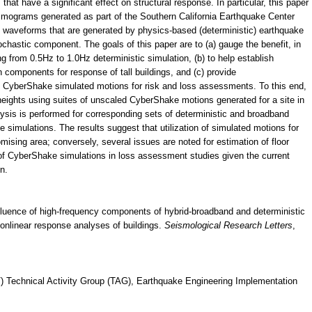
that have a significant effect on structural response. In particular, this paper
ismograms generated as part of the Southern California Earthquake Center
waveforms that are generated by physics-based (deterministic) earthquake
ochastic component. The goals of this paper are to (a) gauge the benefit, in
 from 0.5Hz to 1.0Hz deterministic simulation, (b) to help establish
 components for response of tall buildings, and (c) provide
f CyberShake simulated motions for risk and loss assessments. To this end,
 heights using suites of unscaled CyberShake motions generated for a site in
ysis is performed for corresponding sets of deterministic and broadband
simulations. The results suggest that utilization of simulated motions for
romising area; conversely, several issues are noted for estimation of floor
e of CyberShake simulations in loss assessment studies given the current
n.
 Influence of high-frequency components of hybrid-broadband and deterministic
nlinear response analyses of buildings.
Seismological Research Letters
,
) Technical Activity Group (TAG), Earthquake Engineering Implementation