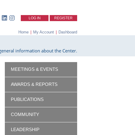
LOG IN
REGISTER
Home
|
My Account
|
Dashboard
eneral information about the Center.
MEETINGS & EVENTS
AWARDS & REPORTS
PUBLICATIONS
COMMUNITY
LEADERSHIP