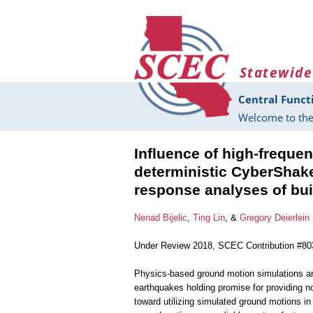
Skip to main content
Statewide
Central Funct
Welcome to the
Influence of high-frequ
deterministic CyberShak
response analyses of bui
Nenad Bijelic
,
Ting Lin
, &
Gregory Deierlein
Under Review 2018, SCEC Contribution #80
Physics-based ground motion simulations are
earthquakes holding promise for providing n
toward utilizing simulated ground motions i