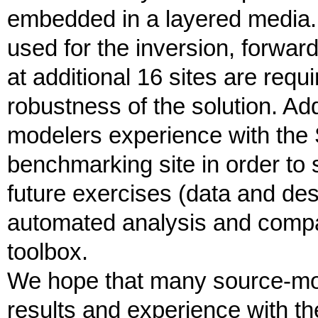
embedded in a layered media. 
used for the inversion, forwar
at additional 16 sites are requ
robustness of the solution. Add
modelers experience with the 
benchmarking site in order to 
future exercises (data and des
automated analysis and compar
toolbox.
We hope that many source-mode
results and experience with t