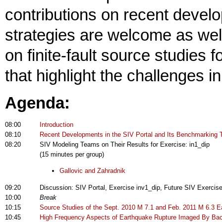
contributions on recent devel
strategies are welcome as wel
on finite-fault source studies
that highlight the challenges i
Agenda:
08:00
Introduction
08:10
Recent Developments in the SIV Portal and Its Benchmarking T
08:20
SIV Modeling Teams on Their Results for Exercise: in1_dip
(15 minutes per group)
Gallovic and Zahradnik
09:20
Discussion: SIV Portal, Exercise inv1_dip, Future SIV Exercis
10:00
Break
10:15
Source Studies of the Sept. 2010 M 7.1 and Feb. 2011 M 6.3 
10:45
High Frequency Aspects of Earthquake Rupture Imaged By Back