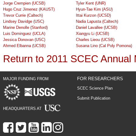
Jorge Crempien (UCSB)
Tyler Kent (UNR)
Hugo Cruz Jimenez (KAUST)
Hyun-Tae Kim (ASU)
Trevor Currie (Caltech)
Ittai Kurzon (UCSD)
Lindsey Davidge (USC)
Nadia Lapusta (Caltech)
Marine Denolle (Stanford)
Daniel Lavallee (UCSB)
Luis Dominguez (UCLA)
Xiangyu Li (UCSB)
Jessica Donovan (USC)
Charles Lieou (UCSB)
Ahmed Elbanna (UCSB)
Susana Lino (Cal Poly Pomona)
Return to 2011 SCEC Annual 
FOR RESEARCHERS
MAJOR FUNDING FROM
SCEC Science Plan
Submit Publication
HEADQUARTERS AT