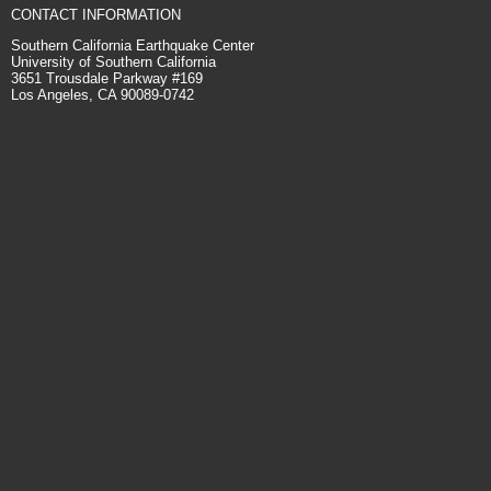
CONTACT INFORMATION
Southern California Earthquake Center
University of Southern California
3651 Trousdale Parkway #169
Los Angeles, CA 90089-0742