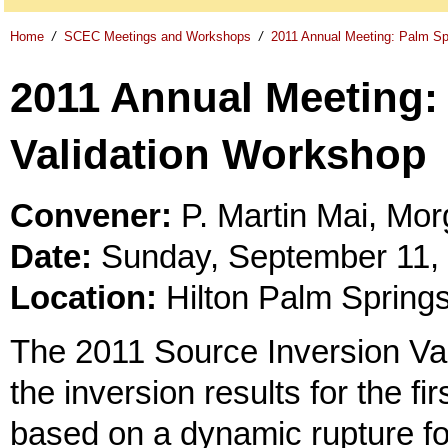
Home
/
SCEC Meetings and Workshops
/
2011 Annual Meeting: Palm Sp
2011 Annual Meeting:
Validation Workshop
Convener:
P. Martin Mai, Mo
Date:
Sunday, September 11, 2
Location:
Hilton Palm Spring
The 2011 Source Inversion Val
the inversion results for the fi
based on a dynamic rupture for