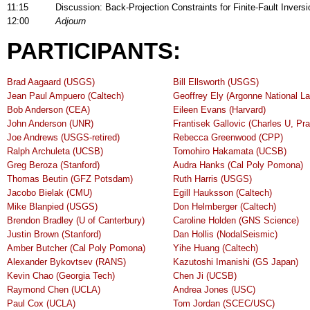
11:15
Discussion: Back-Projection Constraints for Finite-Fault Inver
12:00
Adjourn
PARTICIPANTS:
Brad Aagaard (USGS)
Bill Ellsworth (USGS)
Jean Paul Ampuero (Caltech)
Geoffrey Ely (Argonne National La
Bob Anderson (CEA)
Eileen Evans (Harvard)
John Anderson (UNR)
Frantisek Gallovic (Charles U, Pr
Joe Andrews (USGS-retired)
Rebecca Greenwood (CPP)
Ralph Archuleta (UCSB)
Tomohiro Hakamata (UCSB)
Greg Beroza (Stanford)
Audra Hanks (Cal Poly Pomona)
Thomas Beutin (GFZ Potsdam)
Ruth Harris (USGS)
Jacobo Bielak (CMU)
Egill Hauksson (Caltech)
Mike Blanpied (USGS)
Don Helmberger (Caltech)
Brendon Bradley (U of Canterbury)
Caroline Holden (GNS Science)
Justin Brown (Stanford)
Dan Hollis (NodalSeismic)
Amber Butcher (Cal Poly Pomona)
Yihe Huang (Caltech)
Alexander Bykovtsev (RANS)
Kazutoshi Imanishi (GS Japan)
Kevin Chao (Georgia Tech)
Chen Ji (UCSB)
Raymond Chen (UCLA)
Andrea Jones (USC)
Paul Cox (UCLA)
Tom Jordan (SCEC/USC)