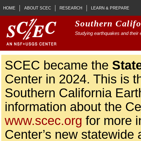
Skip to main content
HOME
ABOUT SCEC
RESEARCH
LEARN & PREPARE
Southern Calif
Studying earthquakes and their e
SCEC became the
Stat
Center in 2024. This is t
Southern California Ear
information about the Ce
www.scec.org
for more i
Center’s new statewide ac