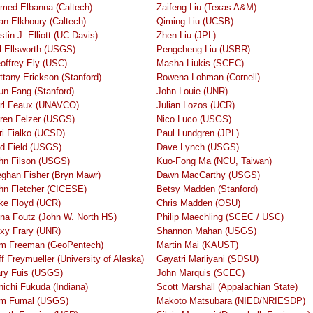
med Elbanna (Caltech)
Zaifeng Liu (Texas A&M)
an Elkhoury (Caltech)
Qiming Liu (UCSB)
stin J. Elliott (UC Davis)
Zhen Liu (JPL)
ll Ellsworth (USGS)
Pengcheng Liu (USBR)
offrey Ely (USC)
Masha Liukis (SCEC)
ittany Erickson (Stanford)
Rowena Lohman (Cornell)
jun Fang (Stanford)
John Louie (UNR)
rl Feaux (UNAVCO)
Julian Lozos (UCR)
ren Felzer (USGS)
Nico Luco (USGS)
ri Fialko (UCSD)
Paul Lundgren (JPL)
d Field (USGS)
Dave Lynch (USGS)
hn Filson (USGS)
Kuo-Fong Ma (NCU, Taiwan)
ghan Fisher (Bryn Mawr)
Dawn MacCarthy (USGS)
hn Fletcher (CICESE)
Betsy Madden (Stanford)
ke Floyd (UCR)
Chris Madden (OSU)
na Foutz (John W. North HS)
Philip Maechling (SCEC / USC)
xy Frary (UNR)
Shannon Mahan (USGS)
m Freeman (GeoPentech)
Martin Mai (KAUST)
ff Freymueller (University of Alaska)
Gayatri Marliyani (SDSU)
ry Fuis (USGS)
John Marquis (SCEC)
nichi Fukuda (Indiana)
Scott Marshall (Appalachian State)
m Fumal (USGS)
Makoto Matsubara (NIED/NRIESDP)