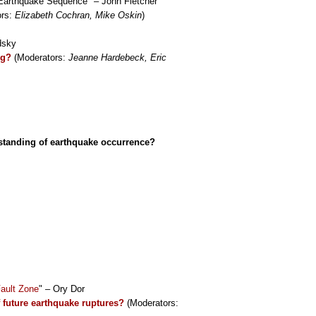
 Earthquake Sequence" – John Fletcher
ors:
Elizabeth Cochran, Mike Oskin
)
dsky
ng?
(Moderators:
Jeanne Hardebeck, Eric
rstanding of earthquake occurrence?
Fault Zone
" – Ory Dor
f future earthquake ruptures?
(Moderators: