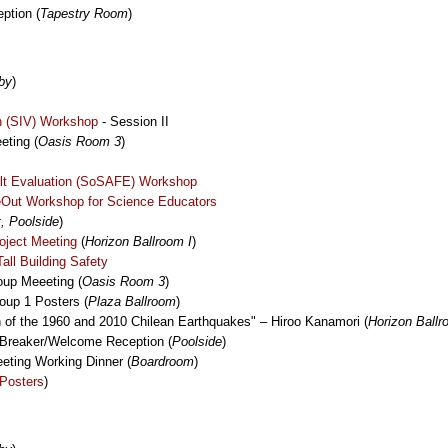
ption (
Tapestry Room
)
by
)
on (SIV) Workshop
- Session II
ting (
Oasis Room 3
)
lt Evaluation (SoSAFE) Workshop
eOut Workshop for Science Educators
, Poolside
)
oject Meeting
(
Horizon Ballroom I
)
ll Building Safety
up Meeeting (
Oasis Room 3
)
oup 1 Posters (
Plaza Ballroom
)
of the 1960 and 2010 Chilean Earthquakes" – Hiroo Kanamori (
Horizon Ballr
Breaker/Welcome Reception (
Poolside
)
ting Working Dinner (
Boardroom
)
Posters
)