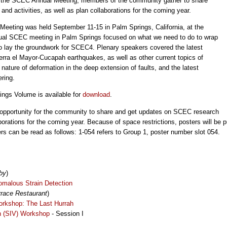
 At the SCEC Annual Meeting, members of the community gather to share
d activities, as well as plan collaborations for the coming year.
eting was held September 11-15 in Palm Springs, California, at the
nual SCEC meeting in Palm Springs focused on what we need to do to wrap
 lay the groundwork for SCEC4. Plenary speakers covered the latest
erra el Mayor-Cucapah earthquakes, as well as other current topics of
 nature of deformation in the deep extension of faults, and the latest
ring.
ngs Volume is available for
download
.
opportunity for the community to share and get updates on SCEC research
aborations for the coming year. Because of space restrictions, posters will be 
rs can be read as follows: 1-054 refers to Group 1, poster number slot 054.
by
)
malous Strain Detection
race Restaurant
)
rkshop: The Last Hurrah
on (SIV) Workshop
- Session I