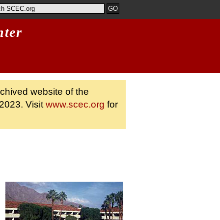
nter
rchived website of the
2023. Visit
www.scec.org
for