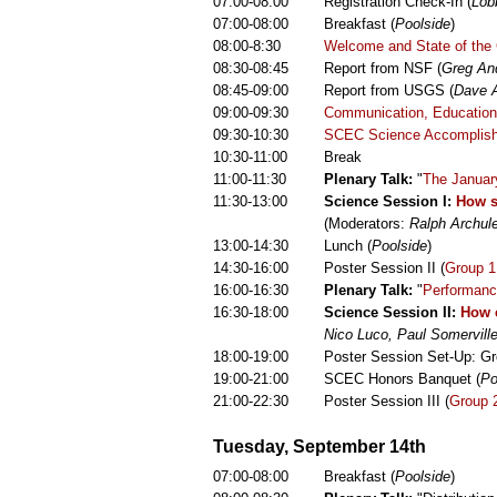
07:00-08:00
Registration Check-In (
Lob
07:00-08:00
Breakfast (
Poolside
)
08:00-8:30
Welcome and State of the 
08:30-08:45
Report from NSF (
Greg An
08:45-09:00
Report from USGS (
Dave 
09:00-09:30
Communication, Education,
09:30-10:30
SCEC Science Accomplis
10:30-11:00
Break
11:00-11:30
Plenary Talk:
"
The Januar
11:30-13:00
Science Session I:
How s
(Moderators:
Ralph Archul
13:00-14:30
Lunch (
Poolside
)
14:30-16:00
Poster Session II (
Group 1
16:00-16:30
Plenary Talk:
"
Performanc
16:30-18:00
Science Session II:
How c
Nico Luco, Paul Somervill
18:00-19:00
Poster Session Set-Up: Gr
19:00-21:00
SCEC Honors Banquet (
Po
21:00-22:30
Poster Session III (
Group 
Tuesday, September 14th
07:00-08:00
Breakfast (
Poolside
)