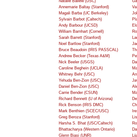
Natalie Ballew (USC)
Ga
Annemarie Baltay (Stanford)
Va
Magali Barba (UC Berkeley)
Jo
Sylvain Barbot (Caltech)
Pl
Andy Barbour (UCSD)
El
William Barnhart (Cornell)
Ro
Sarah Barrett (Stanford)
La
Noel Bartlow (Stanford)
Ja
Bruce Beaudoin (IRIS PASSCAL)
Th
Andrew Becker (Texas A&M)
Pe
Nick Beeler (USGS)
Da
Caroline Beghein (UCLA)
Ma
Whitney Behr (USC)
An
Yehuda Ben-Zion (USC)
Ja
Daniel Ben-Zion (USC)
Al
Carrie Bender (CSUN)
Ma
Richard Bennett (U of Arizona)
De
Rick Benson (IRIS DMC)
Ch
Mark Benthien (SCEC/USC)
Ir
Greg Beroza (Stanford)
Li
Harsha S. Bhat (USC/Caltech)
Ro
Bhattacharya (Western Ontario)
Da
Glenn Biasi (UNR)
Li