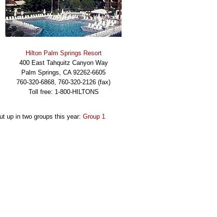
Hilton Palm Springs Resort
400 East Tahquitz Canyon Way
Palm Springs, CA 92262-6605
760-320-6868, 760-320-2126 (fax)
Toll free: 1-800-HILTONS
put up in two groups this year:
Group 1