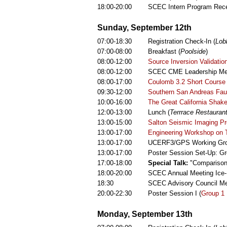
18:00-20:00
SCEC Intern Program Rece
Sunday, September 12th
07:00-18:30
Registration Check-In (
Lob
07:00-08:00
Breakfast (
Poolside
)
08:00-12:00
Source Inversion Validati
08:00-12:00
SCEC CME Leadership Mee
08:00-17:00
Coulomb 3.2 Short Course
09:30-12:00
Southern San Andreas Fau
10:00-16:00
The Great California Shak
12:00-13:00
Lunch (
Terrrace Restaurant
13:00-15:00
Salton Seismic Imaging Pr
13:00-17:00
Engineering Workshop on Ta
13:00-17:00
UCERF3/GPS Working Gro
13:00-17:00
Poster Session Set-Up: Gr
17:00-18:00
Special Talk:
"Comparison 
18:00-20:00
SCEC Annual Meeting Ice-
18:30
SCEC Advisory Council Mee
20:00-22:30
Poster Session I (
Group 1 
Monday, September 13th