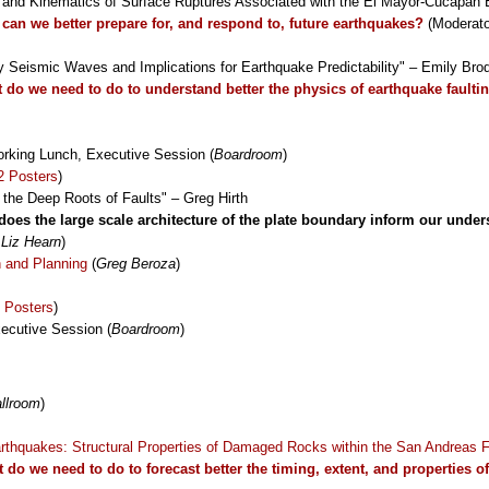
n and Kinematics of Surface Ruptures Associated with the El Mayor-Cucapah
can we better prepare for, and respond to, future earthquakes?
(Moderat
by Seismic Waves and Implications for Earthquake Predictability" – Emily Bro
 do we need to do to understand better the physics of earthquake faulti
rking Lunch, Executive Session (
Boardroom
)
2 Posters
)
 the Deep Roots of Faults" – Greg Hirth
oes the large scale architecture of the plate boundary inform our unde
 Liz Hearn
)
n and Planning
(
Greg Beroza
)
 Posters
)
ecutive Session (
Boardroom
)
llroom
)
arthquakes: Structural Properties of Damaged Rocks within the San Andreas 
 do we need to do to forecast better the timing, extent, and properties o