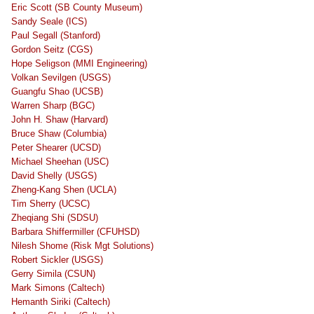
Eric Scott (SB County Museum)
Sandy Seale (ICS)
Paul Segall (Stanford)
Gordon Seitz (CGS)
Hope Seligson (MMI Engineering)
Volkan Sevilgen (USGS)
Guangfu Shao (UCSB)
Warren Sharp (BGC)
John H. Shaw (Harvard)
Bruce Shaw (Columbia)
Peter Shearer (UCSD)
Michael Sheehan (USC)
David Shelly (USGS)
Zheng-Kang Shen (UCLA)
Tim Sherry (UCSC)
Zheqiang Shi (SDSU)
Barbara Shiffermiller (CFUHSD)
Nilesh Shome (Risk Mgt Solutions)
Robert Sickler (USGS)
Gerry Simila (CSUN)
Mark Simons (Caltech)
Hemanth Siriki (Caltech)