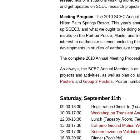
researchers or institutions working alone.
and get updates on SCEC research projects an
Meeting Program.
The 2010 SCEC Annual Me
Hilton Palm Springs Resort. This year's an
up SCEC3, and what we ought to be doing to
results on the Port au Prince, Maule, and Si
interest in earthquake science, including the
developments in studies of earthquake trigge
The complete 2010 Annual Meeting Proceedi
As always, the SCEC Annual Meeting is an 
projects and activities, as well as plan coll
Posters
and
Group 2 Posters
. Poster numbe
Saturday, September 11th
09:00-18:30
Registration Check-In (
Lob
10:00-17:30
Workshop on Transient Ano
12:00-13:30
Lunch (
Tapestry Room, Ter
13:30-17:30
Extreme Ground Motion Wo
13:30-17:30
Source Inversion Validati
18:00-20:00
Dinner (
Poolside
)