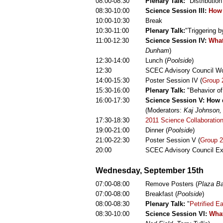
08:00-08:30
Plenary Talk:
"Distributio
08:30-10:00
Science Session III:
How 
10:00-10:30
Break
10:30-11:00
Plenary Talk:
"Triggering 
11:00-12:30
Science Session IV:
What
Dunham
)
12:30-14:00
Lunch (
Poolside
)
12:30
SCEC Advisory Council Wo
14:00-15:30
Poster Session IV (
Group 
15:30-16:00
Plenary Talk:
"Behavior of
16:00-17:30
Science Session V: How d
(Moderators:
Kaj Johnson,
17:30-18:30
2011 Science Collaboratio
19:00-21:00
Dinner (
Poolside
)
21:00-22:30
Poster Session V (
Group 2
20:00
SCEC Advisory Council Ex
Wednesday, September 15th
07:00-08:00
Remove Posters (
Plaza Ba
07:00-08:00
Breakfast (
Poolside
)
08:00-08:30
Plenary Talk:
"
Petrified E
08:30-10:00
Science Session VI:
What