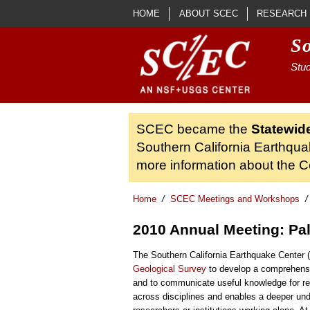
Skip to main content
HOME
ABOUT SCEC
RESEARCH
S
Stud
SCEC became the
Statewid
Southern California Earthqua
more information about the Ce
Home
/
SCEC Meetings and Workshops
/
2010 Annual Meeting: Pa
The Southern California Earthquake Center
Geological Survey
to develop a comprehensi
and to communicate useful knowledge for red
across disciplines and enables a deeper und