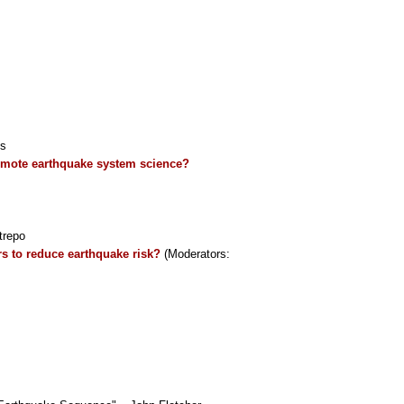
is
romote earthquake system science?
trepo
rs to reduce earthquake risk?
(Moderators: