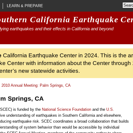
LEARN & PREPARE
outhern California Earthquake Ce
ying earthquakes and their effects in California and beyond
e
California Earthquake Center in 2024. This is the a
ke Center with information about the Center through 
nter’s new statewide activities.
2010 Annual Meeting: Palm Springs, CA
lm Springs, CA
 (SCEC) is funded by the
National Science Foundation
and the
U.S.
ve understanding of earthquakes in Southern California and elsewhere,
ucing earthquake risk. SCEC coordinates a broad collaboration that builds
erstanding of system behavior than would be accessible by individual