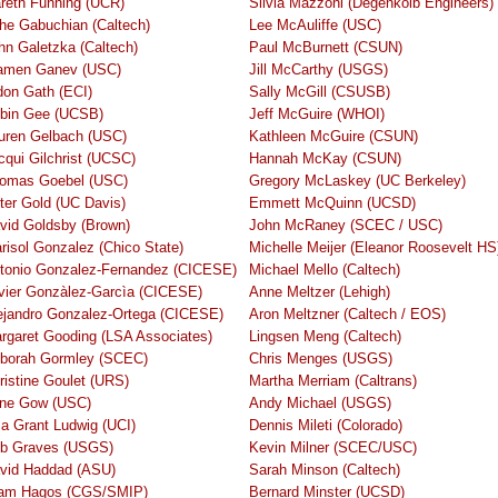
reth Funning (UCR)
Silvia Mazzoni (Degenkolb Engineers)
he Gabuchian (Caltech)
Lee McAuliffe (USC)
hn Galetzka (Caltech)
Paul McBurnett (CSUN)
amen Ganev (USC)
Jill McCarthy (USGS)
don Gath (ECI)
Sally McGill (CSUSB)
bin Gee (UCSB)
Jeff McGuire (WHOI)
uren Gelbach (USC)
Kathleen McGuire (CSUN)
cqui Gilchrist (UCSC)
Hannah McKay (CSUN)
omas Goebel (USC)
Gregory McLaskey (UC Berkeley)
ter Gold (UC Davis)
Emmett McQuinn (UCSD)
vid Goldsby (Brown)
John McRaney (SCEC / USC)
risol Gonzalez (Chico State)
Michelle Meijer (Eleanor Roosevelt HS
tonio Gonzalez-Fernandez (CICESE)
Michael Mello (Caltech)
vier Gonzàlez-Garcìa (CICESE)
Anne Meltzer (Lehigh)
ejandro Gonzalez-Ortega (CICESE)
Aron Meltzner (Caltech / EOS)
rgaret Gooding (LSA Associates)
Lingsen Meng (Caltech)
borah Gormley (SCEC)
Chris Menges (USGS)
ristine Goulet (URS)
Martha Merriam (Caltrans)
ene Gow (USC)
Andy Michael (USGS)
sa Grant Ludwig (UCI)
Dennis Mileti (Colorado)
b Graves (USGS)
Kevin Milner (SCEC/USC)
vid Haddad (ASU)
Sarah Minson (Caltech)
jam Hagos (CGS/SMIP)
Bernard Minster (UCSD)