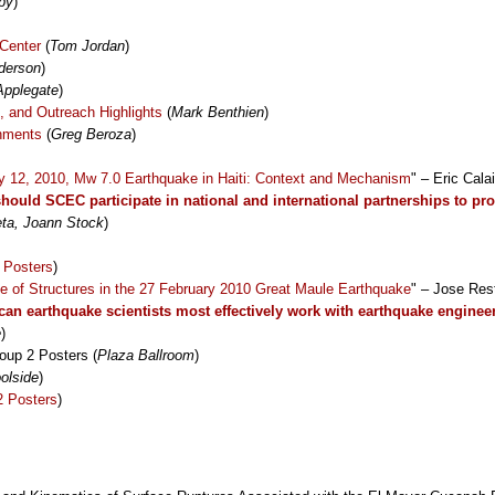
by
)
Center
(
Tom Jordan
)
derson
)
Applegate
)
 and Outreach Highlights
(
Mark Benthien
)
hments
(
Greg Beroza
)
y 12, 2010, Mw 7.0 Earthquake in Haiti: Context and Mechanism
" – Eric Cala
hould SCEC participate in national and international partnerships to p
eta, Joann Stock
)
 Posters
)
e of Structures in the 27 February 2010 Great Maule Earthquake
" – Jose Res
an earthquake scientists most effectively work with earthquake enginee
e
)
oup 2 Posters (
Plaza Ballroom
)
olside
)
2 Posters
)