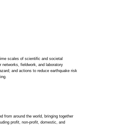
me scales of scientific and societal
 networks, fieldwork, and laboratory
zard; and actions to reduce earthquake risk
ing.
 from around the world, bringing together
uding profit, non-profit, domestic, and