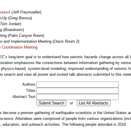
ouncil
(
Jeff Freymueller
)
p-Up (
Greg Beroza
)
Tom Jordan
)
g (
Boardroom
)
ing (
Palm Canyon Room
)
on and Implementation Meeting (
Oasis Room 2
)
 Coordination Meeting
’s long-term goal is to understand how seismic hazards change across all ti
laboration emphasizes the connections between information gathering by sensor
 physics-based, system-level modeling; improved understanding of seismic ha
o search and view all poster and invited talk abstracts submitted to this meet
Authors:
Titles:
Abstract Text:
or
ecome a premier gathering of earthquake scientists in the United States and
eoscience. Attendees were comprised of people from various organizations (incl
, education, and outreach activities. The following people attended in 2010: