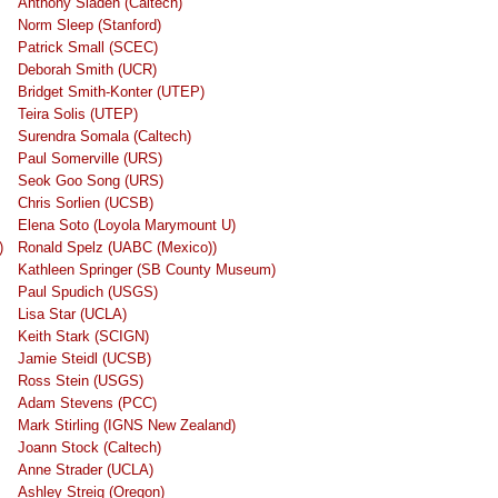
Anthony Sladen (Caltech)
Norm Sleep (Stanford)
Patrick Small (SCEC)
Deborah Smith (UCR)
Bridget Smith-Konter (UTEP)
Teira Solis (UTEP)
Surendra Somala (Caltech)
Paul Somerville (URS)
Seok Goo Song (URS)
Chris Sorlien (UCSB)
Elena Soto (Loyola Marymount U)
)
Ronald Spelz (UABC (Mexico))
Kathleen Springer (SB County Museum)
Paul Spudich (USGS)
Lisa Star (UCLA)
Keith Stark (SCIGN)
Jamie Steidl (UCSB)
Ross Stein (USGS)
Adam Stevens (PCC)
Mark Stirling (IGNS New Zealand)
Joann Stock (Caltech)
Anne Strader (UCLA)
Ashley Streig (Oregon)