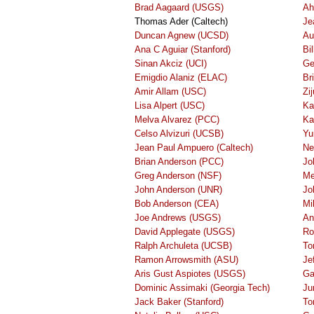
Brad Aagaard (USGS)
Ah
Thomas Ader (Caltech)
Je
Duncan Agnew (UCSD)
Au
Ana C Aguiar (Stanford)
Bi
Sinan Akciz (UCI)
Ge
Emigdio Alaniz (ELAC)
Br
Amir Allam (USC)
Zi
Lisa Alpert (USC)
Ka
Melva Alvarez (PCC)
Ka
Celso Alvizuri (UCSB)
Yu
Jean Paul Ampuero (Caltech)
Ne
Brian Anderson (PCC)
Jo
Greg Anderson (NSF)
Me
John Anderson (UNR)
Jo
Bob Anderson (CEA)
Mi
Joe Andrews (USGS)
An
David Applegate (USGS)
Ro
Ralph Archuleta (UCSB)
To
Ramon Arrowsmith (ASU)
Je
Aris Gust Aspiotes (USGS)
Ga
Dominic Assimaki (Georgia Tech)
Ju
Jack Baker (Stanford)
To