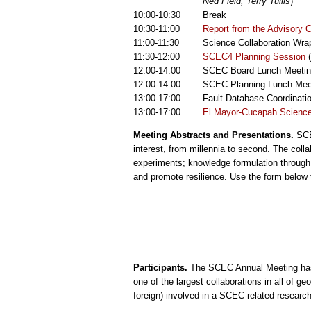
Ned Field, Terry Tullis
)
10:00-10:30
Break
10:30-11:00
Report from the Advisory C
11:00-11:30
Science Collaboration Wra
11:30-12:00
SCEC4 Planning Session
(
12:00-14:00
SCEC Board Lunch Meetin
12:00-14:00
SCEC Planning Lunch Meet
13:00-17:00
Fault Database Coordinati
13:00-17:00
El Mayor-Cucapah Science
Meeting Abstracts and Presentations.
SCEC
interest, from millennia to second. The col
experiments; knowledge formulation through
and promote resilience. Use the form below t
Participants.
The SCEC Annual Meeting has b
one of the largest collaborations in all of g
foreign) involved in a SCEC-related research