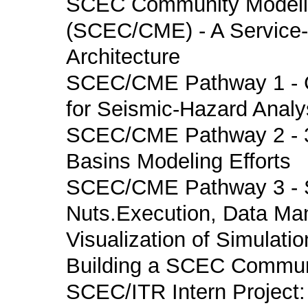
SCEC Community Modeli
(SCEC/CME) - A Service-
Architecture
SCEC/CME Pathway 1 - 
for Seismic-Hazard Analy
SCEC/CME Pathway 2 - 3
Basins Modeling Efforts
SCEC/CME Pathway 3 - S
Nuts.Execution, Data M
Visualization of Simulatio
Building a SCEC Communi
SCEC/ITR Intern Project: 