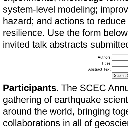
system-level modeling; improv
hazard; and actions to reduce
resilience. Use the form below
invited talk abstracts submitte
Authors:
Titles:
Abstract Text:
Participants.
The SCEC Annua
gathering of earthquake scient
around the world, bringing tog
collaborations in all of geosc