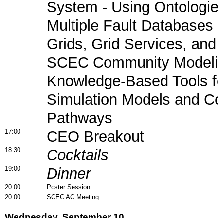
System - Using Ontologie
Multiple Fault Databases
Grids, Grid Services, and
SCEC Community Modeli
Knowledge-Based Tools f
Simulation Models and C
Pathways
17:00
CEO Breakout
18:30
Cocktails
19:00
Dinner
20:00
Poster Session
20:00
SCEC AC Meeting
Wednesday, September 10