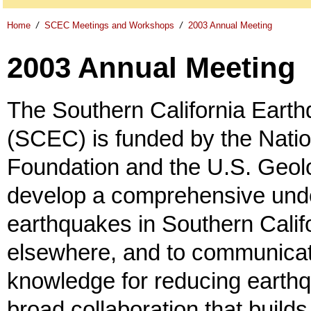
Home
/
SCEC Meetings and Workshops
/
2003 Annual Meeting
2003 Annual Meeting
The Southern California Eart
(SCEC) is funded by the Nati
Foundation and the U.S. Geolo
develop a comprehensive unde
earthquakes in Southern Calif
elsewhere, and to communicat
knowledge for reducing earth
broad collaboration that build