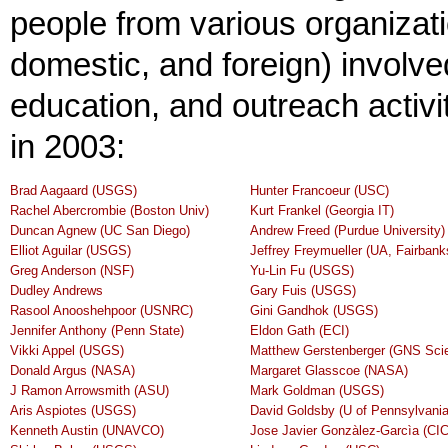
people from various organizatio
domestic, and foreign) involv
education, and outreach activi
in 2003:
Brad Aagaard (USGS)
Hunter Francoeur (USC)
Rachel Abercrombie (Boston Univ)
Kurt Frankel (Georgia IT)
Duncan Agnew (UC San Diego)
Andrew Freed (Purdue University)
Elliot Aguilar (USGS)
Jeffrey Freymueller (UA, Fairbank
Greg Anderson (NSF)
Yu-Lin Fu (USGS)
Dudley Andrews
Gary Fuis (USGS)
Rasool Anooshehpoor (USNRC)
Gini Gandhok (USGS)
Jennifer Anthony (Penn State)
Eldon Gath (ECI)
Vikki Appel (USGS)
Matthew Gerstenberger (GNS Sci
Donald Argus (NASA)
Margaret Glasscoe (NASA)
J Ramon Arrowsmith (ASU)
Mark Goldman (USGS)
Aris Aspiotes (USGS)
David Goldsby (U of Pennsylvania
Kenneth Austin (UNAVCO)
Jose Javier Gonzàlez-Garcìa (C