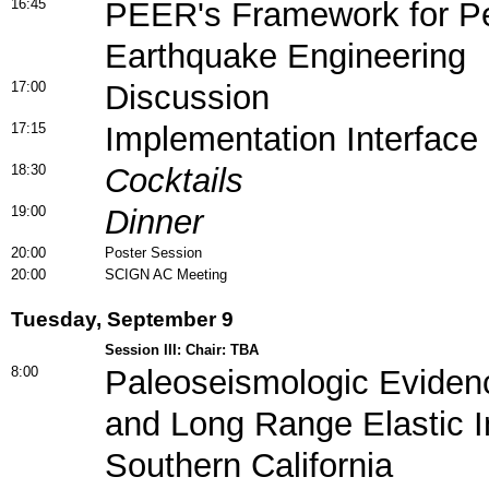
16:45
PEER's Framework for P
Earthquake Engineering
17:00
Discussion
17:15
Implementation Interface
18:30
Cocktails
19:00
Dinner
20:00
Poster Session
20:00
SCIGN AC Meeting
Tuesday, September 9
Session III: Chair: TBA
8:00
Paleoseismologic Eviden
and Long Range Elastic In
Southern California