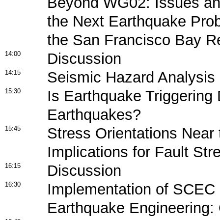
Beyond WG02: Issues and
the Next Earthquake Proba
the San Francisco Bay R
14:00
Discussion
14:15
Seismic Hazard Analysis
15:30
Is Earthquake Triggering
Earthquakes?
15:45
Stress Orientations Near
Implications for Fault Str
16:15
Discussion
16:30
Implementation of SCEC 
Earthquake Engineering: