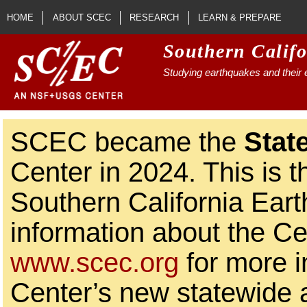
Skip to main content
HOME
ABOUT SCEC
RESEARCH
LEARN & PREPARE
Southern Calif
Studying earthquakes and their e
SCEC became the
Stat
Center in 2024. This is t
Southern California Ear
information about the Ce
www.scec.org
for more i
Center’s new statewide ac