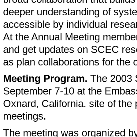
deeper understanding of syst
accessible by individual resear
At the Annual Meeting member
and get updates on SCEC resea
as plan collaborations for the
Meeting Program.
The 2003 
September 7-10
at the Embas
Oxnard, California, site of th
meetings.
The meeting was organized b