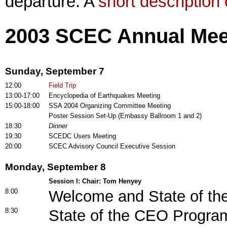
departure. A
short description o
2003 SCEC Annual Mee
Sunday, September 7
12:00
Field Trip
13:00-17:00
Encyclopedia of Earthquakes Meeting
15:00-18:00
SSA 2004 Organizing Committee Meeting
Poster Session Set-Up (Embassy Ballroom 1 and 2)
18:30
Dinner
19:30
SCEDC Users Meeting
20:00
SCEC Advisory Council Executive Session
Monday, September 8
Session I: Chair: Tom Henyey
8:00
Welcome and State of th
8:30
State of the CEO Progra