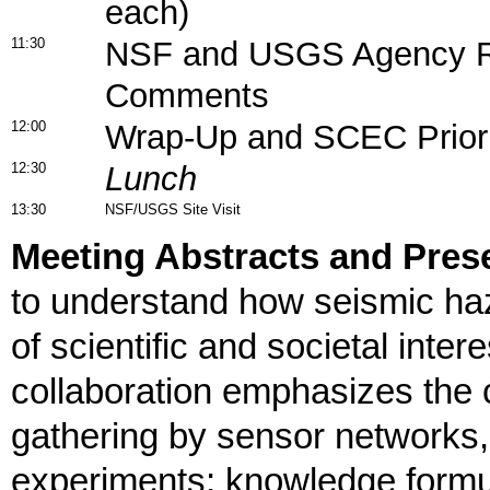
each)
11:30
NSF and USGS Agency R
Comments
12:00
Wrap-Up and SCEC Priori
12:30
Lunch
13:30
NSF/USGS Site Visit
Meeting Abstracts and Prese
to understand how seismic haz
of scientific and societal inte
collaboration emphasizes the
gathering by sensor networks, 
experiments; knowledge formu