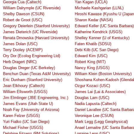
Georgia Cua (Caltech)
Yan Kagan (UCLA)
William Dalrymple (UC Riverside)
Michaele Kashgarian (LLNL)
Shelby Dawson (CSUN)
Hiroshi Kawase (Kyushu U (Japan
Robert de Groot (USC)
Sharon Kedar (NASA)
Gregory Deierlein (Stanford University)
Edward Keller (UC Santa Barbara)
James Dieterich (UC Riverside)
Katherine Kendrick (USGS)
Renata Dmowska (Harvard University)
Shelley Kenner (U of Kentucky)
James Dolan (USC)
Faten Khatib (SDSU)
Terry Dooley (ACEMP)
Debi Kilb (UC San Diego)
Ory Dor (Ecolog Engineering Ltd)
Edward Kim (USC)
Herb Dragert (NRC)
Robert King (MIT)
Douglas Dreger (UC Berkeley)
Nancy King (USGS)
Benchun Duan (Texas A&M University)
William Klein (Boston University)
Eric Dunham (Stanford University)
Shoshana Kohen-Kadosh (Glendal
Jean Elkhoury (Caltech)
Ozgur Kozaci (USC)
William Ellsworth (USGS)
James Lai (Lai & Associates)
Jim Elmlinger (JBE Engineering, Inc.)
Douglas Lam (USC)
James Evans (Utah State U)
Nadia Lapusta (Caltech)
Noah Fay (University of Arizona)
Daniel Lavallee (UC Santa Barbar
Karen Felzer (USGS)
Veronique Lee (CSUN)
Yuri Fialko (UC San Diego)
Mark Legg (Legg Geophysical)
Michael Fisher (USGS)
Anael Lemaitre (UC Santa Barbara
Delphine Fitzenz (RM Solutions)
Lorraine Leon (USC)