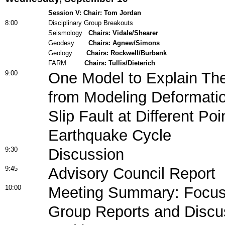
Session V: Chair: Tom Jordan
8:00
Disciplinary Group Breakouts
Seismology
Chairs: Vidale/Shearer
Geodesy
Chairs: Agnew/Simons
Geology
Chairs: Rockwell/Burbank
FARM
Chairs: Tullis/Dieterich
9:00
One Model to Explain The
from Modeling Deformatio
Slip Fault at Different Poi
Earthquake Cycle
9:30
Discussion
9:45
Advisory Council Report
10:00
Meeting Summary: Focus 
Group Reports and Discu