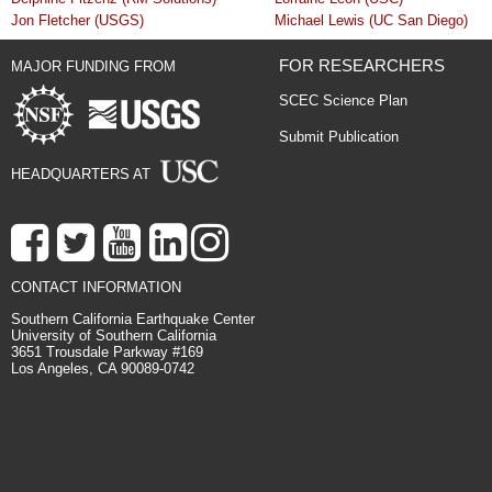
Jon Fletcher (USGS)
Michael Lewis (UC San Diego)
FOR RESEARCHERS
MAJOR FUNDING FROM
SCEC Science Plan
Submit Publication
HEADQUARTERS AT
CONTACT INFORMATION
Southern California Earthquake Center
University of Southern California
3651 Trousdale Parkway #169
Los Angeles, CA 90089-0742