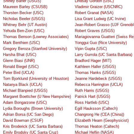
Shirley Baher (USGS)
Lindsay Gordon (USC)
Maureen Barley (CSUSB)
Vladimir Graizer (USCNRC)
Thorsten Becker (USC)
Robert Granat (NASA)
Nicholas Beeler (USGS)
Lisa Grant Ludwig (UC Irvine)
Whitney Behr (UT Austin)
Jean-Robert Grasso (UJF Grenobl
Yehuda Ben-Zion (USC)
Robert Graves (USGS)
Thomas Benson (Lowney Associates)
Mariagiovanna Guatteri (Swiss Re
Mark Benthien (USC)
Yonggui Guo (Rice University)
Gregory Beroza (Stanford University)
Vipin Gupta (USC)
Harsha Bhat (USC)
Larry Gurrola (UC Santa Barbara)
Glenn Biasi (UNR)
Bradford Hager (MIT)
Ronald Biegel (USC)
Kathleen Haller (USGS)
Peter Bird (UCLA)
Thomas Hanks (USGS)
Tom Bjorklund (University of Houston)
Jeanne Hardebeck (USGS)
Natanya Black (UCLA)
Rebecca Harrington (UCLA)
Michael Blanpied (USGS)
Ruth Harris (USGS)
Margaret Boettcher (U New Hampshire)
Patrick Hart (USGS)
Adam Bongarzone (USC)
Ross Hartleb (USC)
Lydia Boroughs (Brown University)
Egill Hauksson (Caltech)
Adrian Borsa (UC San Diego)
Changrong He (CEA (China))
David Bowman (CSUF)
Elizabeth Hearn (Geophysicist)
Kris Broderick (UC Santa Barbara)
Thomas Heaton (Caltech)
Emily Brodsky (UC Santa Cruz)
Michael Heflin (NASA)