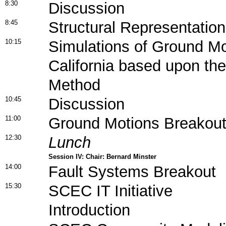
8:30
Discussion
8:45
Structural Representatio
10:15
Simulations of Ground Mo
California based upon th
Method
10:45
Discussion
11:00
Ground Motions Breakout
12:30
Lunch
Session IV: Chair: Bernard Minster
14:00
Fault Systems Breakout
15:30
SCEC IT Initiative
Introduction