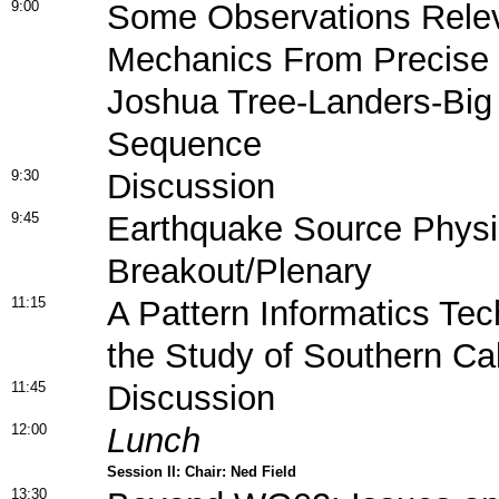
9:00
Some Observations Relev
Mechanics From Precise R
Joshua Tree-Landers-Big
Sequence
9:30
Discussion
9:45
Earthquake Source Phys
Breakout/Plenary
11:15
A Pattern Informatics Tec
the Study of Southern Cal
11:45
Discussion
12:00
Lunch
Session II: Chair: Ned Field
13:30