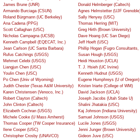
James Brune (UNR)
Donald Helmberger (Caltech)
Armando Burciaga (CSUN)
Agnes Helmstetter (UJF Grenoble
Roland Bürgmann (UC Berkeley)
Sally Henyey (USC)
Ana Cadena (PPG)
Thomas Herring (MIT)
Scott Callaghan (USC)
Greg Hirth (Brown University)
Nicholas Campagna (UCSB)
Dave Hoang (UC San Diego)
Kenneth Campbell (EQECAT, Inc.)
Jeff Hoeft (USC)
Jean Carlson (UC Santa Barbara)
Phillip Hogan (Fugro Consultants, 
Rufus Catchings (USGS)
Susan Hough (USGS)
Mehmet Celebi (USGS)
Heidi Houston (UCLA)
Liangjun Chen (USC)
T. J. Hsieh (UC Irvine)
Youlin Chen (USC)
Kenneth Hudnut (USGS)
Po Chen (Univ of Wyoming)
Eugene Humphreys (U of Oregon)
Judith Chester (Texas A&M University)
Kristen Iriarte (College of WM)
Karen Christensen (Venoco, Inc.)
David Jackson (UCLA)
Robert Clayton (Caltech)
Joseph Jacobs (Utah State U)
John Clinton (Caltech)
Shalini Jhatakia (USC)
Elizabeth Cochran (USGS)
Kaj Johnson (Indiana University)
Michele Cooke (U Mass Amherst)
Samuel Johnson (USGS)
Thomas Cooper (TW Cooper Insurance)
Lucile Jones (USGS)
Ilene Cooper (USC)
Jenni Junger (Brown University)
Christopher Crosby (UNAVCO)
Gideon Juve (USC)