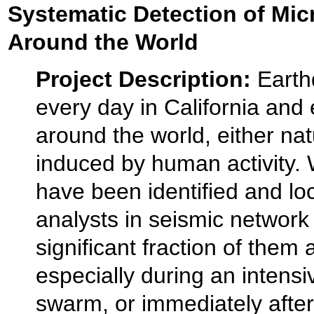
Systematic Detection of Mi
Around the World
Project Description:
Earth
every day in California and
around the world, either nat
induced by human activity.
have been identified and lo
analysts in seismic network
significant fraction of them a
especially during an intens
swarm, or immediately afte