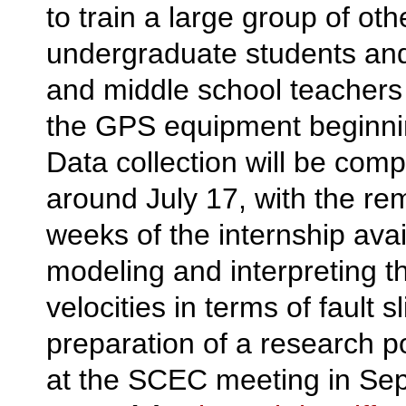
to train a large group of oth
undergraduate students and
and middle school teachers 
the GPS equipment beginnin
Data collection will be comp
around July 17, with the re
weeks of the internship avai
modeling and interpreting t
velocities in terms of fault s
preparation of a research p
at the SCEC meeting in Se