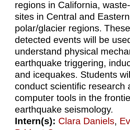
regions in California, waste
sites in Central and Eastern
polar/glacier regions. Thes
detected events will be used
understand physical mecha
earthquake triggering, induc
and icequakes. Students wil
conduct scientific research
computer tools in the frontie
earthquake seismology.
Intern(s):
Clara Daniels
,
Ev