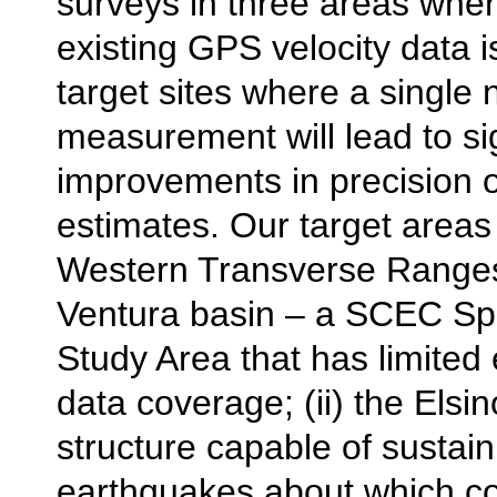
surveys in three areas whe
existing GPS velocity data i
target sites where a single
measurement will lead to sig
improvements in precision o
estimates. Our target areas w
Western Transverse Ranges,
Ventura basin – a SCEC Spe
Study Area that has limited
data coverage; (ii) the Elsin
structure capable of sustain
earthquakes about which c