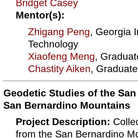
Bridget Casey
Mentor(s):
Zhigang Peng
, Georgia I
Technology
Xiaofeng Meng
, Graduat
Chastity Aiken
, Graduate
Geodetic Studies of the San
San Bernardino Mountains
Project Description:
Colle
from the San Bernardino M