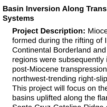
Basin Inversion Along Trans
Systems
Project Description:
Mioce
formed during the rifting of 
Continental Borderland and
regions were subsequently 
post-Miocene transpression
northwest-trending right-slip
This project will focus on t
basins uplifted along the fla