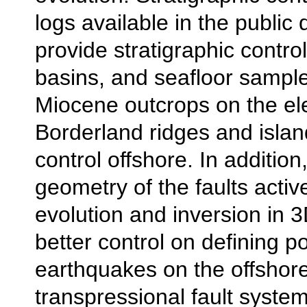
logs available in the public 
provide stratigraphic control
basins, and seafloor sampl
Miocene outcrops on the el
Borderland ridges and islan
control offshore. In additio
geometry of the faults activ
evolution and inversion in 3
better control on defining po
earthquakes on the offshor
transpressional fault system