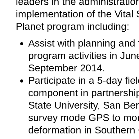
leaders in the administratio
implementation of the Vital 
Planet program including:
Assist with planning and f
program activities in Jun
September 2014.
Participate in a 5-day fie
component in partnership
State University, San Be
survey mode GPS to moni
deformation in Southern C