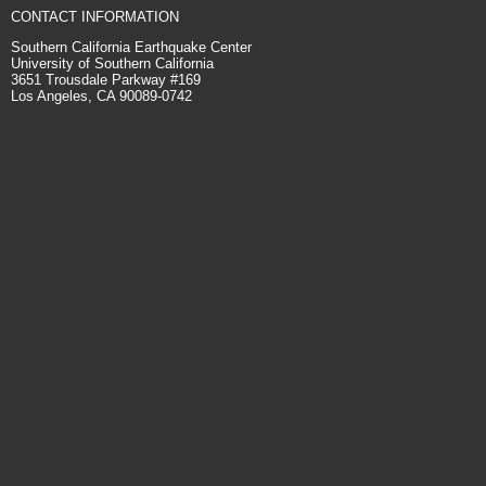
CONTACT INFORMATION
Southern California Earthquake Center
University of Southern California
3651 Trousdale Parkway #169
Los Angeles, CA 90089-0742