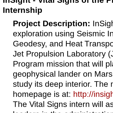
InSight - Vital Signs of the 
Internship
Project Description:
InSigh
exploration using Seismic In
Geodesy, and Heat Transpo
Jet Propulsion Laboratory 
Program mission that will pl
geophysical lander on Mars
study its deep interior. The
homepage is at:
http://insig
The Vital Signs intern will 