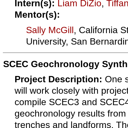
Intern(s):
Liam DiZio
,
Tiffa
Mentor(s):
Sally McGill
, California S
University, San Bernardi
SCEC Geochronology Synth
Project Description:
One s
will work closely with proje
compile SCEC3 and SCEC
geochronology results from
trenches and landforms. The