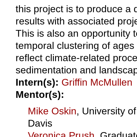
this project is to produce a
results with associated pro
This is also an opportunity 
temporal clustering of ages
reflect climate-related proc
sedimentation and landscap
Intern(s):
Griffin McMullen
Mentor(s):
Mike Oskin
, University of
Davis
Veronica Prush
, Graduat