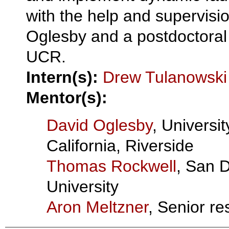
with the help and supervisio
Oglesby and a postdoctoral
UCR.
Intern(s):
Drew Tulanowski
Mentor(s):
David Oglesby
, Universit
California, Riverside
Thomas Rockwell
, San 
University
Aron Meltzner
, Senior re