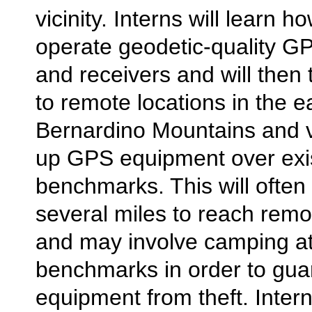
vicinity. Interns will learn 
operate geodetic-quality 
and receivers and will then 
to remote locations in the 
Bernardino Mountains and vi
up GPS equipment over exi
benchmarks. This will often 
several miles to reach rem
and may involve camping at
benchmarks in order to gua
equipment from theft. Intern