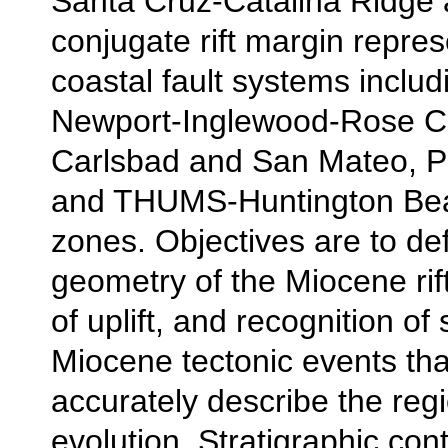
Santa Cruz-Catalina Ridge 
conjugate rift margin repre
coastal fault systems includ
Newport-Inglewood-Rose C
Carlsbad and San Mateo, P
and THUMS-Huntington Bea
zones. Objectives are to de
geometry of the Miocene rift
of uplift, and recognition of 
Miocene tectonic events tha
accurately describe the regi
evolution. Stratigraphic cont