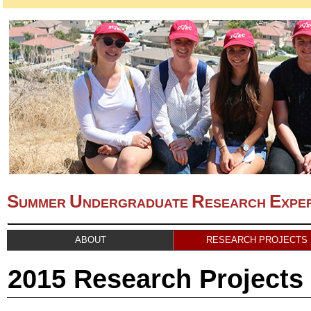
S
U
R
E
UMMER
NDERGRADUATE
ESEARCH
XPE
ABOUT
RESEARCH PROJECTS
2015 Research Projects