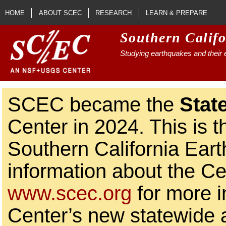
Skip to main content
HOME
ABOUT SCEC
RESEARCH
LEARN & PREPARE
Southern Calif
Studying earthquakes and their e
SCEC became the
Stat
Center in 2024. This is t
Southern California Ear
information about the Ce
www.scec.org
for more i
Center’s new statewide ac