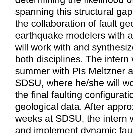
spanning this structural gap.
the collaboration of fault ge
earthquake modelers with a
will work with and synthesiz
both disciplines. The intern w
summer with PIs Meltzner a
SDSU, where he/she will wo
the final faulting configura
geological data. After appro
weeks at SDSU, the intern w
and implement dynamic fau