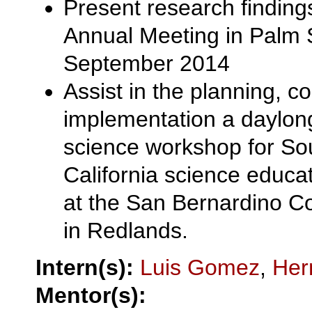
Present research findin
Annual Meeting in Palm 
September 2014
Assist in the planning, c
implementation a daylon
science workshop for So
California science educat
at the San Bernardino 
in Redlands.
Intern(s):
Luis Gomez
,
Her
Mentor(s):