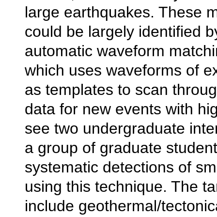
large earthquakes. These m
could be largely identified 
automatic waveform matchi
which uses waveforms of ex
as templates to scan throu
data for new events with high
see two undergraduate inter
a group of graduate student
systematic detections of sm
using this technique. The ta
include geothermal/tectonica