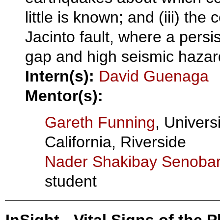
little is known; and (iii) the
Jacinto fault, where a persi
gap and high seismic hazard
Intern(s):
David Guenaga
Mentor(s):
Gareth Funning
, Universi
California, Riverside
Nader Shakibay Senobar
student