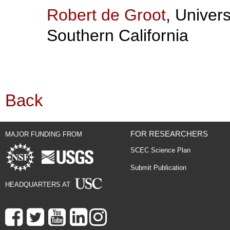
Robert de Groot
, Univers
Southern California
Back
FOR RESEARCHERS
MAJOR FUNDING FROM
SCEC Science Plan
Submit Publication
HEADQUARTERS AT