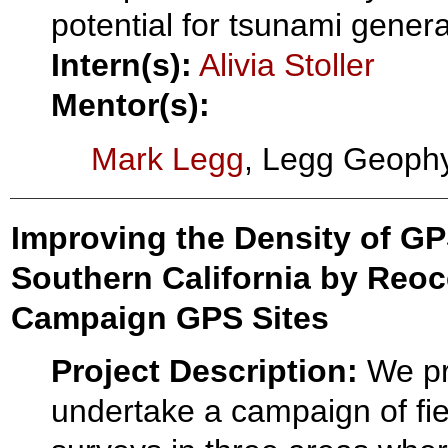
potential for tsunami genera
Intern(s):
Alivia Stoller
Mentor(s):
Mark Legg
, Legg Geophy
Improving the Density of GPS
Southern California by Reoc
Campaign GPS Sites
Project Description:
We pr
undertake a campaign of fi