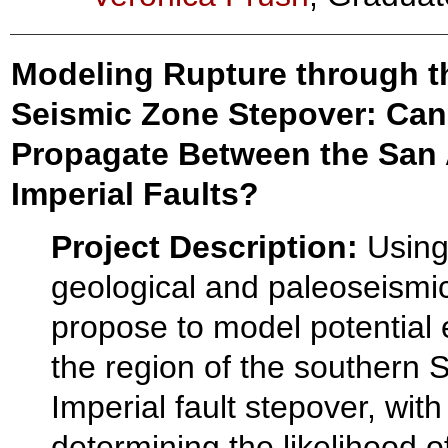
Modeling Rupture through t
Seismic Zone Stepover: Can
Propagate Between the San
Imperial Faults?
Project Description:
Using
geological and paleoseismi
propose to model potential 
the region of the southern 
Imperial fault stepover, with
determining the likelihood 