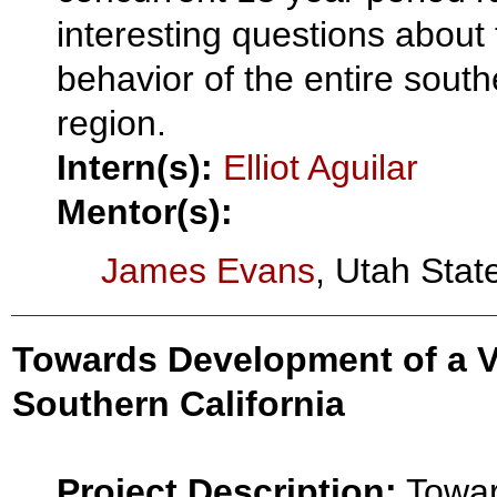
interesting questions about
behavior of the entire south
region.
Intern(s):
Elliot Aguilar
Mentor(s):
James Evans
, Utah Stat
Towards Development of a Ve
Southern California
Project Description:
Towar