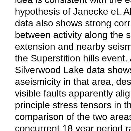
hypothesis of Janecke et. A
data also shows strong corr
between activity along the 
extension and nearby seism
the Superstition hills event.
Silverwood Lake data shows
aseismicity in that area, d
visible faults apparently al
principle stress tensors in 
comparison of the two area
concurrent 18 year period r