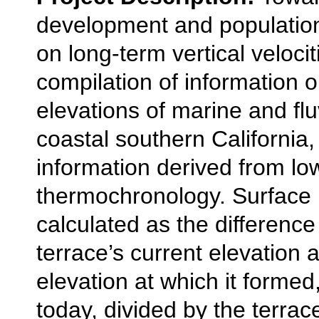
development and populatio
on long-term vertical veloci
compilation of information 
elevations of marine and flu
coastal southern California, 
information derived from l
thermochronology. Surface u
calculated as the differenc
terrace’s current elevation 
elevation at which it formed,
today, divided by the terra