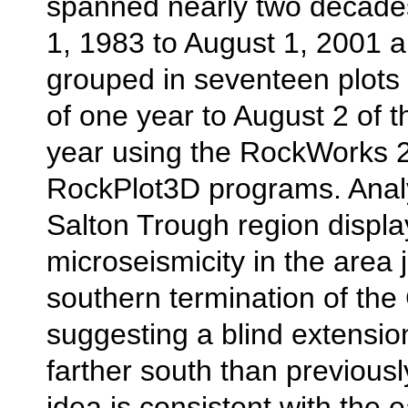
spanned nearly two decade
1, 1983 to August 1, 2001 
grouped in seventeen plots
of one year to August 2 of t
year using the RockWorks 
RockPlot3D programs. Analy
Salton Trough region displa
microseismicity in the area 
southern termination of the 
suggesting a blind extension
farther south than previous
idea is consistent with the e