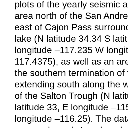
plots of the yearly seismic ac
area north of the San Andr
east of Cajon Pass surroun
lake (N latitude 34.34 S lat
longitude –117.235 W longi
117.4375), as well as an are
the southern termination of 
extending south along the 
of the Salton Trough (N lati
latitude 33, E longitude –1
longitude –116.25). The da