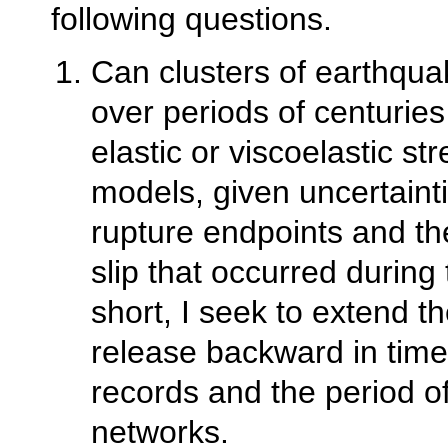
following questions.
Can clusters of earthqua
over periods of centuries
elastic or viscoelastic st
models, given uncertaint
rupture endpoints and t
slip that occurred during
short, I seek to extend 
release backward in time 
records and the period 
networks.