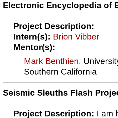
Electronic Encyclopedia of
Project Description:
Intern(s):
Brion Vibber
Mentor(s):
Mark Benthien
, Universit
Southern California
Seismic Sleuths Flash Project
Project Description:
I am 