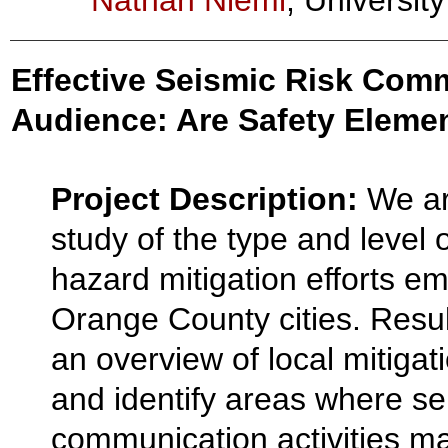
Nathan Niemi
, Universit
Effective Seismic Risk Com
Audience: Are Safety Eleme
Project Description:
We ar
study of the type and level
hazard mitigation efforts e
Orange County cities. Result
an overview of local mitigat
and identify areas where se
communication activities m