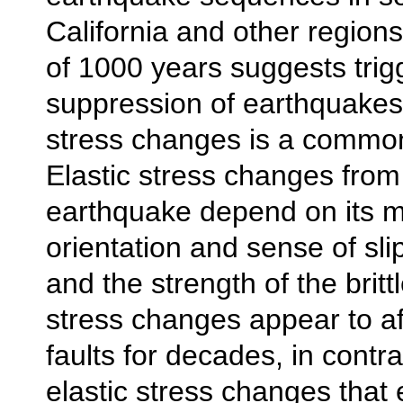
California and other regions
of 1000 years suggests trig
suppression of earthquakes 
stress changes is a comm
Elastic stress changes from
earthquake depend on its m
orientation and sense of slip
and the strength of the brittl
stress changes appear to af
faults for decades, in contra
elastic stress changes that 