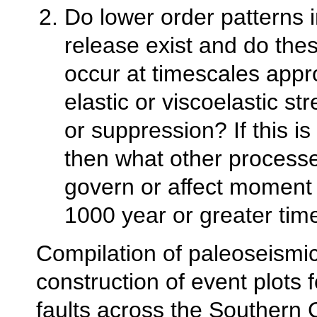
Do lower order patterns
release exist and do the
occur at timescales appro
elastic or viscoelastic str
or suppression? If this is
then what other process
govern or affect moment 
1000 year or greater tim
Compilation of paleoseismi
construction of event plots fo
faults across the Southern C