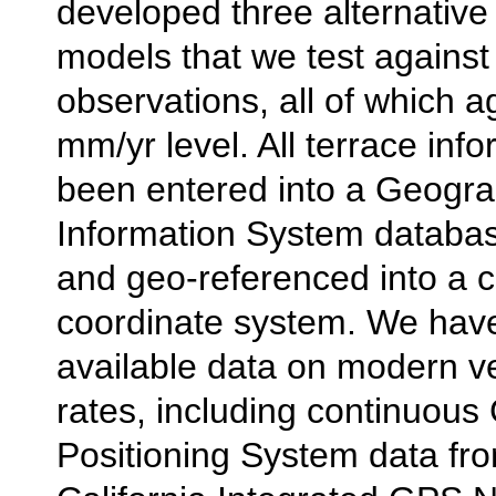
developed three alternative
models that we test against
observations, all of which a
mm/yr level. All terrace inf
been entered into a Geogra
Information System databas
and geo-referenced into a
coordinate system. We hav
available data on modern ver
rates, including continuous
Positioning System data fr