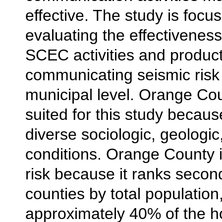
effective. The study is focu
evaluating the effectiveness
SCEC activities and product
communicating seismic risk 
municipal level. Orange Cou
suited for this study becaus
diverse sociologic, geologic
conditions. Orange County is
risk because it ranks second
counties by total population
approximately 40% of the h