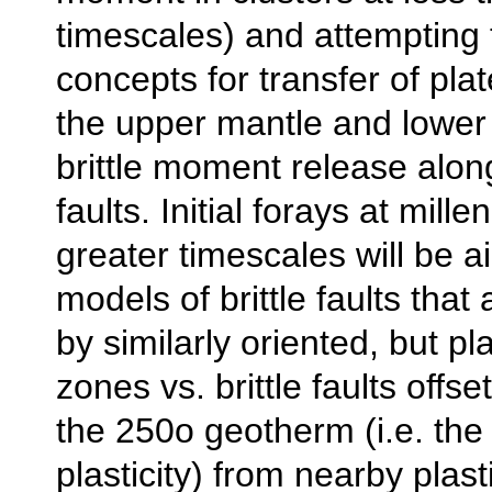
timescales) and attempting 
concepts for transfer of pla
the upper mantle and lower 
brittle moment release alon
faults. Initial forays at mille
greater timescales will be a
models of brittle faults that
by similarly oriented, but pl
zones vs. brittle faults offse
the 250o geotherm (i.e. the 
plasticity) from nearby plas