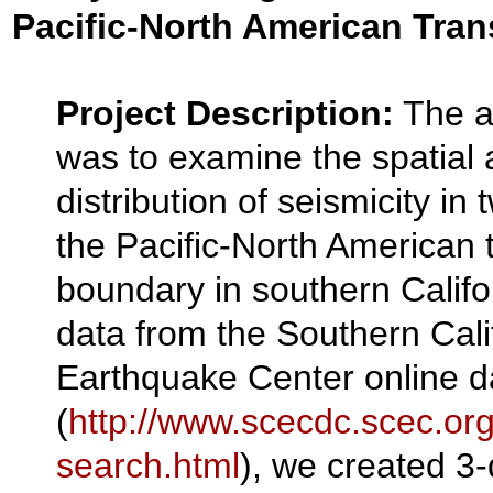
Pacific-North American Tra
Project Description:
The ai
was to examine the spatial
distribution of seismicity in
the Pacific-North American 
boundary in southern Califo
data from the Southern Cali
Earthquake Center online 
(
http://www.scecdc.scec.org
search.html
), we created 3