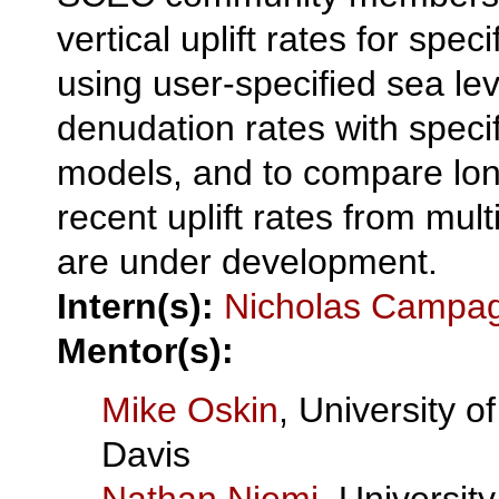
vertical uplift rates for speci
using user-specified sea lev
denudation rates with speci
models, and to compare lo
recent uplift rates from mult
are under development.
Intern(s):
Nicholas Campa
Mentor(s):
Mike Oskin
, University of
Davis