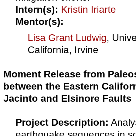
Intern(s):
Kristin Iriarte
Mentor(s):
Lisa Grant Ludwig
, Unive
California, Irvine
Moment Release from Paleose
between the Eastern Califor
Jacinto and Elsinore Faults
Project Description:
Analys
earthquake sequences in s