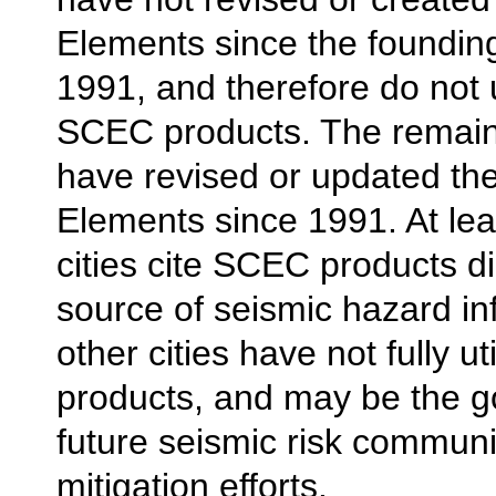
Elements since the foundin
1991, and therefore do not u
SCEC products. The remaini
have revised or updated the
Elements since 1991. At lea
cities cite SCEC products di
source of seismic hazard in
other cities have not fully u
products, and may be the go
future seismic risk commun
mitigation efforts.