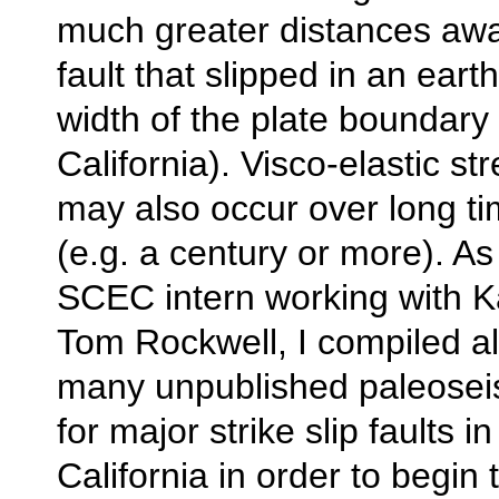
much greater distances awa
fault that slipped in an eart
width of the plate boundary
California). Visco-elastic st
may also occur over long ti
(e.g. a century or more). 
SCEC intern working with K
Tom Rockwell, I compiled al
many unpublished paleosei
for major strike slip faults i
California in order to begin