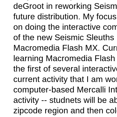
deGroot in reworking Seismi
future distribution. My focus
on doing the interactive co
of the new Seismic Sleuths
Macromedia Flash MX. Curr
learning Macromedia Flash 
the first of several interacti
current activity that I am wo
computer-based Mercalli Int
activity -- studnets will be a
zipcode region and then col