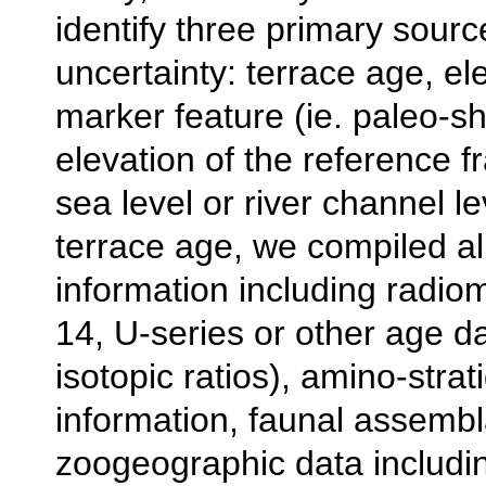
identify three primary sourc
uncertainty: terrace age, el
marker feature (ie. paleo-sh
elevation of the reference f
sea level or river channel le
terrace age, we compiled al
information including radio
14, U-series or other age dat
isotopic ratios), amino-strat
information, faunal assemb
zoogeographic data includi