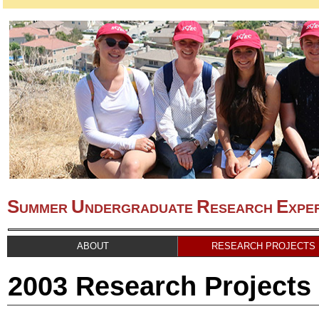
S
U
R
E
UMMER
NDERGRADUATE
ESEARCH
XPE
ABOUT
RESEARCH PROJECTS
2003 Research Projects