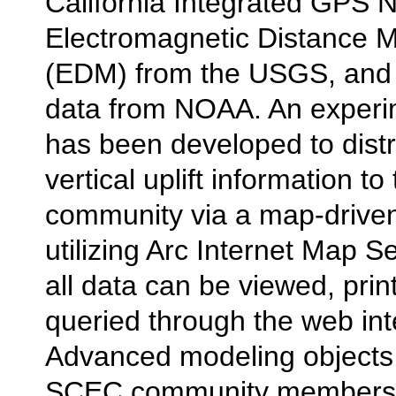
California Integrated GPS 
Electromagnetic Distance
(EDM) from the USGS, and 
data from NOAA. An experi
has been developed to distr
vertical uplift information 
community via a map-driven
utilizing Arc Internet Map Se
all data can be viewed, prin
queried through the web int
Advanced modeling objects,
SCEC community members t