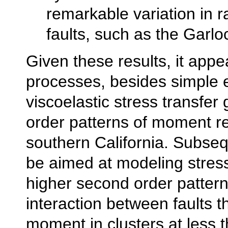
remarkable variation in r
faults, such as the Garlo
Given these results, it appe
processes, besides simple e
viscoelastic stress transfer 
order patterns of moment re
southern California. Subsequ
be aimed at modeling stress
higher second order pattern
interaction between faults t
moment in clusters at less 