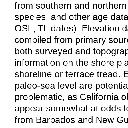
from southern and northern e
species, and other age dat
OSL, TL dates). Elevation d
compiled from primary sour
both surveyed and topograp
information on the shore pl
shoreline or terrace tread. 
paleo-sea level are potentia
problematic, as California 
appear somewhat at odds t
from Barbados and New Gu