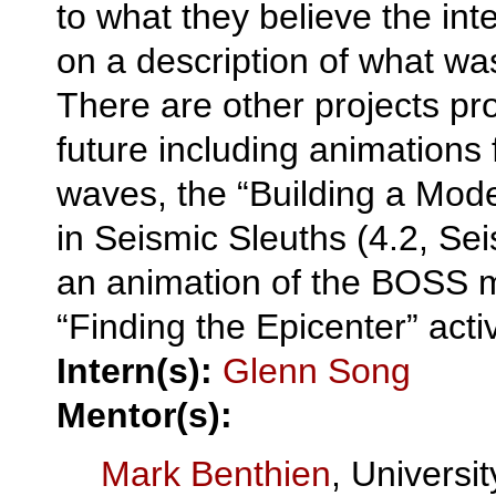
to what they believe the int
on a description of what was
There are other projects pr
future including animations
waves, the “Building a Model
in Seismic Sleuths (4.2, Sei
an animation of the BOSS 
“Finding the Epicenter” activ
Intern(s):
Glenn Song
Mentor(s):
Mark Benthien
, Universit