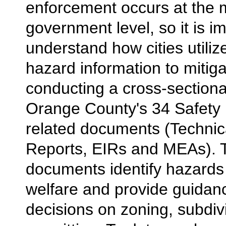
enforcement occurs at the 
government level, so it is i
understand how cities utiliz
hazard information to mitiga
conducting a cross-sectiona
Orange County's 34 Safety
related documents (Techni
Reports, EIRs and MEAs). 
documents identify hazards 
welfare and provide guidanc
decisions on zoning, subdiv