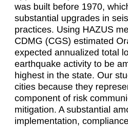
was built before 1970, which
substantial upgrades in sei
practices. Using HAZUS me
CDMG (CGS) estimated Or
expected annualized total l
earthquake activity to be a
highest in the state. Our st
cities because they represe
component of risk communi
mitigation. A substantial am
implementation, compliance