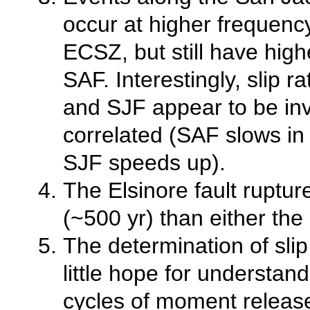
occur at higher frequenc
ECSZ, but still have high
SAF. Interestingly, slip 
and SJF appear to be in
correlated (SAF slows in 
SJF speeds up).
The Elsinore fault ruptur
(~500 yr) than either the
The determination of sli
little hope for understa
cycles of moment release