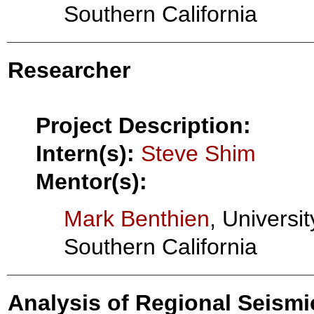
Southern California
Researcher
Project Description:
Intern(s):
Steve Shim
Mentor(s):
Mark Benthien
, Universit
Southern California
Analysis of Regional Seismic