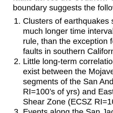
boundary suggests the follo
Clusters of earthquakes
much longer time interva
rule, than the exception fo
faults in southern Califor
Little long-term correlat
exist between the Mojav
segments of the San And
RI=100’s of yrs) and East
Shear Zone (ECSZ RI=100
Events along the San Jac