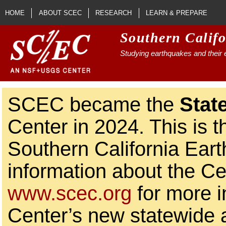
Skip to main content
HOME
ABOUT SCEC
RESEARCH
LEARN & PREPARE
Southern Calif
Studying earthquakes and their e
SCEC became the
Stat
Center in 2024. This is t
Southern California Ear
information about the Ce
www.scec.org
for more i
Center’s new statewide ac