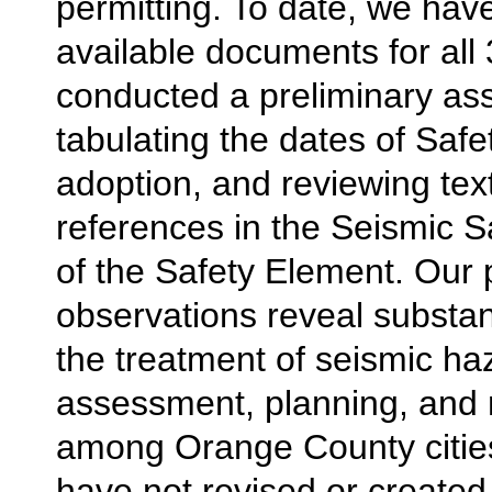
permitting. To date, we hav
available documents for all 
conducted a preliminary a
tabulating the dates of Saf
adoption, and reviewing tex
references in the Seismic S
of the Safety Element. Our 
observations reveal substant
the treatment of seismic ha
assessment, planning, and 
among Orange County cities.
have not revised or created