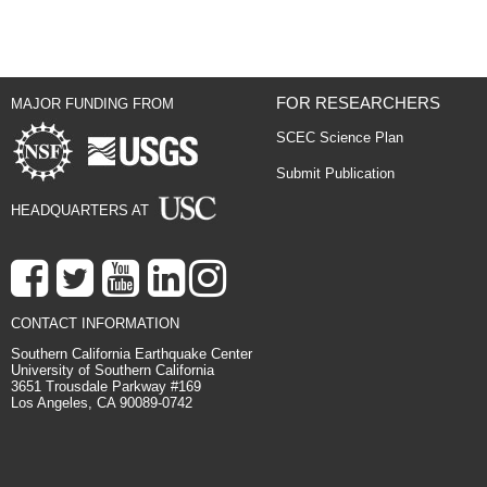
FOR RESEARCHERS
MAJOR FUNDING FROM
SCEC Science Plan
Submit Publication
HEADQUARTERS AT
CONTACT INFORMATION
Southern California Earthquake Center
University of Southern California
3651 Trousdale Parkway #169
Los Angeles, CA 90089-0742