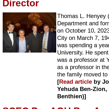
Director
Thomas L. Henyey (
Department and for
on October 10, 2023
City on March 7, 194
was spending a yea
University. He spent
was a professor at 
as a professor in t
the family moved to
[
Read article
by
Jo
Yehuda Ben-Zion, 
Benthien)
]