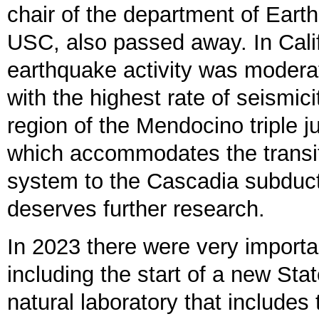
chair of the department of Eart
USC, also passed away. In Cali
earthquake activity was moderat
with the highest rate of seismici
region of the Mendocino triple j
which accommodates the transit
system to the Cascadia subduct
deserves further research.
In 2023 there were very import
including the start of a new Sta
natural laboratory that includes