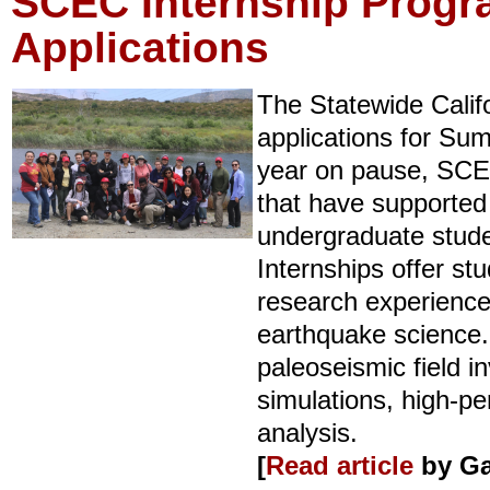
SCEC Internship Prog
Applications
The Statewide Calif
applications for Su
year on pause, SCEC
that have supported
undergraduate stude
Internships offer st
research experiences
earthquake science.
paleoseismic field i
simulations, high-p
analysis.
[
Read article
by Ga