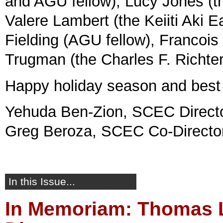
and AGU fellow), Lucy Jones (t
Valere Lambert (the Keiiti Aki 
Fielding (AGU fellow), Francois
Trugman (the Charles F. Richte
Happy holiday season and best 
Yehuda Ben-Zion, SCEC Direct
Greg Beroza, SCEC Co-Directo
In this Issue...
In Memoriam: Thomas L