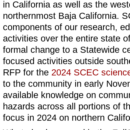
in California as well as the we
northernmost Baja California.
components of our research, ed
activities over the entire state 
formal change to a Statewide ce
focused activities outside southe
RFP for the
2024 SCEC science 
to the community in early Novem
available knowledge on commun
hazards across all portions of t
focus in 2024 on northern Califo