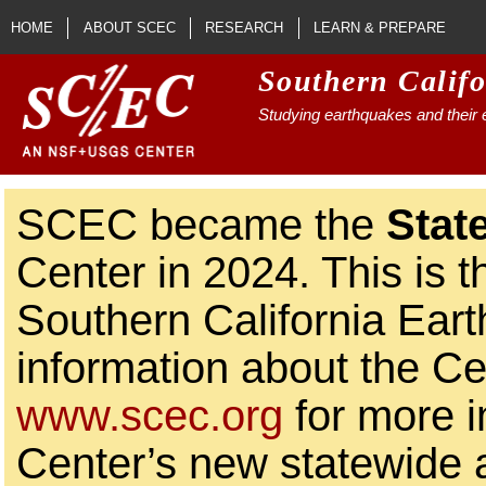
Skip to main content
HOME
ABOUT SCEC
RESEARCH
LEARN & PREPARE
Southern Calif
Studying earthquakes and their e
SCEC became the
Stat
Center in 2024. This is t
Southern California Ear
information about the Ce
www.scec.org
for more i
Center’s new statewide ac