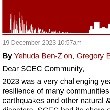
19 December 2023 10:57am
By
Yehuda Ben-Zion
,
Gregory 
Dear SCEC Community,
2023 was a very challenging yea
resilience of many communities
earthquakes and other natural