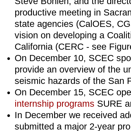
Steve Bohlen, and the direc
productive meeting in Sacram
state agencies (CalOES, C
vision on developing a Coalit
California (CERC - see Figur
On December 10, SCEC spo
provide an overview of the un
seismic hazards of the San 
On December 15, SCEC open
internship programs
SURE a
In December we received add
submitted a major 2-year pro