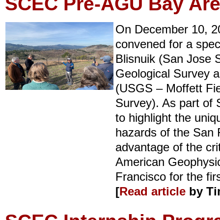
SCEC Pre-AGU Bay Area
On December 10, 2
convened for a spec
Blisnuik (San Jose S
Geological Survey a
(USGS – Moffett Fiel
Survey). As part of
to highlight the uni
hazards of the San 
advantage of the cri
American Geophysica
Francisco for the fir
[
Read article
by Ti