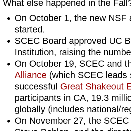
What else happened in the Fall
On October 1, the new NSF a
started.
SCEC Board approved UC Ber
Institution, raising the numbe
On October 19, SCEC and t
Alliance
(which SCEC leads s
successful
Great Shakeout E
participants in CA, 19.3 milli
globally (includes national/reg
On November 27, the SCEC d