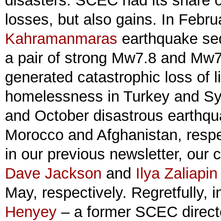
disasters. SCEC had its share o
losses, but also gains. In Febru
Kahramanmaras
earthquake seq
a pair of strong Mw7.8 and Mw7
generated catastrophic loss of 
homelessness in Turkey and Sy
and October disastrous earthqu
Morocco and Afghanistan, respe
in our previous newsletter, our
Dave Jackson
and
Ilya Zaliapin
May, respectively. Regretfully, 
Henyey
– a former SCEC direct