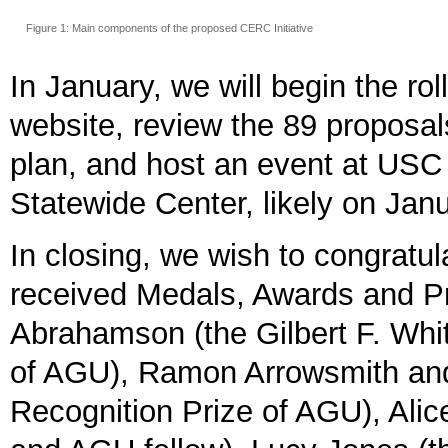
Figure 1: Main components of the proposed CERC Initiative
In January, we will begin the ro
website, review the 89 proposal
plan, and host an event at USC 
Statewide Center, likely on Jan
In closing, we wish to congrat
received Medals, Awards and Pr
Abrahamson (the Gilbert F. Whi
of AGU), Ramon Arrowsmith and
Recognition Prize of AGU), Al