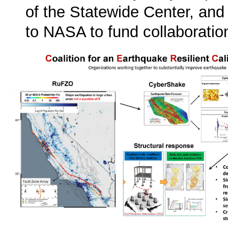
of the Statewide Center, and
to NASA to fund collaborat