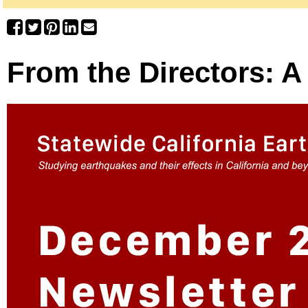
From the Directors: 