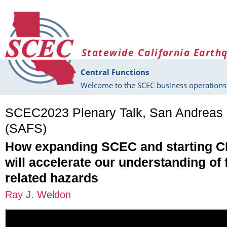
Skip to main content
Statewide California Earth
Central Functions
Welcome to the SCEC business operations 
SCEC2023 Plenary Talk, San Andreas 
(SAFS)
How expanding SCEC and starting
will accelerate our understanding of 
related hazards
Ray J. Weldon