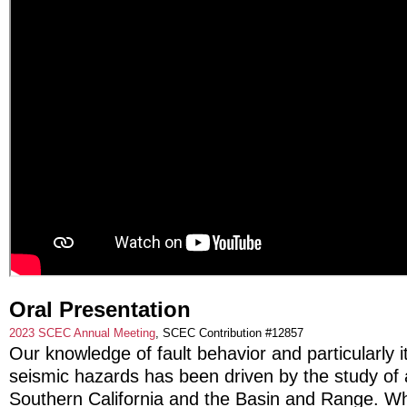
Oral Presentation
2023 SCEC Annual Meeting
, SCEC Contribution #12857
Our knowledge of fault behavior and particularly it
seismic hazards has been driven by the study of a
Southern California and the Basin and Range. Wh