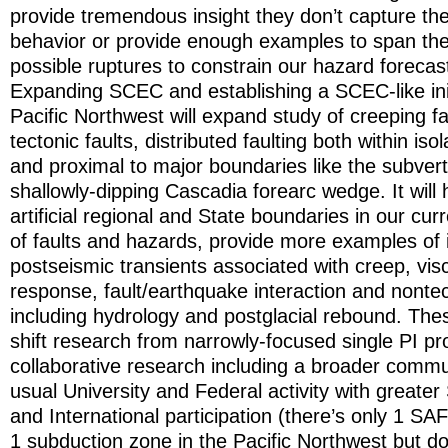
provide tremendous insight they don’t capture the 
behavior or provide enough examples to span the 
possible ruptures to constrain our hazard forecas
Expanding SCEC and establishing a SCEC-like init
Pacific Northwest will expand study of creeping fa
tectonic faults, distributed faulting both within iso
and proximal to major boundaries like the subver
shallowly-dipping Cascadia forearc wedge. It will 
artificial regional and State boundaries in our cur
of faults and hazards, provide more examples of 
postseismic transients associated with creep, visc
response, fault/earthquake interaction and nontec
including hydrology and postglacial rebound. These 
shift research from narrowly-focused single PI pr
collaborative research including a broader commun
usual University and Federal activity with greater 
and International participation (there’s only 1 SAF
1 subduction zone in the Pacific Northwest but d