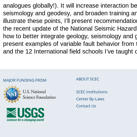
analogues globally!). It will increase interaction 
seismology and geodesy, and broaden training a
illustrate these points, I’ll present recommendati
the recent update of the National Seismic Hazard
how to better integrate geology, seismology and g
present examples of variable fault behavior fro
and the 12 International field schools I’ve taught o
ABOUT SCEC
MAJOR FUNDING FROM
SCEC Institutions
Center By-Laws
Contact Us