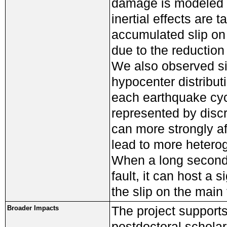
damage is modeled 
inertial effects are
accumulated slip on 
due to the reduction
We also observed sig
hypocenter distribut
each earthquake cyc
represented by discr
can more strongly af
lead to more heterog
When a long secondar
fault, it can host a 
the slip on the main 
The project supports
Broader Impacts
postdoctoral scholar