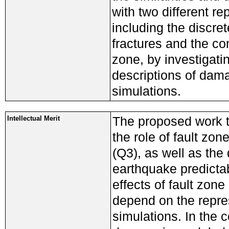
with two different re
including the discre
fractures and the co
zone, by investigati
descriptions of dam
simulations.
The proposed work t
Intellectual Merit
the role of fault zon
(Q3), as well as th
earthquake predictab
effects of fault zo
depend on the repre
simulations. In the 