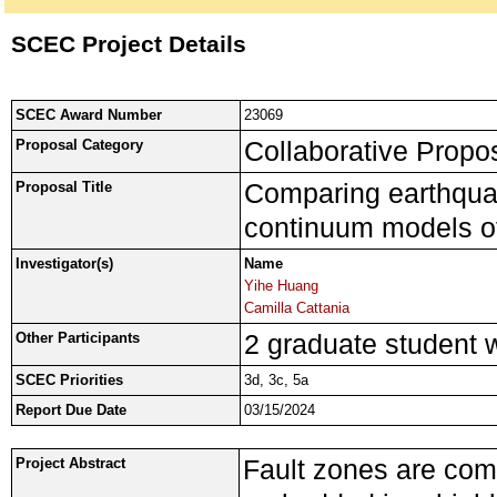
SCEC Project Details
SCEC Award Number
23069
Collaborative Propos
Proposal Category
Comparing earthquak
Proposal Title
continuum models of 
Investigator(s)
Name
Yihe Huang
Camilla Cattania
2 graduate student wi
Other Participants
SCEC Priorities
3d, 3c, 5a
Report Due Date
03/15/2024
Fault zones are com
Project Abstract