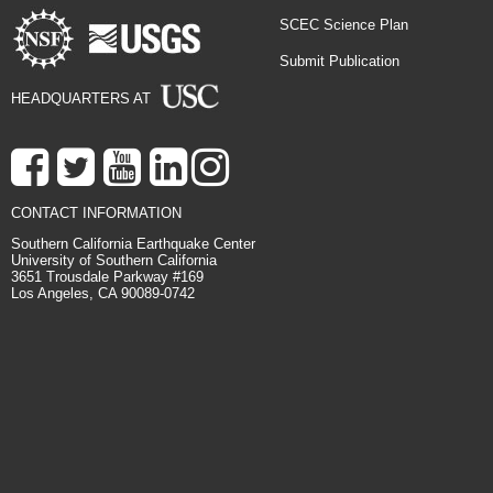
SCEC Science Plan
Submit Publication
HEADQUARTERS AT
CONTACT INFORMATION
Southern California Earthquake Center
University of Southern California
3651 Trousdale Parkway #169
Los Angeles, CA 90089-0742