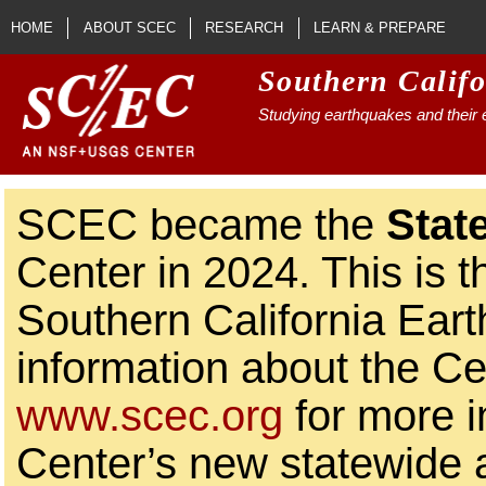
Skip to main content
HOME
ABOUT SCEC
RESEARCH
LEARN & PREPARE
Southern Calif
Studying earthquakes and their e
SCEC became the
Stat
Center in 2024. This is t
Southern California Ear
information about the Ce
www.scec.org
for more i
Center’s new statewide ac