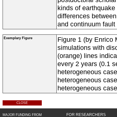
kinds of earthquake
differences between
and continuum faul
Figure 1 (by Enrico 
Exemplary Figure
simulations with dis
(orange) lines indica
every 2 years (0.1 
heterogeneous case,
heterogeneous case,
heterogeneous case
CLOSE
FOR RESEARCHERS
MAJOR FUNDING FROM