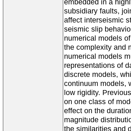
embedded in a highly
subsidiary faults, j
affect interseismic 
seismic slip behavio
numerical models of
the complexity and m
numerical models mu
representations of d
discrete models, whi
continuum models, w
low rigidity. Previo
on one class of mod
effect on the durati
magnitude distributi
the similarities and