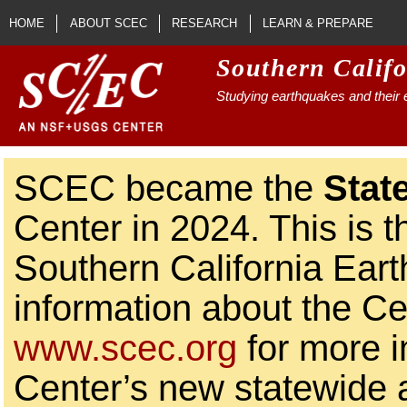
Skip to main content
HOME
ABOUT SCEC
RESEARCH
LEARN & PREPARE
Southern Calif
Studying earthquakes and their e
SCEC became the
Stat
Center in 2024. This is t
Southern California Ear
information about the Ce
www.scec.org
for more i
Center’s new statewide ac