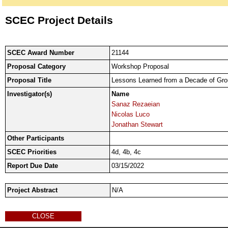
SCEC Project Details
SCEC Award Number
21144
Proposal Category
Workshop Proposal
Proposal Title
Lessons Learned from a Decade of Gro
Investigator(s)
Name
Sanaz Rezaeian
Nicolas Luco
Jonathan Stewart
Other Participants
SCEC Priorities
4d, 4b, 4c
Report Due Date
03/15/2022
Project Abstract
N/A
CLOSE