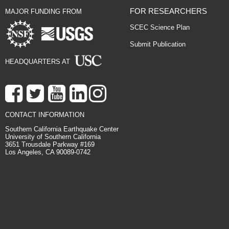
FOR RESEARCHERS
MAJOR FUNDING FROM
SCEC Science Plan
Submit Publication
HEADQUARTERS AT
CONTACT INFORMATION
Southern California Earthquake Center
University of Southern California
3651 Trousdale Parkway #169
Los Angeles, CA 90089-0742