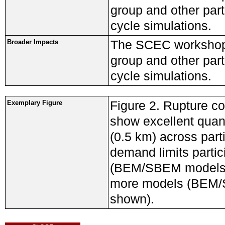
group and other part
cycle simulations.
The SCEC workshop
Broader Impacts
group and other part
cycle simulations.
Figure 2. Rupture c
Exemplary Figure
show excellent quan
(0.5 km) across part
demand limits partic
(BEM/SBEM models),
more models (BEM/S
shown).