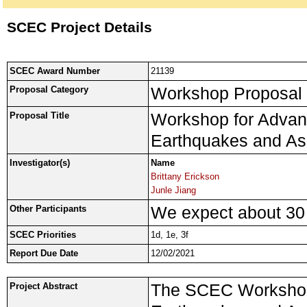
SCEC Project Details
SCEC Award Number
21139
Workshop Proposal
Proposal Category
Workshop for Advan
Proposal Title
Earthquakes and As
Investigator(s)
Name
Brittany Erickson
Junle Jiang
We expect about 30 p
Other Participants
SCEC Priorities
1d, 1e, 3f
Report Due Date
12/02/2021
The SCEC Workshop 
Project Abstract