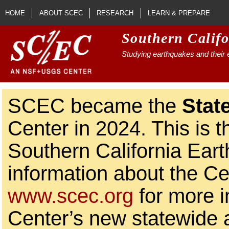
Skip to main content
HOME
ABOUT SCEC
RESEARCH
LEARN & PREPARE
Southern Calif
Studying earthquakes and their e
SCEC became the
Stat
Center in 2024. This is t
Southern California Ear
information about the Ce
www.scec.org
for more i
Center’s new statewide ac