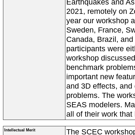
Earthquakes and Ase
2021, remotely on Zo
year our workshop at
Sweden, France, Swi
Canada, Brazil, and
participants were ei
workshop discussed 
benchmark problems
important new featur
and 3D effects, and
problems. The worksh
SEAS modelers. Man
all of their work th
The SCEC workshop
Intellectual Merit