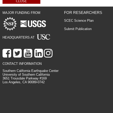
CLOSE
FOR RESEARCHERS
MAJOR FUNDING FROM
SCEC Science Plan
Submit Publication
HEADQUARTERS AT
CONTACT INFORMATION
Southern California Earthquake Center
University of Southern California
3651 Trousdale Parkway #169
Los Angeles, CA 90089-0742