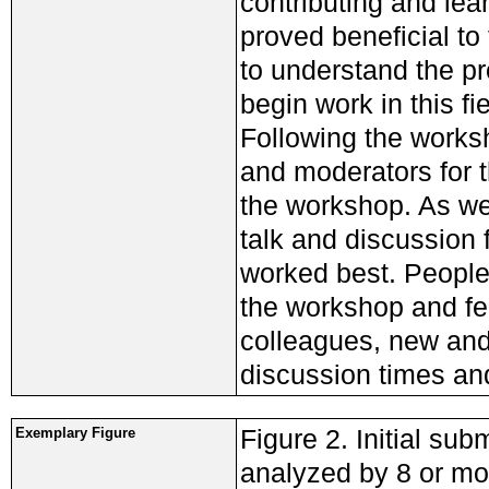
contributing and le
proved beneficial to
to understand the p
begin work in this fie
Following the worksh
and moderators for t
the workshop. As we 
talk and discussion
worked best. Peopl
the workshop and fe
colleagues, new and
discussion times an
Figure 2. Initial sub
Exemplary Figure
analyzed by 8 or mor