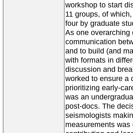
workshop to start di
11 groups, of which
four by graduate stu
As one overarching g
communication betwe
and to build (and m
with formats in differ
discussion and brea
worked to ensure a 
prioritizing early-c
was an undergraduat
post-docs. The decis
seismologists maki
measurements was cl