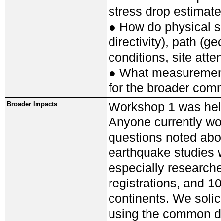
stress drop estimat
● How do physical s
directivity), path (g
conditions, site atte
● What measurements
for the broader com
Workshop 1 was hel
Broader Impacts
Anyone currently wor
questions noted abo
earthquake studies w
especially research
registrations, and 1
continents. We solic
using the common da