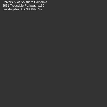
University of Southern California
3651 Trousdale Parkway #169
Los Angeles, CA 90089-0742