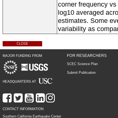
corner frequency vs 
log10 averaged acros
estimates. Some eve
variability as compa
CLOSE
FOR RESEARCHERS
MAJOR FUNDING FROM
SCEC Science Plan
Submit Publication
HEADQUARTERS AT
CONTACT INFORMATION
Southern California Earthquake Center