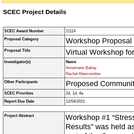
SCEC Project Details
SCEC Award Number
21114
Workshop Proposal
Proposal Category
Virtual Workshop fo
Proposal Title
Investigator(s)
Name
Annemarie Baltay
Rachel Abercrombie
Proposed Community
Other Participants
SCEC Priorities
2d, 1d, 4a
Report Due Date
12/04/2021
Workshop #1 “Stress
Project Abstract
Results” was held 