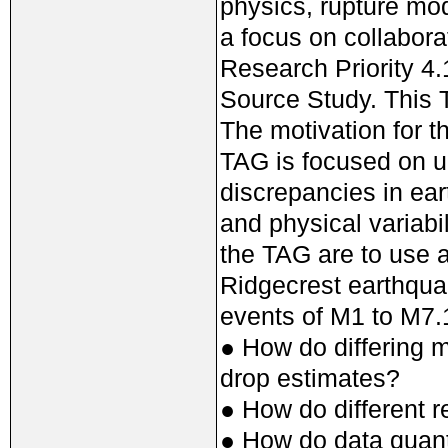
physics, rupture mo
a focus on collabor
Research Priority 4
Source Study. This T
The motivation for 
TAG is focused on u
discrepancies in ea
and physical variabil
the TAG are to use 
Ridgecrest earthqua
events of M1 to M7.1
● How do differing 
drop estimates?
● How do different 
● How do data quanti