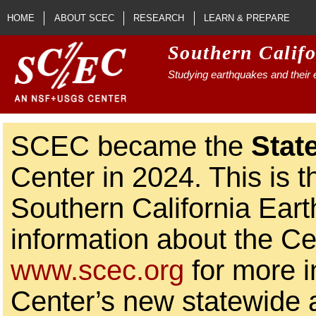
Skip to main content
HOME
ABOUT SCEC
RESEARCH
LEARN & PREPARE
Southern Calif
Studying earthquakes and their e
SCEC became the
Stat
Center in 2024. This is t
Southern California Ear
information about the Ce
www.scec.org
for more i
Center’s new statewide ac