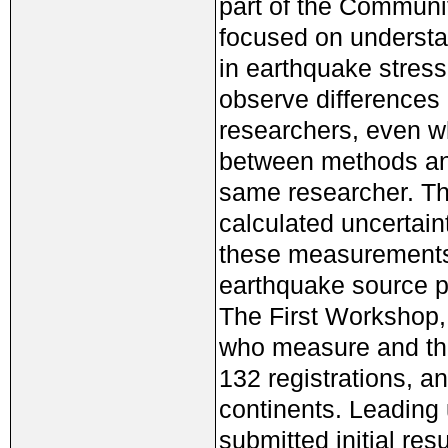
part of the Communi
focused on understa
in earthquake stress
observe differences 
researchers, even w
between methods and
same researcher. The
calculated uncertain
these measurements 
earthquake source p
The First Workshop,
who measure and tho
132 registrations, a
continents. Leading
submitted initial res