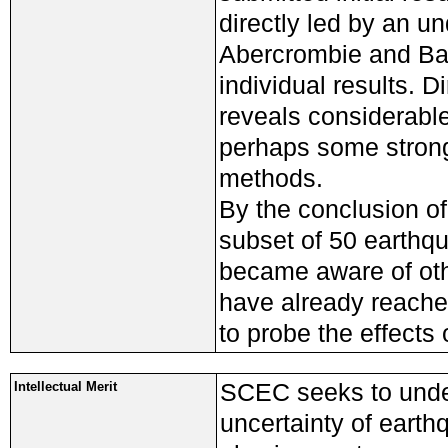
directly led by an u
Abercrombie and Balt
individual results. 
reveals considerable
perhaps some stronge
methods.
By the conclusion o
subset of 50 earthq
became aware of oth
have already reached
to probe the effects 
SCEC seeks to under
Intellectual Merit
uncertainty of earth