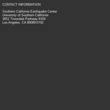
CONTACT INFORMATION
Southern California Earthquake Center
University of Southern California
3651 Trousdale Parkway #169
Los Angeles, CA 90089-0742