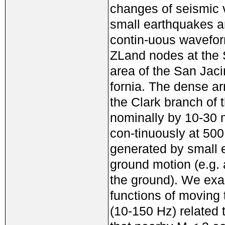
changes of seismic v
small earthquakes a
contin-uous wavefor
ZLand nodes at the S
area of the San Jaci
fornia. The dense a
the Clark branch of
nominally by 10-30 
con-tinuously at 50
generated by small 
ground motion (e.g. a
the ground). We exa
functions of moving
(10-150 Hz) related 