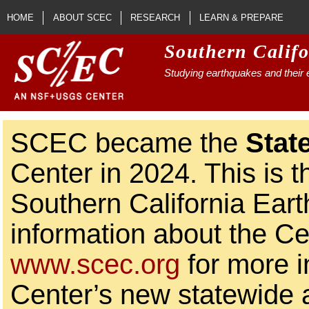
Skip to main content
HOME
ABOUT SCEC
RESEARCH
LEARN & PREPARE
Southern Calif
Studying earthquakes and their e
SCEC became the
Stat
Center in 2024. This is t
Southern California Ear
information about the Ce
www.scec.org
for more i
Center’s new statewide ac