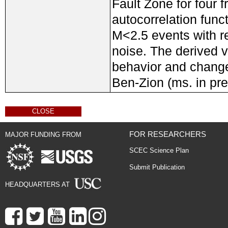
Fault Zone for four 
autocorrelation func
M<2.5 events with re
noise. The derived v
behavior and change
Ben-Zion (ms. in pre
CLOSE
FOR RESEARCHERS
MAJOR FUNDING FROM
SCEC Science Plan
Submit Publication
HEADQUARTERS AT