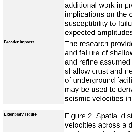
additional work in p
implications on the 
susceptibility to fai
expected amplitudes
The research provid
Broader Impacts
and failure of shall
and refine assumed 
shallow crust and nea
of underground facil
may be used to deriv
seismic velocities in
Figure 2. Spatial di
Exemplary Figure
velocities across a 