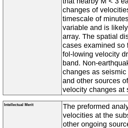
that nearby M < 3 e
changes of velocitie
timescale of minutes
variable and is likel
array. The spatial dis
cases examined so f
fol-lowing velocity 
band. Non-earthquak
changes as seismic 
and other sources o
velocity changes at 
The preformed analy
Intellectual Merit
velocities at the s
other ongoing sourc