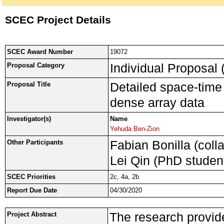
SCEC Project Details
SCEC Award Number
19072
Individual Proposal 
Proposal Category
Detailed space-time 
Proposal Title
dense array data
Investigator(s)
Name
Yehuda Ben-Zion
Fabian Bonilla (coll
Other Participants
Lei Qin (PhD studen
SCEC Priorities
2c, 4a, 2b
Report Due Date
04/30/2020
The research provide
Project Abstract