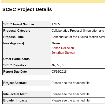
SCEC Project Details
SCEC Award Number
17185
Proposal Category
Collaborative Proposal (Integration and
Proposal Title
Continuation of the Ground Motion Si
Investigator(s)
Name
Sanaz Rezaeian
Jonathan Stewart
Other Participants
SCEC Priorities
4b, 4c, 4d
Report Due Date
03/16/2018
Project Abstract
Please see the attached file
Intellectual Merit
Please see the attached file
Broader Impacts
Please see the attached file