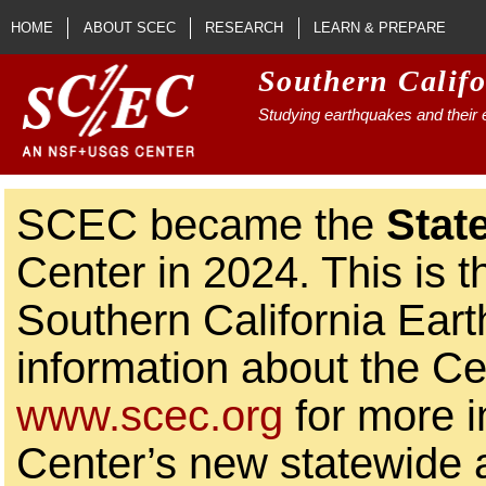
Skip to main content
HOME
ABOUT SCEC
RESEARCH
LEARN & PREPARE
Southern Calif
Studying earthquakes and their e
SCEC became the
Stat
Center in 2024. This is t
Southern California Ear
information about the Ce
www.scec.org
for more i
Center’s new statewide ac