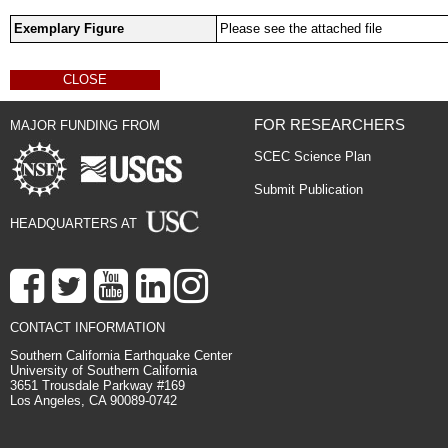
Exemplary Figure
Please see the attached file
CLOSE
FOR RESEARCHERS
MAJOR FUNDING FROM
SCEC Science Plan
Submit Publication
HEADQUARTERS AT
CONTACT INFORMATION
Southern California Earthquake Center
University of Southern California
3651 Trousdale Parkway #169
Los Angeles, CA 90089-0742