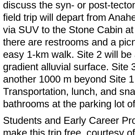
discuss the syn- or post-tecton
field trip will depart from Anah
via SUV to the Stone Cabin a
there are restrooms and a picn
easy 1-km walk. Site 2 will b
gradient alluvial surface. Site 
another 1000 m beyond Site 1 f
Transportation, lunch, and sn
bathrooms at the parking lot o
Students and Early Career Prof
make this trip free, courtesy 