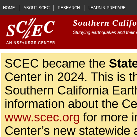
Skip to main content
HOME
ABOUT SCEC
RESEARCH
LEARN & PREPARE
Southern Calif
Studying earthquakes and their e
SCEC became the
Stat
Center in 2024. This is t
Southern California Ear
information about the Ce
www.scec.org
for more i
Center’s new statewide ac