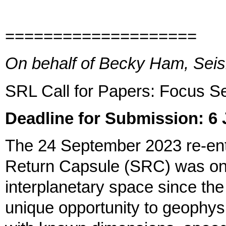
====================
On behalf of Becky Ham, Seis
SRL Call for Papers: Focus S
Deadline for Submission: 6
The 24 September 2023 re-e
Return Capsule (SRC) was only
interplanetary space since the 
unique opportunity to geophysic