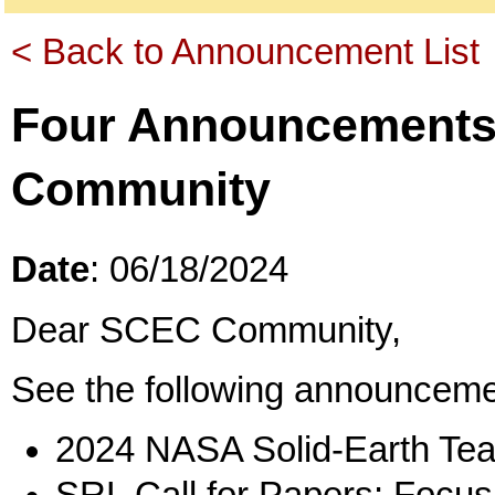
< Back to Announcement List
Four Announcements
Community
Date
: 06/18/2024
Dear SCEC Community,
See the following announceme
2024 NASA Solid-Earth Te