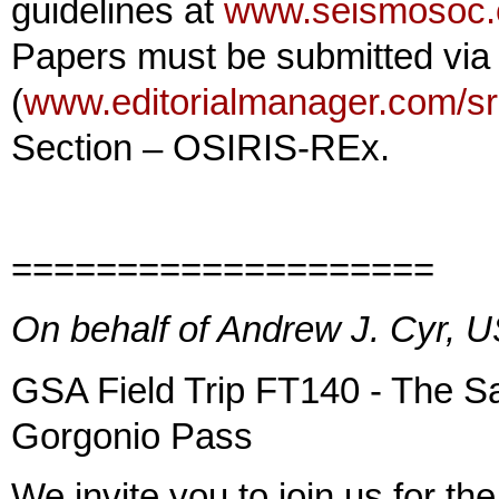
guidelines at
www.seismosoc.or
Papers must be submitted via
(
www.editorialmanager.com/sr
Section – OSIRIS-REx.
====================
On behalf of Andrew J. Cyr,
GSA Field Trip FT140 - The S
Gorgonio Pass
We invite you to join us for 