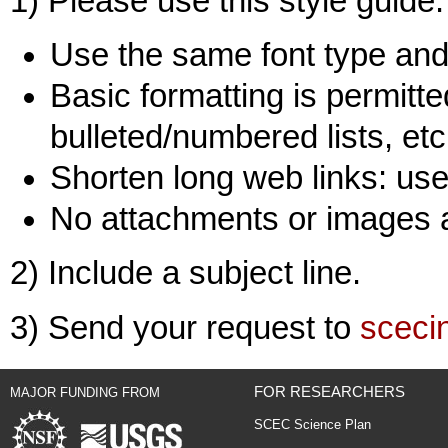
1) Please use this style guide:
Use the same font type and 
Basic formatting is permitted
bulleted/numbered lists, etc
Shorten long web links: use 
No attachments or images 
2) Include a subject line.
3) Send your request to
sceci
FOR RESEARCHERS
MAJOR FUNDING FROM
SCEC Science Plan