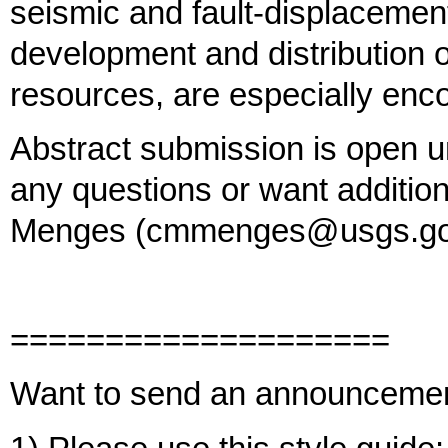
seismic and fault-displacemen
development and distribution of
resources, are especially enc
Abstract submission is open un
any questions or want addition
Menges (cmmenges@usgs.gov)
====================
Want to send an announceme