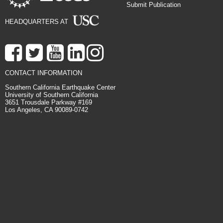
Submit Publication
HEADQUARTERS AT
CONTACT INFORMATION
Southern California Earthquake Center
University of Southern California
3651 Trousdale Parkway #169
Los Angeles, CA 90089-0742