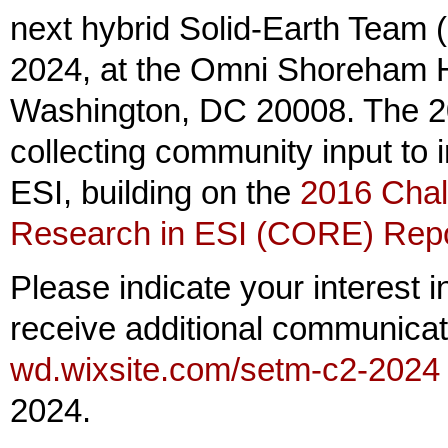
next hybrid Solid-Earth Team
2024, at the Omni Shoreham H
Washington, DC 20008. The 20
collecting community input to i
ESI, building on the
2016 Chal
Research in ESI (CORE) Rep
Please indicate your interest i
receive additional communicat
wd.wixsite.com/setm-c2-2024
2024.