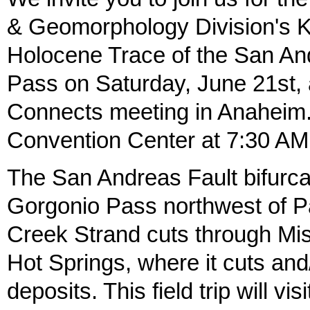
& Geomorphology Division's Ki
Holocene Trace of the San An
Pass on Saturday, June 21st, 
Connects meeting in Anaheim.
Convention Center at 7:30 AM 
The San Andreas Fault bifurca
Gorgonio Pass northwest of P
Creek Strand cuts through Mi
Hot Springs, where it cuts and
deposits. This field trip will vis