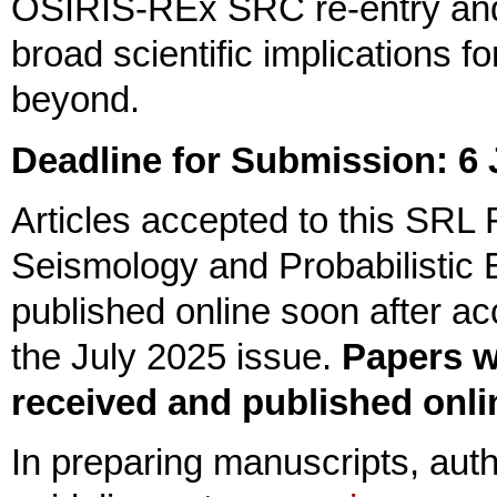
OSIRIS-REx SRC re-entry and 
broad scientific implications 
beyond.
Deadline for Submission: 6
Articles accepted to this SRL 
Seismology and Probabilistic 
published online soon after acc
the July 2025 issue.
Papers w
received and published onlin
In preparing manuscripts, aut