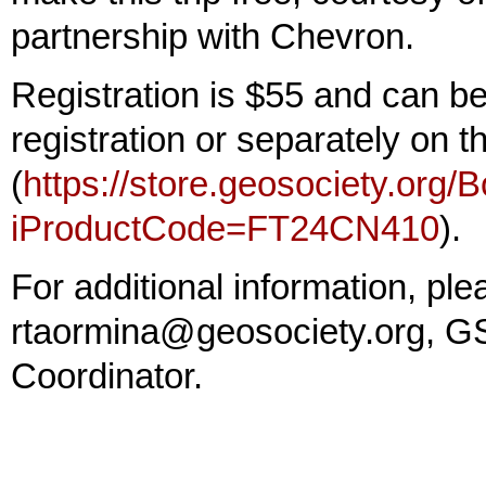
partnership with Chevron.
Registration is $55 and can b
registration or separately on
(
https://store.geosociety.org/
iProductCode=FT24CN410
).
For additional information, p
rtaormina@geosociety.org, GS
Coordinator.