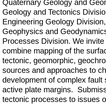
Quaternary Geology and Geom
Geology and Tectonics Divisi
Engineering Geology Divisio
Geophysics and Geodynamics 
Processes Division. We invite 
combine mapping of the surface
tectonic, geomorphic, geochro
sources and approaches to cha
development of complex fault 
active plate margins. Submissi
tectonic processes to issues o