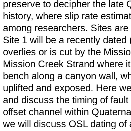
preserve to decipher the late
history, where slip rate esti
among researchers. Sites are 
Site 1 will be a recently date
overlies or is cut by the Missi
Mission Creek Strand where it
bench along a canyon wall, w
uplifted and exposed. Here w
and discuss the timing of fault s
offset channel within Quatern
we will discuss OSL dating of al