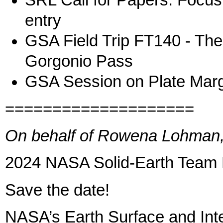
SRL Call for Papers: Focu
entry
GSA Field Trip FT140 - Th
Gorgonio Pass
GSA Session on Plate Marg
====================
On behalf of Rowena Lohman, 
2024 NASA Solid-Earth Team 
Save the date!
NASA’s Earth Surface and Inter