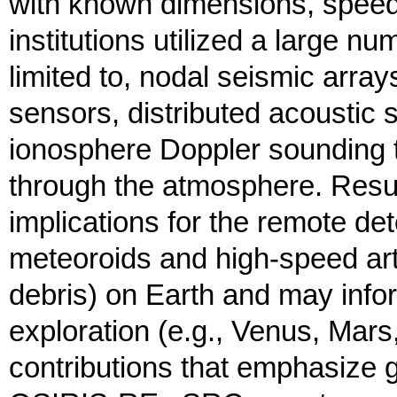
with known dimensions, speed,
institutions utilized a large n
limited to, nodal seismic arra
sensors, distributed acoustic
ionosphere Doppler sounding t
through the atmosphere. Resul
implications for the remote det
meteoroids and high-speed artifi
debris) on Earth and may info
exploration (e.g., Venus, Mars,
contributions that emphasize 