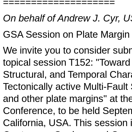
====================
On behalf of Andrew J. Cyr,
GSA Session on Plate Margin 
We invite you to consider submi
topical session T152: "Toward
Structural, and Temporal Chara
Tectonically active Multi-Faul
and other plate margins" at 
Conference, to be held Septe
California, USA. This session