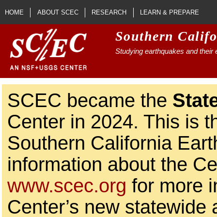
Skip to main content
HOME
ABOUT SCEC
RESEARCH
LEARN & PREPARE
Southern Calif
Studying earthquakes and their e
SCEC became the
Stat
Center in 2024. This is t
Southern California Ear
information about the Ce
www.scec.org
for more i
Center’s new statewide ac