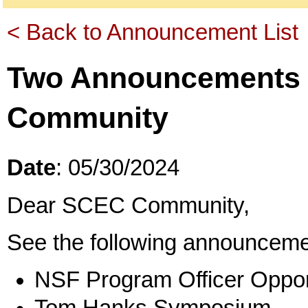
< Back to Announcement List
Two Announcements 
Community
Date
: 05/30/2024
Dear SCEC Community,
See the following announceme
NSF Program Officer Oppor