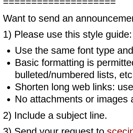
====================
Want to send an announceme
1) Please use this style guide:
Use the same font type and 
Basic formatting is permitted
bulleted/numbered lists, etc
Shorten long web links: use 
No attachments or images 
2) Include a subject line.
3) Send your request to
sceci