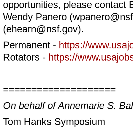
opportunities, please contact
Wendy Panero (wpanero@nsf.g
(ehearn@nsf.gov).
Permanent -
https://www.usaj
Rotators -
https://www.usajob
====================
On behalf of Annemarie S. Ba
Tom Hanks Symposium