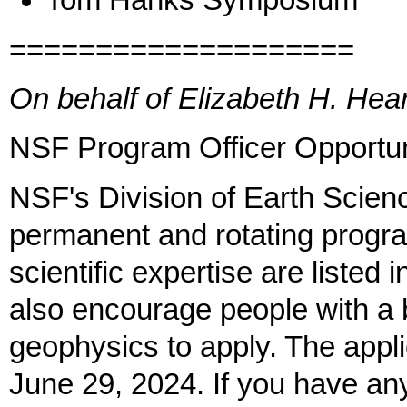
Tom Hanks Symposium
====================
On behalf of Elizabeth H. He
NSF Program Officer Opportun
NSF's Division of Earth Scienc
permanent and rotating progra
scientific expertise are liste
also encourage people with a 
geophysics to apply. The appli
June 29, 2024. If you have an