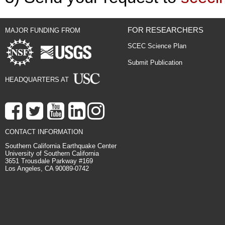
FOR RESEARCHERS
MAJOR FUNDING FROM
SCEC Science Plan
Submit Publication
HEADQUARTERS AT
CONTACT INFORMATION
Southern California Earthquake Center
University of Southern California
3651 Trousdale Parkway #169
Los Angeles, CA 90089-0742