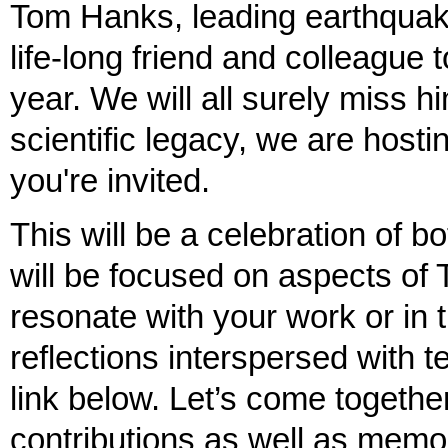
Tom Hanks, leading earthquak
life-long friend and colleague
year. We will all surely miss h
scientific legacy, we are hos
you're invited.
This will be a celebration of b
will be focused on aspects of 
resonate with your work or in
reflections interspersed with 
link below. Let’s come togethe
contributions as well as memor