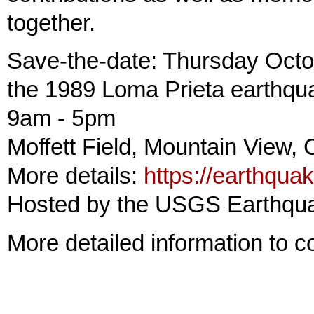
together.
Save-the-date: Thursday Octob
the 1989 Loma Prieta earthqu
9am - 5pm
Moffett Field, Mountain View,
More details:
https://earthqu
Hosted by the USGS Earthqu
More detailed information to 