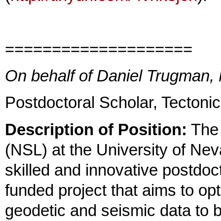
====================
On behalf of Daniel Trugman,
Postdoctoral Scholar, Tecton
Description of Position:
The 
(NSL) at the University of Ne
skilled and innovative postdoc
funded project that aims to op
geodetic and seismic data to 