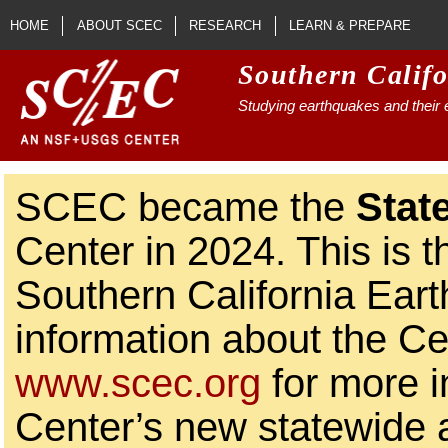
Skip to main content
HOME
ABOUT SCEC
RESEARCH
LEARN & PREPARE
Southern Calif
Studying earthquakes and their e
SCEC became the
Stat
Center in 2024. This is t
Southern California Ear
information about the Ce
www.scec.org
for more i
Center’s new statewide ac