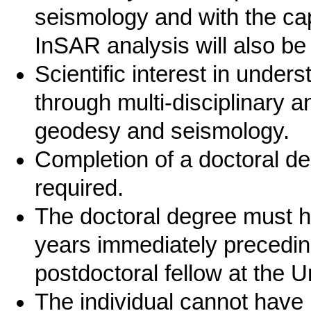
seismology and with the cap
InSAR analysis will also be
Scientific interest in unde
through multi-disciplinary 
geodesy and seismology.
Completion of a doctoral deg
required.
The doctoral degree must h
years immediately preceding
postdoctoral fellow at the Un
The individual cannot have 