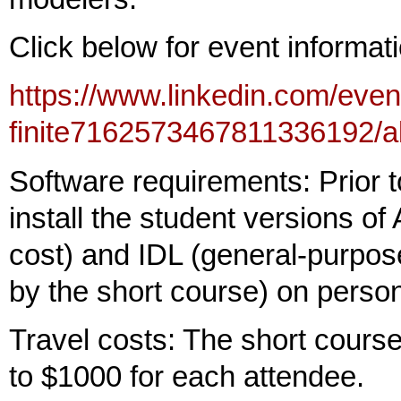
Click below for event informati
https://www.linkedin.com/eve
finite7162573467811336192/a
Software requirements: Prior to
install the student versions 
cost) and IDL (general-purpos
by the short course) on perso
Travel costs: The short course
to $1000 for each attendee.