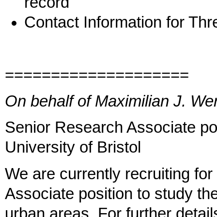
record
Contact Information for Th
====================
On behalf of Maximilian J. Wer
Senior Research Associate pos
University of Bristol
We are currently recruiting fo
Associate position to study th
urban areas. For further detail