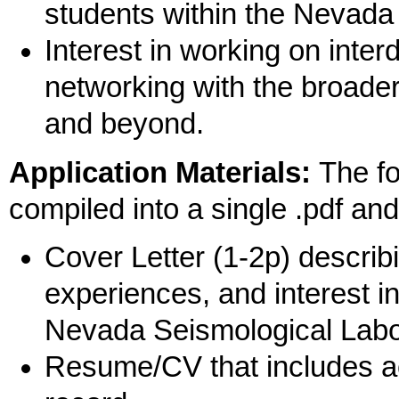
students within the Nevad
Interest in working on inter
networking with the broad
and beyond.
Application Materials:
The fo
compiled into a single .pdf 
Cover Letter (1-2p) describi
experiences, and interest in
Nevada Seismological Labo
Resume/CV that includes a