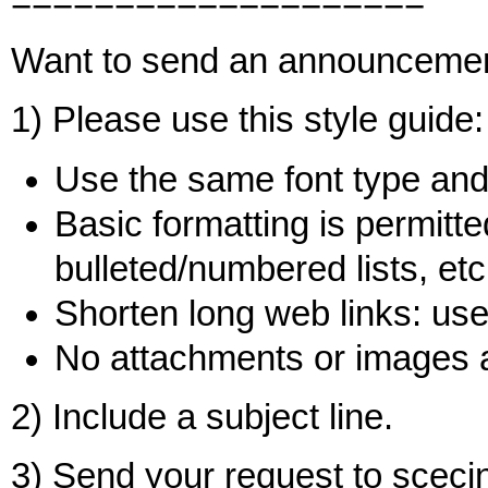
====================
Want to send an announceme
1) Please use this style guide:
Use the same font type and 
Basic formatting is permitted
bulleted/numbered lists, etc
Shorten long web links: use 
No attachments or images 
2) Include a subject line.
3) Send your request to sce