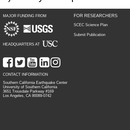
FOR RESEARCHERS
MAJOR FUNDING FROM
SCEC Science Plan
Submit Publication
HEADQUARTERS AT
CONTACT INFORMATION
Southern California Earthquake Center
University of Southern California
3651 Trousdale Parkway #169
Los Angeles, CA 90089-0742