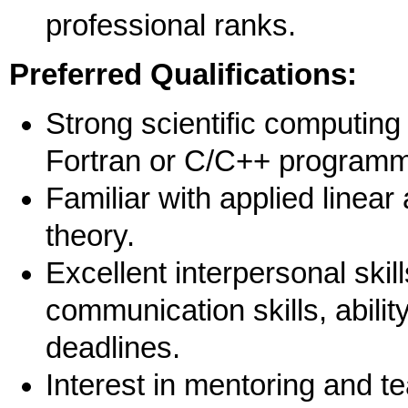
professional ranks.
Preferred Qualifications:
Strong scientific computing 
Fortran or C/C++ program
Familiar with applied linear 
theory.
Excellent interpersonal skil
communication skills, abilit
deadlines.
Interest in mentoring and 