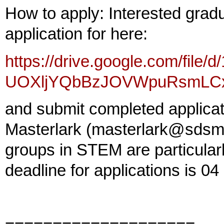
How to apply: Interested gra
application for here:
https://drive.google.com/file/
UOXljYQbBzJOVWpuRsmLCxI
and submit completed applicati
Masterlark (masterlark@sdsmt
groups in STEM are particular
deadline for applications is 0