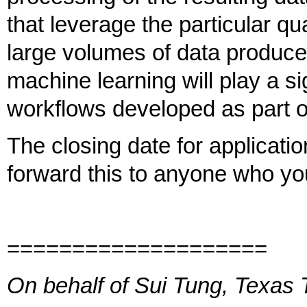
that leverage the particular qu
large volumes of data produce
machine learning will play a si
workflows developed as part of
The closing date for applicati
forward this to anyone who yo
====================
On behalf of Sui Tung, Texas 