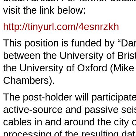
visit the link below:
http://tinyurl.com/4esnrzkh
This position is funded by “
between the University of Bri
the University of Oxford (Mik
Chambers).
The post-holder will participat
active-source and passive sei
cables in and around the city o
processing of the resulting d