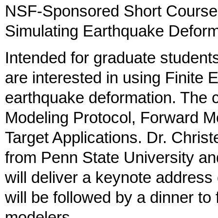
NSF-Sponsored Short Course:
Simulating Earthquake Deform
Intended for graduate students
are interested in using Finite
earthquake deformation. The c
Modeling Protocol, Forward M
Target Applications. Dr. Chris
from Penn State University 
will deliver a keynote address
will be followed by a dinner to f
modelers.