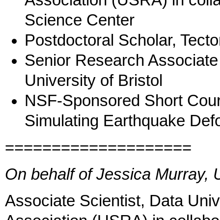
Association (USRA) in col
Science Center
Postdoctoral Scholar, Tect
Senior Research Associate 
University of Bristol
NSF-Sponsored Short Cours
Simulating Earthquake Def
====================
On behalf of Jessica Murray
Associate Scientist, Data Uni