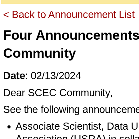
< Back to Announcement List
Four Announcements
Community
Date
: 02/13/2024
Dear SCEC Community,
See the following announceme
Associate Scientist, Data 