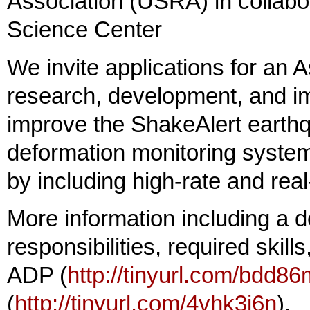
Association (USRA) in collab
Science Center
We invite applications for an 
research, development, and i
improve the ShakeAlert earthq
deformation monitoring syste
by including high-rate and rea
More information including a de
responsibilities, required skil
ADP (
http://tinyurl.com/bdd86
(
http://tinyurl.com/4vhk3j6n
).