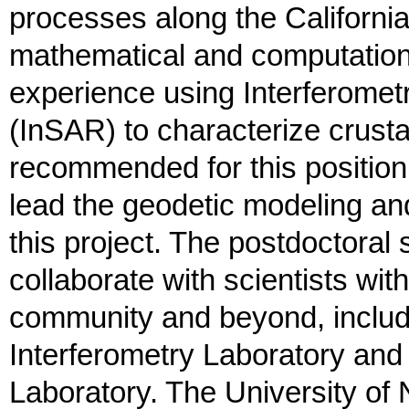
processes along the Californi
mathematical and computationa
experience using Interferomet
(InSAR) to characterize crust
recommended for this position,
lead the geodetic modeling an
this project. The postdoctoral 
collaborate with scientists w
community and beyond, includi
Interferometry Laboratory an
Laboratory. The University of