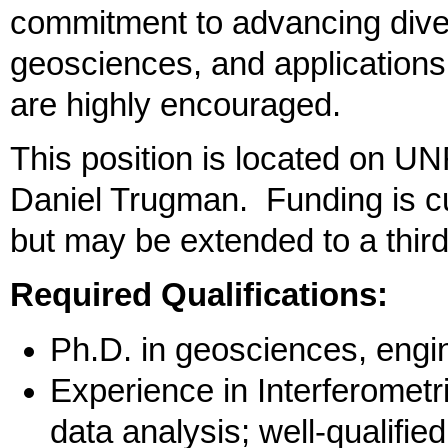
commitment to advancing divers
geosciences, and applications
are highly encouraged.
This position is located on U
Daniel Trugman. Funding is cur
but may be extended to a third
Required Qualifications:
Ph.D. in geosciences, engine
Experience in Interferomet
data analysis; well-qualifie