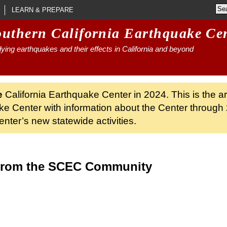
LEARN & PREPARE
outhern California Earthquake Ce
ying earthquakes and their effects in California and beyond
e
California Earthquake Center in 2024. This is the a
ke Center with information about the Center through 
nter’s new statewide activities.
from the SCEC Community