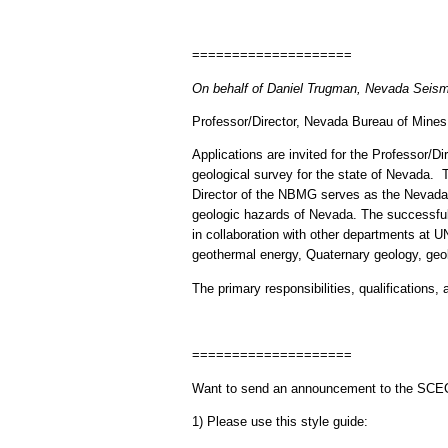
====================
On behalf of Daniel Trugman, Nevada Seism
Professor/Director, Nevada Bureau of Mine
Applications are invited for the Professor
geological survey for the state of Nevada. T
Director of the NBMG serves as the Nevada S
geologic hazards of Nevada. The successful
in collaboration with other departments at
geothermal energy, Quaternary geology, geo
The primary responsibilities, qualifications, 
====================
Want to send an announcement to the SC
1) Please use this style guide: