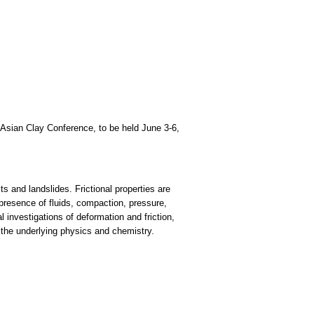
d Asian Clay Conference, to be held June 3-6,
ts and landslides. Frictional properties are
 presence of fluids, compaction, pressure,
investigations of deformation and friction,
o the underlying physics and chemistry.