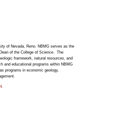
ersity of Nevada, Reno. NBMG serves as the
he Dean of the College of Science. The
geologic framework, natural resources, and
arch and educational programs within NBMG
has programs in economic geology,
nagement.
SN
.