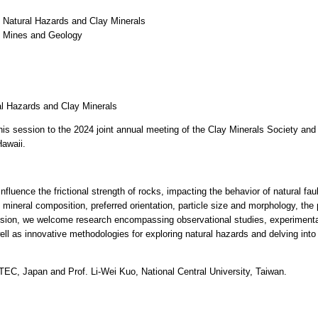
 Natural Hazards and Clay Minerals
f Mines and Geology
al Hazards and Clay Minerals
his session to the 2024 joint annual meeting of the Clay Minerals Society an
Hawaii.
nfluence the frictional strength of rocks, impacting the behavior of natural faul
mineral composition, preferred orientation, particle size and morphology, the
ession, we welcome research encompassing observational studies, experimental 
ll as innovative methodologies for exploring natural hazards and delving int
C, Japan and Prof. Li-Wei Kuo, National Central University, Taiwan.