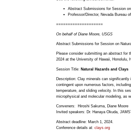
Abstract Submissions for Session on
Professor/Director, Nevada Bureau o
====================
On behalf of Diane Moore, USGS
Abstract Submissions for Session on Natur
Please consider submitting an abstract for t
2024 at the University of Hawaii, Honolulu, 
Session Title:
Natural Hazards and Clays
Description: Clay minerals can significantly i
contingent upon numerous factors, including 
temperature, and sliding velocity. In this s
microphysical and molecular modeling, as we
Conveners: Hiroshi Sakuma, Diane Moore
Invited speakers: Dr. Hanaya Okuda, JAMSTE
Abstract deadline: March 1, 2024.
Conference details at:
clays.org