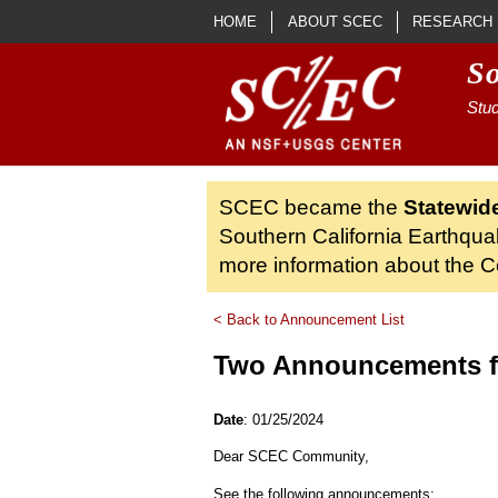
Skip to main content
HOME
ABOUT SCEC
RESEARCH
S
Stud
SCEC became the
Statewid
Southern California Earthqua
more information about the Ce
< Back to Announcement List
Two Announcements 
Date
: 01/25/2024
Dear SCEC Community,
See the following announcements: