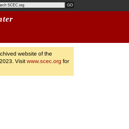
nter
rchived website of the
2023. Visit
www.scec.org
for