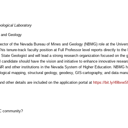
ological Laboratory
s and Geology
/Director of the Nevada Bureau of Mines and Geology (NBMG) role at the Univ
his tenure-track faculty position at Full Professor level reports directly to t
tate Geologist and will lead a strong research organization focused on the 
 candidate should have the vision and initiative to enhance innovative rese
 UNR and other institutions in the Nevada System of Higher Education. NBMG 
logical mapping, structural geology, geodesy, GIS-cartography, and data ma
and other details are included on the application portal at
https://bit.ly/49bvw
EC community?