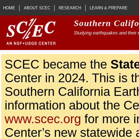
Skip to main content
HOME
ABOUT SCEC
RESEARCH
LEARN & PREPARE
Southern Calif
Studying earthquakes and their e
SCEC became the
Stat
Center in 2024. This is t
Southern California Ear
information about the Ce
www.scec.org
for more i
Center’s new statewide ac