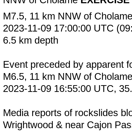
NNW of Cholame
EXERCISE
M7.5, 11 km NNW of Cholame
2023-11-09 17:00:00 UTC (09
6.5 km depth
Event preceded by apparent f
M6.5, 11 km NNW of Cholam
2023-11-09 16:55:00 UTC, 35
Media reports of rockslides blo
Wrightwood & near Cajon Pass,