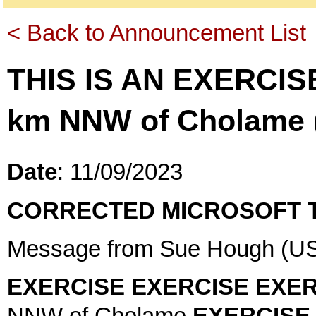
< Back to Announcement List
THIS IS AN EXERCIS
km NNW of Cholame (
Date
: 11/09/2023
CORRECTED MICROSOFT 
Message from Sue Hough (US
EXERCISE EXERCISE EXER