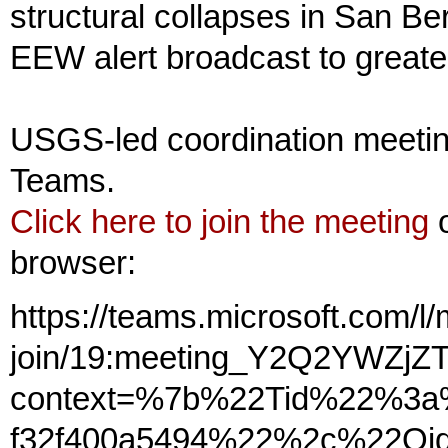
structural collapses in San B
EEW alert broadcast to greate
USGS-led coordination meetin
Teams.
Click here to join the meeting
o
browser:
https://teams.microsoft.com/l
join/19:meeting_Y2Q2YWZj
context=%7b%22Tid%22%3a%
f32f400a5494%22%2c%22Oid