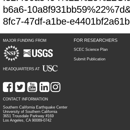
b6a6-10a8f931bb59%22%7d&a
8fc7-47df-a1be-e4401bf2a61b
FOR RESEARCHERS
MAJOR FUNDING FROM
SCEC Science Plan
Submit Publication
HEADQUARTERS AT
CONTACT INFORMATION
Southern California Earthquake Center
University of Southern California
3651 Trousdale Parkway #169
Los Angeles, CA 90089-0742