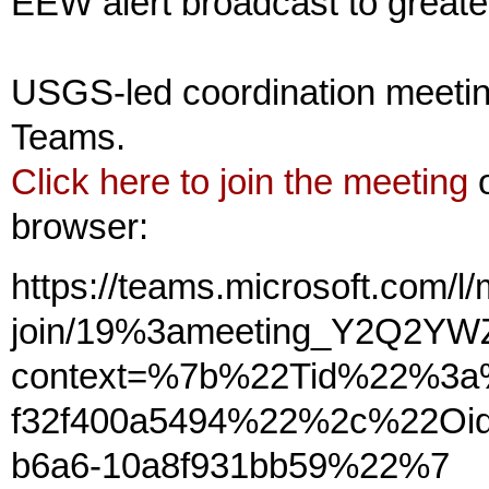
EEW alert broadcast to greate
USGS-led coordination meetin
Teams.
Click here to join the meeting
o
browser:
https://teams.microsoft.com/l
join/19%3ameeting_Y2Q2Y
context=%7b%22Tid%22%3a%
f32f400a5494%22%2c%22Oid
b6a6-10a8f931bb59%22%7