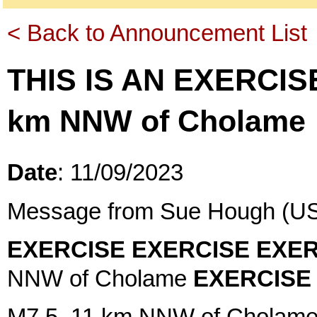
< Back to Announcement List
THIS IS AN EXERCIS
km NNW of Cholame
Date
: 11/09/2023
Message from Sue Hough (US
EXERCISE EXERCISE EXER
NNW of Cholame
EXERCISE