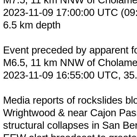
M7.5, 11 km NNW of Cholam
2023-11-09 17:00:00 UTC (09
6.5 km depth
Event preceded by apparent f
M6.5, 11 km NNW of Cholam
2023-11-09 16:55:00 UTC, 35
Media reports of rockslides blo
Wrightwood & near Cajon Pass,
structural collapses in San B