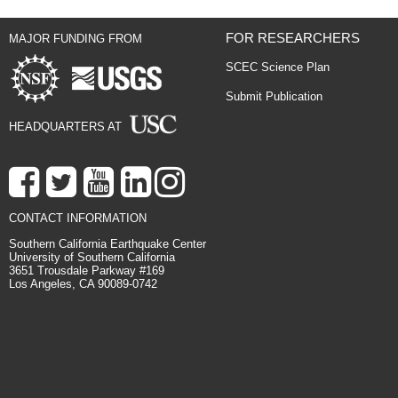
FOR RESEARCHERS
MAJOR FUNDING FROM
SCEC Science Plan
Submit Publication
HEADQUARTERS AT
CONTACT INFORMATION
Southern California Earthquake Center
University of Southern California
3651 Trousdale Parkway #169
Los Angeles, CA 90089-0742