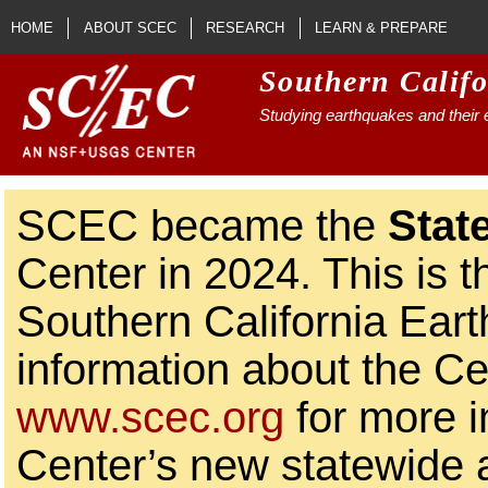
Skip to main content
HOME
ABOUT SCEC
RESEARCH
LEARN & PREPARE
Southern Calif
Studying earthquakes and their e
SCEC became the
Stat
Center in 2024. This is t
Southern California Ear
information about the Ce
www.scec.org
for more i
Center’s new statewide ac