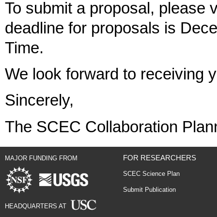
To submit a proposal, please v
deadline for proposals is Dec
Time.
We look forward to receiving 
Sincerely,
The SCEC Collaboration Plan
FOR RESEARCHERS
MAJOR FUNDING FROM
SCEC Science Plan
Submit Publication
HEADQUARTERS AT