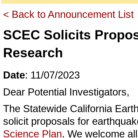
< Back to Announcement List
SCEC Solicits Propos
Research
Date
: 11/07/2023
Dear Potential Investigators,
The Statewide California Ear
solicit proposals for earthquak
Science Plan
. We welcome all 