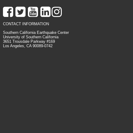
CONTACT INFORMATION
Southern California Earthquake Center
University of Southern California
3651 Trousdale Parkway #169
Los Angeles, CA 90089-0742