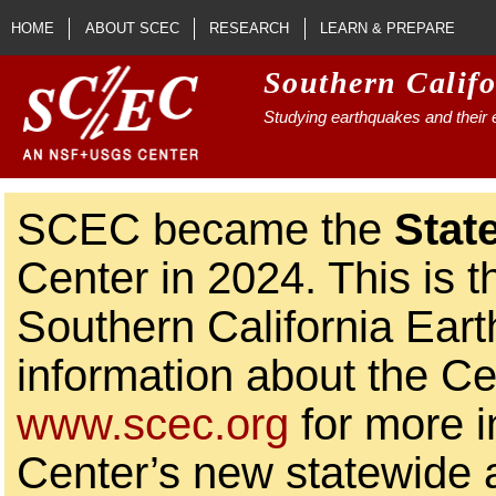
Skip to main content
HOME
ABOUT SCEC
RESEARCH
LEARN & PREPARE
Southern Calif
Studying earthquakes and their e
SCEC became the
Stat
Center in 2024. This is t
Southern California Ear
information about the Ce
www.scec.org
for more i
Center’s new statewide ac