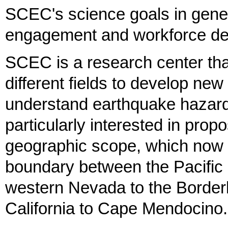
SCEC's science goals in gener
engagement and workforce dev
SCEC is a research center tha
different fields to develop ne
understand earthquake hazards
particularly interested in prop
geographic scope, which now i
boundary between the Pacific
western Nevada to the Borderl
California to Cape Mendocino.