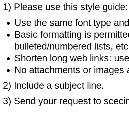
1) Please use this style guide:
Use the same font type and 
Basic formatting is permitted
bulleted/numbered lists, etc
Shorten long web links: use 
No attachments or images 
2) Include a subject line.
3) Send your request to sce