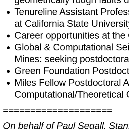
geometrically rough faults du
Tenureline Assistant Profes
at California State Universit
Career opportunities at the
Global & Computational Se
Mines: seeking postdoctora
Green Foundation Postdoct
Miles Fellow Postdoctoral 
Computational/Theoretical
====================
On behalf of Paul Segall, Stan