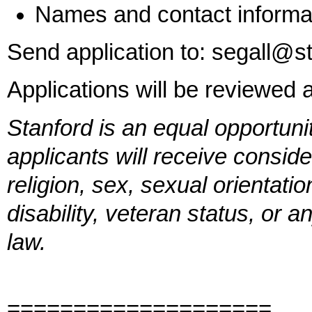
Names and contact informat
Send application to: segall@s
Applications will be reviewed 
Stanford is an equal opportuni
applicants will receive conside
religion, sex, sexual orientatio
disability, veteran status, or 
law.
====================