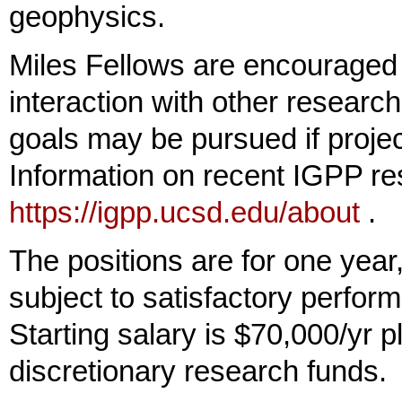
geophysics.
Miles Fellows are encouraged 
interaction with other researc
goals may be pursued if proje
Information on recent IGPP res
https://igpp.ucsd.edu/about
.
The positions are for one year
subject to satisfactory perform
Starting salary is $70,000/yr p
discretionary research funds.