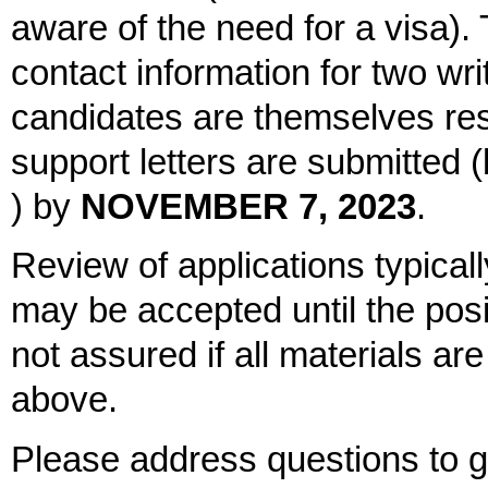
aware of the need for a visa). 
contact information for two writ
candidates are themselves res
support letters are submitted
) by
NOVEMBER 7, 2023
.
Review of applications typical
may be accepted until the positi
not assured if all materials ar
above.
Please address questions to