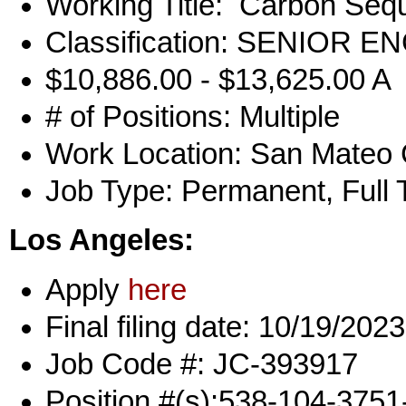
Working Title: Carbon Sequ
Classification: SENIOR
$10,886.00 - $13,625.00 A
# of Positions: Multiple
Work Location: San Mateo
Job Type: Permanent, Full 
Los Angeles:
Apply
here
Final filing date: 10/19/2023
Job Code #: JC-393917
Position #(s):538-104-375