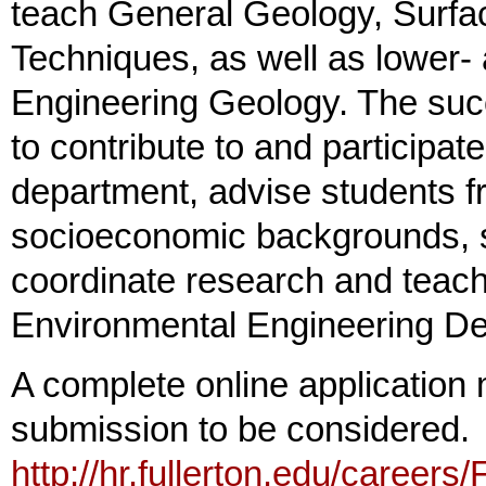
teach General Geology, Surfa
Techniques, as well as lower- 
Engineering Geology. The succ
to contribute to and participat
department, advise students fr
socioeconomic backgrounds, 
coordinate research and teach
Environmental Engineering De
A complete online application 
submission to be considered. T
http://hr.fullerton.edu/careers