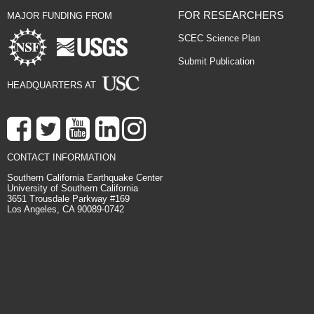
FOR RESEARCHERS
MAJOR FUNDING FROM
SCEC Science Plan
Submit Publication
HEADQUARTERS AT
CONTACT INFORMATION
Southern California Earthquake Center
University of Southern California
3651 Trousdale Parkway #169
Los Angeles, CA 90089-0742