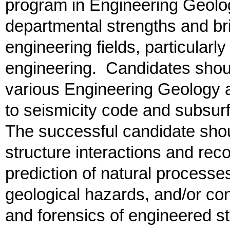
program in Engineering Geolo
departmental strengths and br
engineering fields, particularl
engineering. Candidates shou
various Engineering Geology a
to seismicity code and subsur
The successful candidate shou
structure interactions and reco
prediction of natural processe
geological hazards, and/or con
and forensics of engineered st