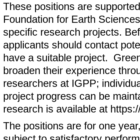
These positions are supported
Foundation for Earth Sciences
specific research projects. Bef
applicants should contact poten
have a suitable project. Gree
broaden their experience throu
researchers at IGPP; individu
project progress can be maint
research is available at https:
The positions are for one year
subject to satisfactory perform