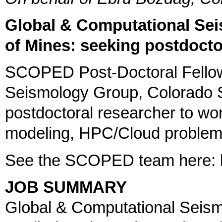
Global & Computational Se
of Mines: seeking postdocto
SCOPED Post-Doctoral Fellow
Seismology Group, Colorado S
postdoctoral researcher to wo
modeling, HPC/Cloud problem
See the SCOPED team here: h
JOB SUMMARY
Global & Computational Seism