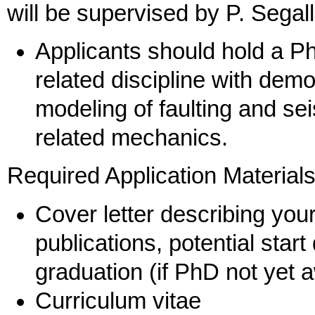
will be supervised by P. Sega
Applicants should hold a P
related discipline with de
modeling of faulting and seis
related mechanics.
Required Application Material
Cover letter describing you
publications, potential star
graduation (if PhD not yet 
Curriculum vitae