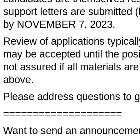
support letters are submitted
by NOVEMBER 7, 2023.
Review of applications typical
may be accepted until the positi
not assured if all materials ar
above.
Please address questions to
====================
Want to send an announceme