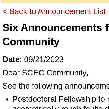
< Back to Announcement List
Six Announcements 
Community
Date
: 09/21/2023
Dear SCEC Community,
See the following announceme
Postdoctoral Fellowship to