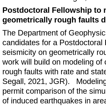
Postdoctoral Fellowship to 
geometrically rough faults du
The Department of Geophysics
candidates for a Postdoctoral
seismicity on geometrically rou
work will build on modeling of
rough faults with rate and stat
Segall, 2021, JGR). Modeling th
permit comparison of the simu
of induced earthquakes in a