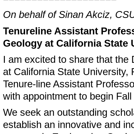
On behalf of Sinan Akciz, CSU
Tenureline Assistant Profes
Geology at California State 
I am excited to share that th
at California State University, 
Tenure‐line Assistant Professo
with appointment to begin Fal
We seek an outstanding schol
establish an innovative and in