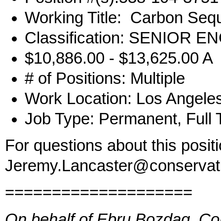
Working Title: Carbon Sequ
Classification: SENIOR
$10,886.00 - $13,625.00 A
# of Positions: Multiple
Work Location: Los Angele
Job Type: Permanent, Full 
For questions about this posit
Jeremy.Lancaster@conservat
====================
On behalf of Ebru Bozdag, Co