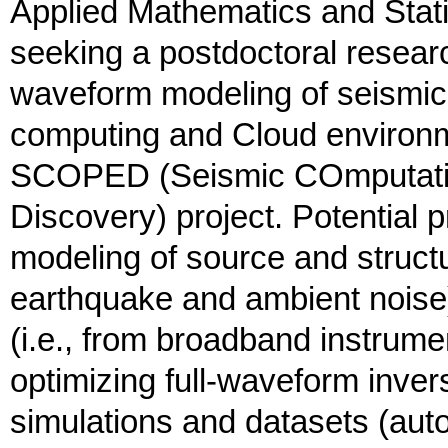
Applied Mathematics and Stati
seeking a postdoctoral researc
waveform modeling of seismic
computing and Cloud environm
SCOPED (Seismic COmputatio
Discovery) project. Potential p
modeling of source and structu
earthquake and ambient noise
(i.e., from broadband instru
optimizing full-waveform inve
simulations and datasets (aut