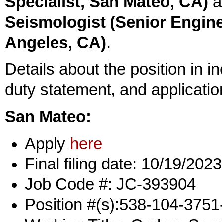
Specialist, San Mateo, CA)
a
Seismologist (Senior Engine
Angeles, CA)
.
Details about the position in inc
duty statement, and applicatio
San Mateo:
Apply
here
Final filing date: 10/19/2023
Job Code #: JC-393904
Position #(s):538-104-375