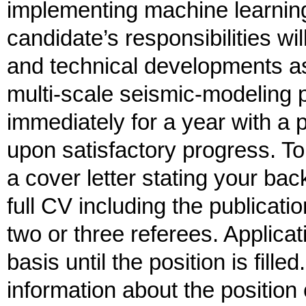
implementing machine learning
candidate’s responsibilities wi
and technical developments as
multi-scale seismic-modeling p
immediately for a year with a 
upon satisfactory progress. To
a cover letter stating your ba
full CV including the publicatio
two or three referees. Applica
basis until the position is fill
information about the position