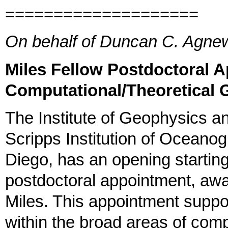
====================
On behalf of Duncan C. Agn
Miles Fellow Postdoctoral 
Computational/Theoretical 
The Institute of Geophysics a
Scripps Institution of Oceanog
Diego, has an opening starting
postdoctoral appointment, awa
Miles. This appointment suppor
within the broad areas of comp