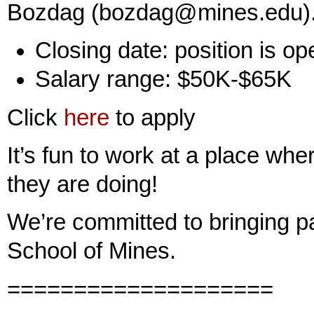
Bozdag (bozdag@mines.edu)
Closing date: position is open 
Salary range: $50K-$65K
Click
here
to apply
It’s fun to work at a place wh
they are doing!
We’re committed to bringing p
School of Mines.
====================