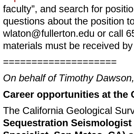
faculty”, and search for positi
questions about the position t
wlaton@fullerton.edu or call 6
materials must be received b
====================
On behalf of Timothy Dawson, 
Career opportunities at the 
The California Geological Surv
Sequestration Seismologist 