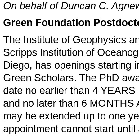
On behalf of Duncan C. Agn
Green Foundation Postdoct
The Institute of Geophysics a
Scripps Institution of Oceanog
Diego, has openings starting i
Green Scholars. The PhD awar
date no earlier than 4 YEARS
and no later than 6 MONTHS AF
may be extended up to one yea
appointment cannot start until