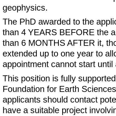
geophysics.
The PhD awarded to the applic
than 4 YEARS BEFORE the appl
than 6 MONTHS AFTER it, thou
extended up to one year to all
appointment cannot start until
This position is fully support
Foundation for Earth Sciences.
applicants should contact poten
have a suitable project involvi