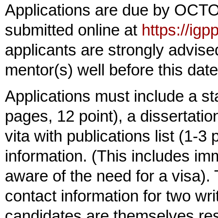
Applications are due by OCT
submitted online at
https://ig
applicants are strongly advised
mentor(s) well before this date
Applications must include a st
pages, 12 point), a dissertatio
vita with publications list (1-3
information. (This includes imm
aware of the need for a visa). 
contact information for two writ
candidates are themselves res