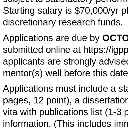
Starting salary is $70,000/yr p
discretionary research funds.
Applications are due by
OCTO
submitted online at https://igp
applicants are strongly advised
mentor(s) well before this date
Applications must include a st
pages, 12 point), a dissertatio
vita with publications list (1-3
information. (This includes imm