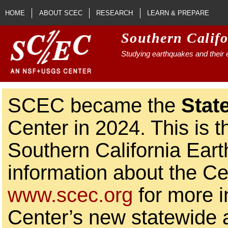
Skip to main content
HOME
ABOUT SCEC
RESEARCH
LEARN & PREPARE
Southern Calif
Studying earthquakes and their e
SCEC became the
Stat
Center in 2024. This is t
Southern California Ear
information about the Ce
www.scec.org
for more i
Center’s new statewide ac