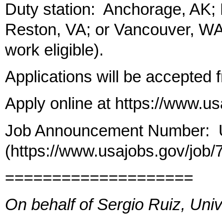
Duty station: Anchorage, AK;
Reston, VA; or Vancouver, WA 
work eligible).
Applications will be accepted 
Apply online at https://www.u
Job Announcement Number:
(https://www.usajobs.gov/job
====================
On behalf of Sergio Ruiz, Univ