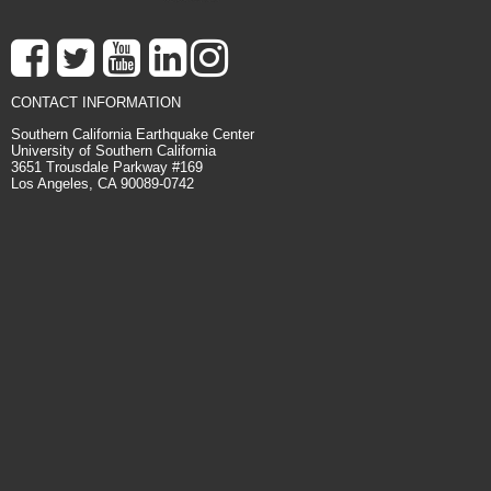
CONTACT INFORMATION
Southern California Earthquake Center
University of Southern California
3651 Trousdale Parkway #169
Los Angeles, CA 90089-0742