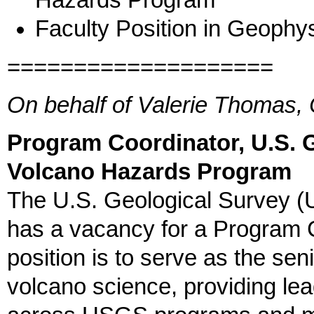
Hazards Program
Faculty Position in Geophys
====================
On behalf of Valerie Thomas, 
Program Coordinator, U.S. 
Volcano Hazards Program
The U.S. Geological Survey 
has a vacancy for a Program C
position is to serve as the sen
volcano science, providing lea