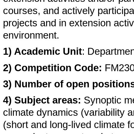
courses, and actively particip
projects and in extension activ
environment.
1) Academic Unit
: Departme
2) Competition Code:
FM23
3) Number of open positions
4) Subject areas:
Synoptic me
climate dynamics (variability
(short and long-lived climate 