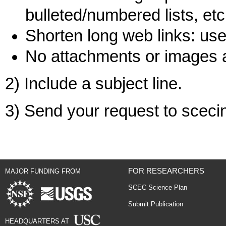
bulleted/numbered lists, etc
Shorten long web links: use 
No attachments or images 
2) Include a subject line.
3) Send your request to scec
FOR RESEARCHERS
MAJOR FUNDING FROM
SCEC Science Plan
Submit Publication
HEADQUARTERS AT