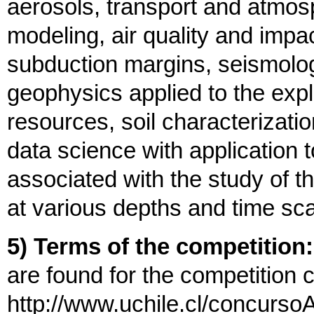
aerosols, transport and atmos
modeling, air quality and imp
subduction margins, seismolo
geophysics applied to the expl
resources, soil characterizati
data science with application
associated with the study of th
at various depths and time sc
5) Terms of the competition:
are found for the competition 
http://www.uchile.cl/concursoA