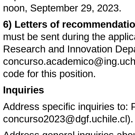
noon, September 29, 2023.
6) Letters of recommendatio
must be sent during the appli
Research and Innovation Depa
concurso.academico@ing.uchile
code for this position.
Inquiries
Address specific inquiries to: 
concurso2023@dgf.uchile.cl).