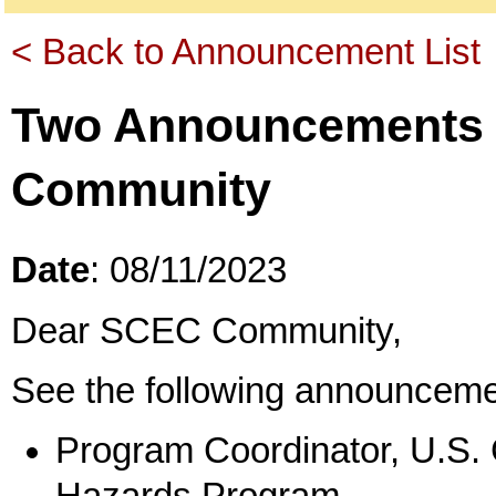
< Back to Announcement List
Two Announcements 
Community
Date
: 08/11/2023
Dear SCEC Community,
See the following announceme
Program Coordinator, U.S.