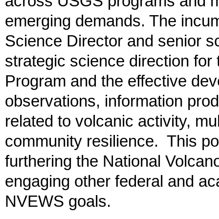
across USGS programs and mi
emerging demands. The incumb
Science Director and senior sc
strategic science direction f
Program and the effective dev
observations, information pro
related to volcanic activity, mu
community resilience. This posi
furthering the National Volca
engaging other federal and ac
NVEWS goals.