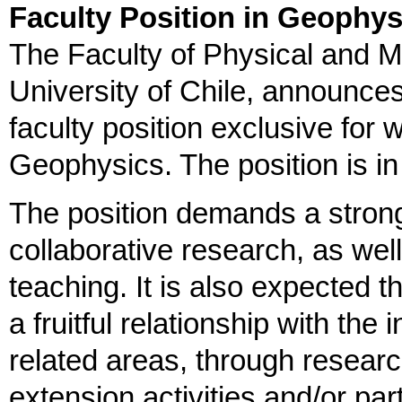
Faculty Position in Geophys
The Faculty of Physical and 
University of Chile, announces 
faculty position exclusive for
Geophysics. The position is i
The position demands a strong
collaborative research, as we
teaching. It is also expected 
a fruitful relationship with th
related areas, through resear
extension activities and/or par