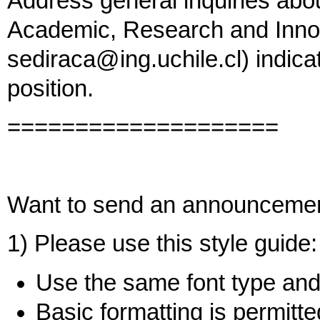
Address general inquiries abo
Academic, Research and Innov
sediraca@ing.uchile.cl) indicat
position.
====================
Want to send an announceme
1) Please use this style guide:
Use the same font type and 
Basic formatting is permitted