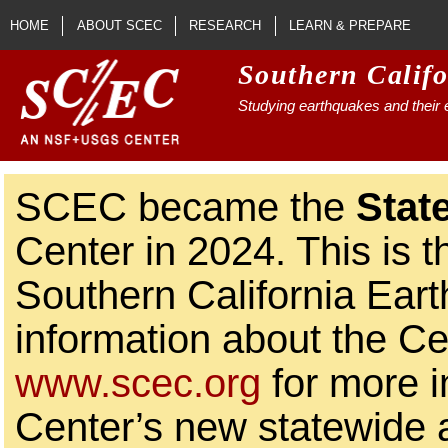
Skip to main content
HOME
ABOUT SCEC
RESEARCH
LEARN & PREPARE
Southern Calif
Studying earthquakes and their e
SCEC became the
Stat
Center in 2024. This is t
Southern California Ear
information about the Ce
www.scec.org
for more i
Center’s new statewide ac