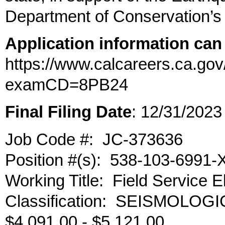
Department of Conservation’s 
Application information can
https://www.calcareers.ca.go
examCD=8PB24
Final Filing Date
: 12/31/2023
Job Code #: JC-373636
Position #(s): 538-103-6991
Working Title: Field Service E
Classification: SEISMOLO
$4,091.00 - $5,121.00