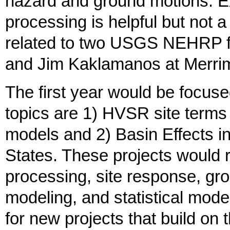
hazard and ground motions. Ex
processing is helpful but not 
related to two USGS NEHRP fu
and Jim Kaklamanos at Merri
The first year would be focu
topics are 1) HVSR site terms
models and 2) Basin Effects i
States. These projects would r
processing, site response, gr
modeling, and statistical mod
for new projects that build on 