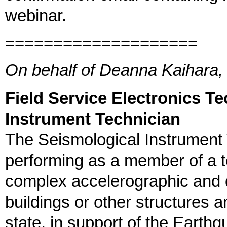
webinar.
====================
On behalf of Deanna Kaihara, 
Field Service Electronics Te
Instrument Technician
The Seismological Instrument T
performing as a member of a t
complex accelerographic and 
buildings or other structures 
state, in support of the Earth