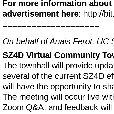
For more information about t
advertisement here
: http://
====================
On behalf of Anais Ferot, UC
SZ4D Virtual Community To
The townhall will provide upda
several of the current SZ4D e
will have the opportunity to sh
The meeting will occur live wit
Zoom Q&A, and feedback will 