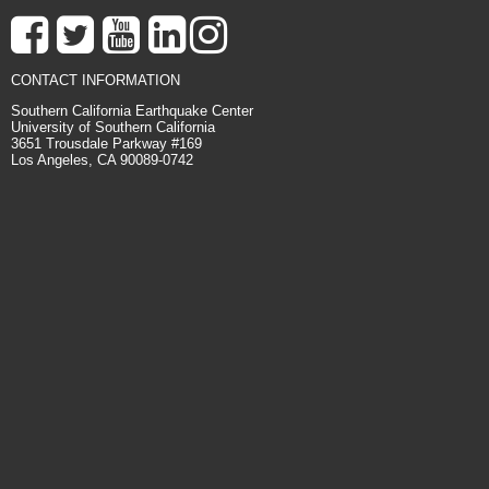
CONTACT INFORMATION
Southern California Earthquake Center
University of Southern California
3651 Trousdale Parkway #169
Los Angeles, CA 90089-0742