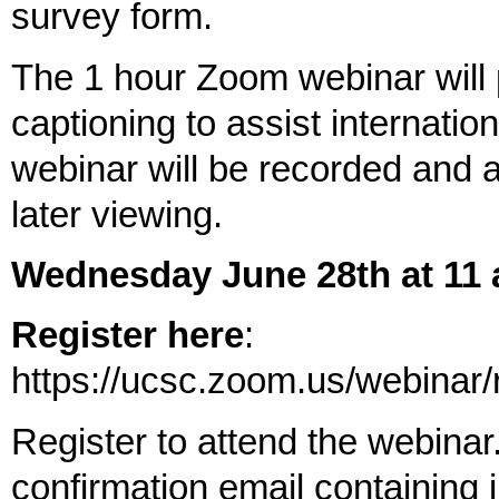
survey form.
The 1 hour Zoom webinar will p
captioning to assist internatio
webinar will be recorded and 
later viewing.
Wednesday June 28th at 11
Register here
:
https://ucsc.zoom.us/webin
Register to attend the webinar.
confirmation email containing 