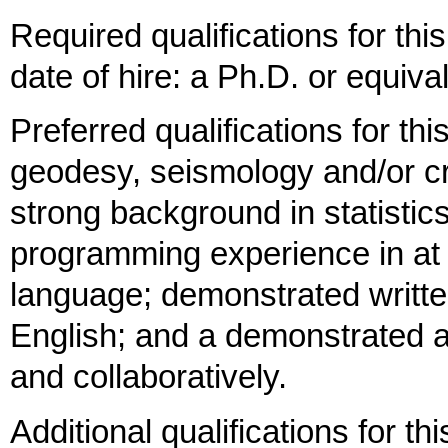
Required qualifications for thi
date of hire: a Ph.D. or equiva
Preferred qualifications for thi
geodesy, seismology and/or cr
strong background in statisti
programming experience in at 
language; demonstrated writte
English; and a demonstrated ab
and collaboratively.
Additional qualifications for th