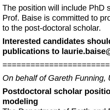
The position will include PhD 
Prof. Baise is committed to pr
to the post-doctoral scholar.
Interested candidates shoul
publications to laurie.baise
=======================
On behalf of Gareth Funning,
Postdoctoral scholar positio
modeling