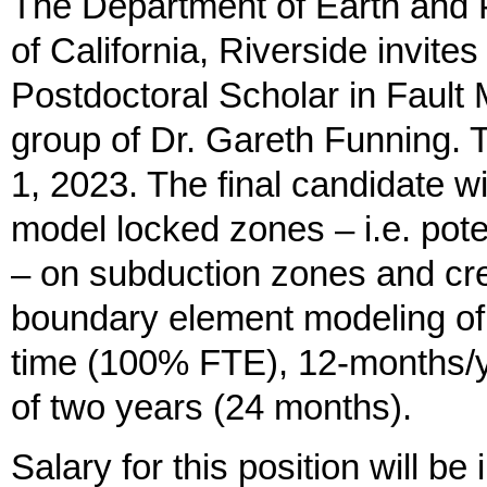
The Department of Earth and P
of California, Riverside invites 
Postdoctoral Scholar in Fault 
group of Dr. Gareth Funning. T
1, 2023. The final candidate w
model locked zones – i.e. pote
– on subduction zones and cre
boundary element modeling of g
time (100% FTE), 12-months/ye
of two years (24 months).
Salary for this position will b