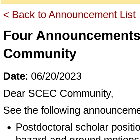
< Back to Announcement List
Four Announcements
Community
Date
: 06/20/2023
Dear SCEC Community,
See the following announceme
Postdoctoral scholar positio