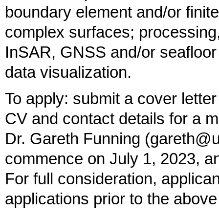
boundary element and/or finit
complex surfaces; processing, 
InSAR, GNSS and/or seafloor 
data visualization.
To apply: submit a cover letter i
CV and contact details for a m
Dr. Gareth Funning (gareth@uc
commence on July 1, 2023, and 
For full consideration, applica
applications prior to the above