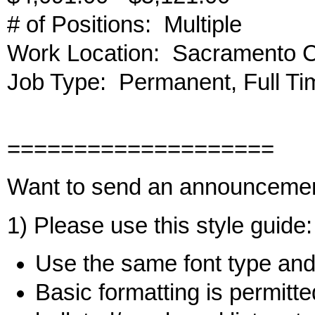
# of Positions: Multiple
Work Location: Sacramento 
Job Type: Permanent, Full Ti
====================
Want to send an announceme
1) Please use this style guide:
Use the same font type and 
Basic formatting is permitted