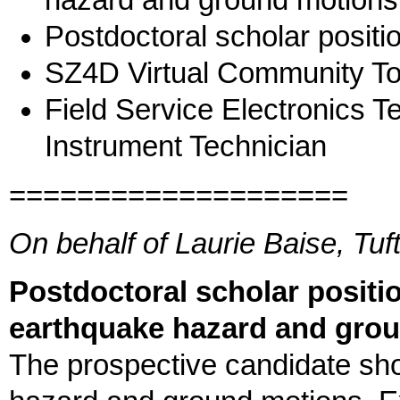
hazard and ground motions
Postdoctoral scholar positi
SZ4D Virtual Community To
Field Service Electronics T
Instrument Technician
====================
On behalf of Laurie Baise, Tuf
Postdoctoral scholar positio
earthquake hazard and gro
The prospective candidate sho