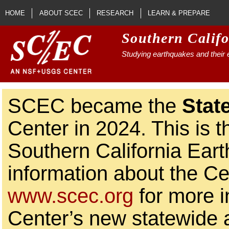
Skip to main content
HOME
ABOUT SCEC
RESEARCH
LEARN & PREPARE
Southern Calif
Studying earthquakes and their e
SCEC became the
Stat
Center in 2024. This is t
Southern California Ear
information about the Ce
www.scec.org
for more i
Center’s new statewide ac