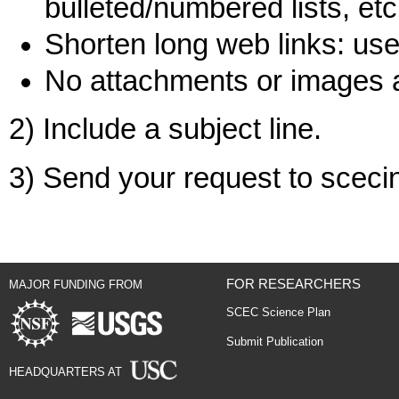
bulleted/numbered lists, etc
Shorten long web links: use 
No attachments or images 
2) Include a subject line.
3) Send your request to scec
FOR RESEARCHERS
MAJOR FUNDING FROM
SCEC Science Plan
Submit Publication
HEADQUARTERS AT