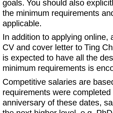
goals. You should also explic
the minimum requirements and a
applicable.
In addition to applying online,
CV and cover letter to Ting C
is expected to have all the de
minimum requirements is enco
Competitive salaries are base
requirements were completed 
anniversary of these dates, sa
the next higher level, e.g. Ph