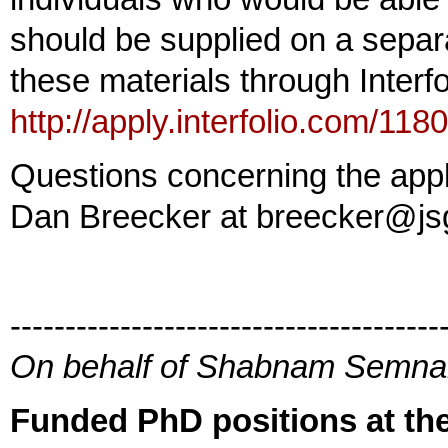
should be supplied on a sepa
these materials through Interfo
http://apply.interfolio.com/118
Questions concerning the appl
Dan Breecker at breecker@js
---------------------------------------
On behalf of Shabnam Semn
Funded PhD positions at the 