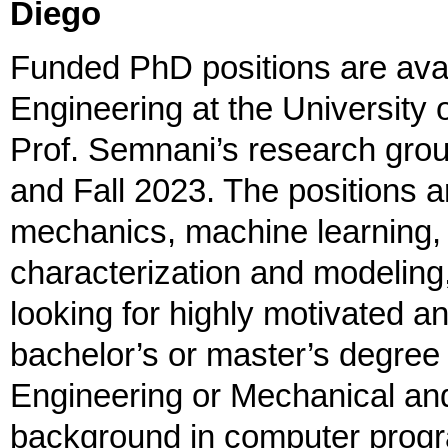
Diego
Funded PhD positions are avail
Engineering at the University 
Prof. Semnani’s research group
and Fall 2023. The positions a
mechanics, machine learning, 
characterization and modeling
looking for highly motivated an
bachelor’s or master’s degree 
Engineering or Mechanical an
background in computer progr