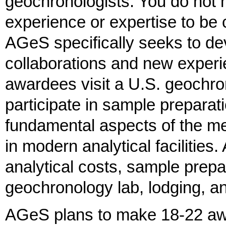
geochronologists. You do not
experience or expertise to be
AGeS specifically seeks to d
collaborations and new exper
awardees visit a U.S. geochro
participate in sample preparat
fundamental aspects of the m
in modern analytical facilitie
analytical costs, sample prepar
geochronology lab, lodging, 
AGeS plans to make 18-22 aw