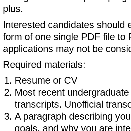
plus.
Interested candidates should e
form of one single PDF file to
applications may not be consi
Required materials:
Resume or CV
Most recent undergraduate a
transcripts. Unofficial trans
A paragraph describing your
goals, and why you are inte