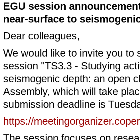
EGU session announcement: 
near-surface to seismogeni
Dear colleagues,
We would like to invite you to 
session "TS3.3 - Studying acti
seismogenic depth: an open c
Assembly, which will take pla
submission deadline is Tuesd
https://meetingorganizer.cop
The session focuses on resear