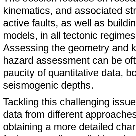
kinematics, and associated str
active faults, as well as build
models, in all tectonic regimes
Assessing the geometry and ki
hazard assessment can be ofte
paucity of quantitative data, b
seismogenic depths.
Tackling this challenging iss
data from different approaches
obtaining a more detailed char