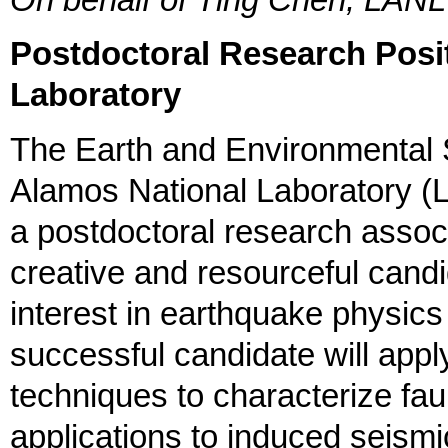
On behalf of Ting Chen, LANL
Postdoctoral Research Posi
Laboratory
The Earth and Environmental 
Alamos National Laboratory (
a postdoctoral research assoc
creative and resourceful cand
interest in earthquake physic
successful candidate will app
techniques to characterize fau
applications to induced seismi