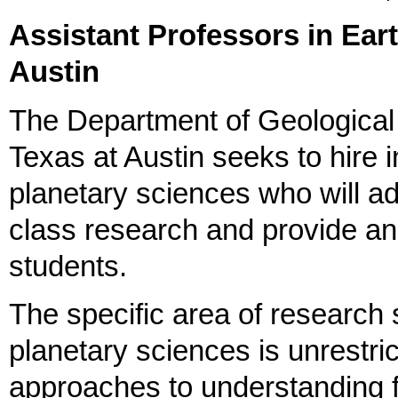
Assistant Professors in Ear
Austin
The Department of Geological 
Texas at Austin seeks to hire 
planetary sciences who will a
class research and provide an
students.
The specific area of research 
planetary sciences is unrestri
approaches to understanding 