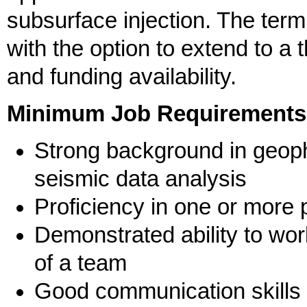
subsurface injection. The term
with the option to extend to a
and funding availability.
Minimum Job Requirements
Strong background in geoph
seismic data analysis
Proficiency in one or more
Demonstrated ability to wo
of a team
Good communication skills 