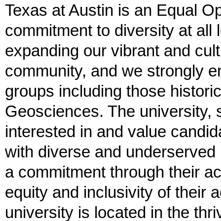
Texas at Austin is an Equal O
commitment to diversity at all
expanding our vibrant and cultu
community, and we strongly en
groups including those histori
Geosciences. The university, 
interested in and value candi
with diverse and underserved
a commitment through their act
equity and inclusivity of thei
university is located in the thr