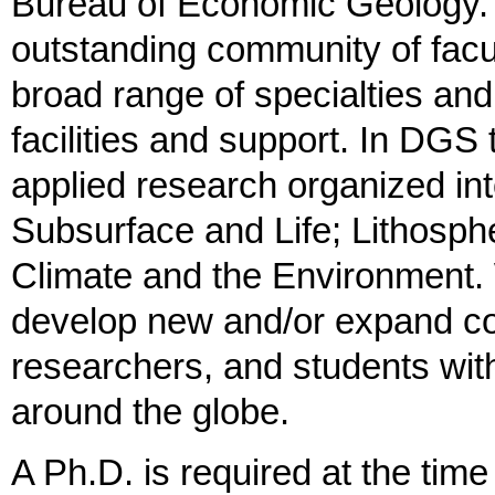
Bureau of Economic Geology. 
outstanding community of facul
broad range of specialties an
facilities and support. In DGS 
applied research organized in
Subsurface and Life; Lithosph
Climate and the Environment.
develop new and/or expand col
researchers, and students wi
around the globe.
A Ph.D. is required at the time