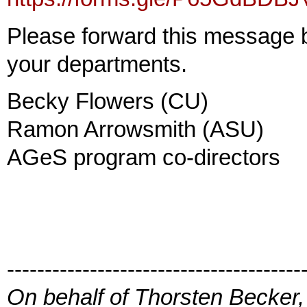
Please forward this message br
your departments.
Becky Flowers (CU)
Ramon Arrowsmith (ASU)
AGeS program co-directors
---------------------------------------
On behalf of Thorsten Becker,