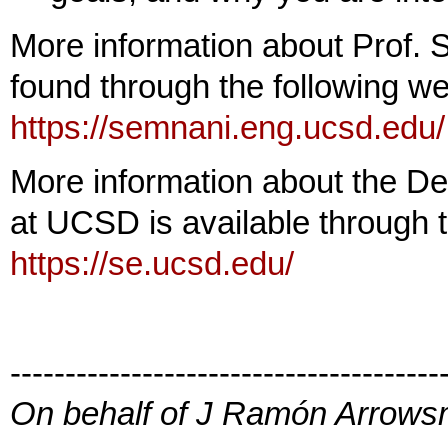
More information about Prof.
found through the following we
https://semnani.eng.ucsd.edu/
More information about the De
at UCSD is available through th
https://se.ucsd.edu/
---------------------------------------
On behalf of J Ramón Arrowsm