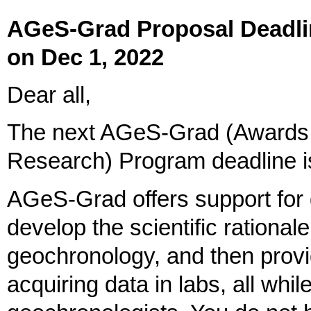
AGeS-Grad Proposal Deadlin
on Dec 1, 2022
Dear all,
The next AGeS-Grad (Awards 
Research) Program deadline 
AGeS-Grad offers support for 
develop the scientific rationale
geochronology, and then prov
acquiring data in labs, all whi