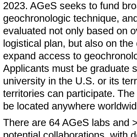
2023. AGeS seeks to fund broa
geochronologic technique, and 
evaluated not only based on ov
logistical plan, but also on the
expand access to geochronolo
Applicants must be graduate s
university in the U.S. or its ter
territories can participate. T
be located anywhere worldwid
There are 64 AGeS labs and >1
potential collaborations, with 