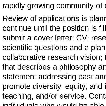
rapidly growing community of 
Review of applications is pla
continue until the position is f
submit a cover letter; CV; rese
scientific questions and a pla
collaborative research vision
that describes a philosophy and
statement addressing past and/
promote diversity, equity, and
teaching, and/or service. Conta
individuals who would be able 