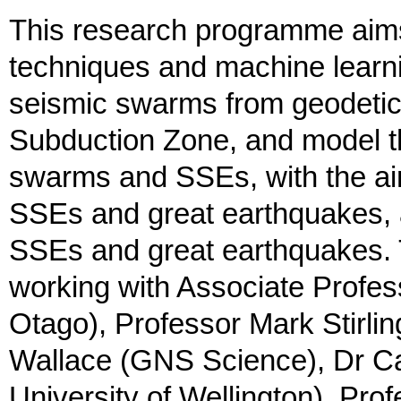
This research programme aims 
techniques and machine learn
seismic swarms from geodetic 
Subduction Zone, and model t
swarms and SSEs, with the aim
SSEs and great earthquakes, a
SSEs and great earthquakes. T
working with Associate Profes
Otago), Professor Mark Stirlin
Wallace (GNS Science), Dr Ca
University of Wellington), Pr