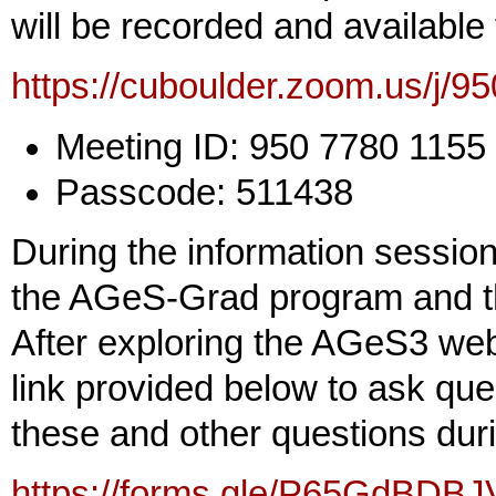
will be recorded and available
https://cuboulder.zoom.us/j/
Meeting ID: 950 7780 1155
Passcode: 511438
During the information session
the AGeS-Grad program and th
After exploring the AGeS3 we
link provided below to ask que
these and other questions dur
https://forms.gle/P65GdBDB