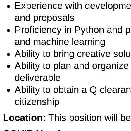
Experience with developmen
and proposals
Proficiency in Python and p
and machine learning
Ability to bring creative so
Ability to plan and organiz
deliverable
Ability to obtain a Q cleara
citizenship
Location:
This position will b