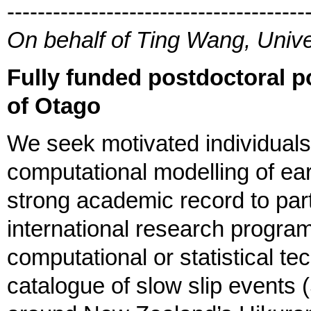
---------------------------------------
On behalf of Ting Wang, Unive
Fully funded postdoctoral p
of Otago
We seek motivated individuals 
computational modelling of ea
strong academic record to part
international research program
computational or statistical t
catalogue of slow slip event