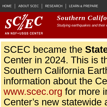
Skip to main content
HOME
ABOUT SCEC
RESEARCH
LEARN & PREPARE
Southern Calif
Studying earthquakes and their e
SCEC became the
Stat
Center in 2024. This is t
Southern California Ear
information about the Ce
www.scec.org
for more i
Center’s new statewide ac