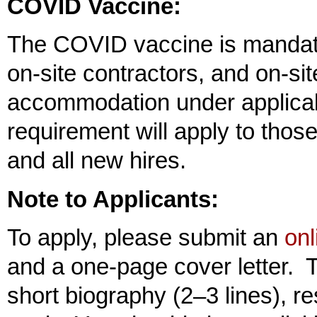
COVID Vaccine:
The COVID vaccine is mandato
on-site contractors, and on-si
accommodation under applicabl
requirement will apply to thos
and all new hires.
Note to Applicants:
To apply, please submit an
onl
and a one-page cover letter. T
short biography (2–3 lines), re