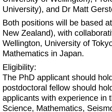
University), and Dr Matt Ger
Both positions will be based a
New Zealand), with collaborativ
Wellington, University of Tokyo 
Mathematics in Japan.
Eligibility:
The PhD applicant should hol
postdoctoral fellow should hol
applicants with experience in 
Science, Mathematics, Seism