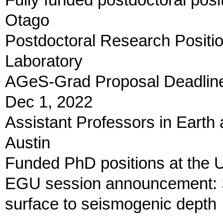
Fully funded postdoctoral posi
Otago
Postdoctoral Research Positio
Laboratory
AGeS-Grad Proposal Deadline 
Dec 1, 2022
Assistant Professors in Earth
Austin
Funded PhD positions at the Un
EGU session announcement: St
surface to seismogenic depth