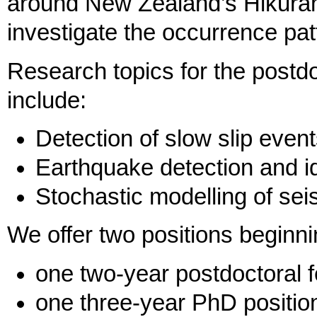
around New Zealand’s Hikuran
investigate the occurrence pat
Research topics for the postdo
include:
Detection of slow slip even
Earthquake detection and id
Stochastic modelling of se
We offer two positions beginn
one two-year postdoctoral f
one three-year PhD positio