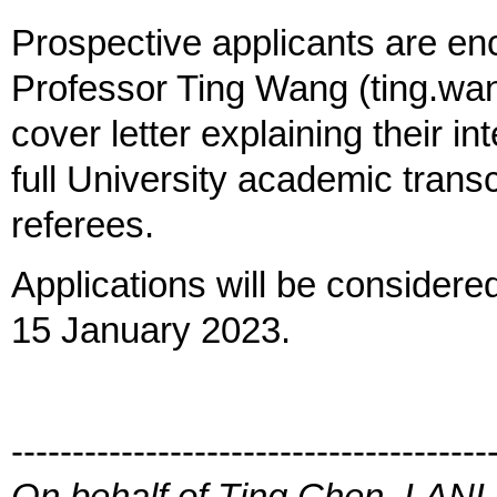
Prospective applicants are en
Professor Ting Wang (ting.wa
cover letter explaining their in
full University academic trans
referees.
Applications will be considere
15 January 2023.
---------------------------------------