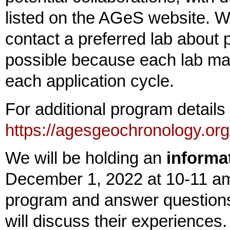
listed on the AGeS website. 
contact a preferred lab about p
possible because each lab ma
each application cycle.
For additional program detail
https://agesgeochronology.org
We will be holding an
informa
December 1, 2022 at 10-11 am
program and answer question
will discuss their experience