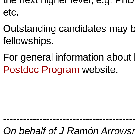
etc.
Outstanding candidates may be
fellowships.
For general information about 
Postdoc Program
website.
---------------------------------------
On behalf of J Ramón Arrowsm