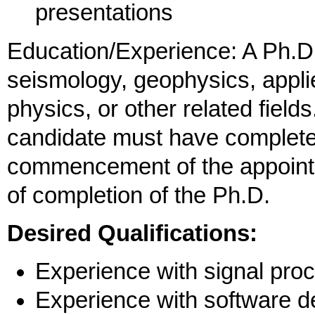
presentations
Education/Experience: A Ph.D.
seismology, geophysics, appl
physics, or other related field
candidate must have complete
commencement of the appointm
of completion of the Ph.D.
Desired Qualifications:
Experience with signal pro
Experience with software 