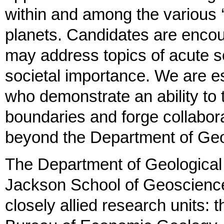
within and among the various ‘
planets. Candidates are encou
may address topics of acute scie
societal importance. We are es
who demonstrate an ability to t
boundaries and forge collabor
beyond the Department of Ge
The Department of Geological 
Jackson School of Geoscience
closely allied research units: 