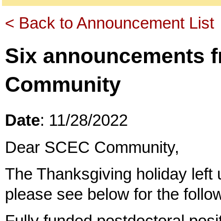
< Back to Announcement List
Six announcements 
Community
Date
: 11/28/2022
Dear SCEC Community,
The Thanksgiving holiday left u
please see below for the foll