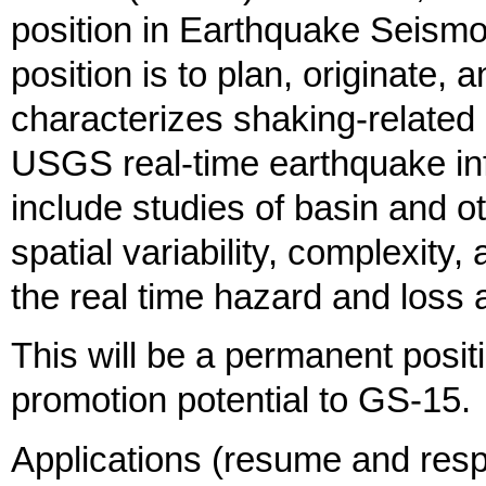
position in Earthquake Seismo
position is to plan, originate,
characterizes shaking-related h
USGS real-time earthquake in
include studies of basin and ot
spatial variability, complexity,
the real time hazard and los
This will be a permanent positi
promotion potential to GS-15.
Applications (resume and resp