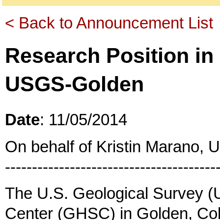
< Back to Announcement List
Research Position in
USGS-Golden
Date
: 11/05/2014
On behalf of Kristin Marano,
---------------------------------------
The U.S. Geological Survey 
Center (GHSC) in Golden, Col