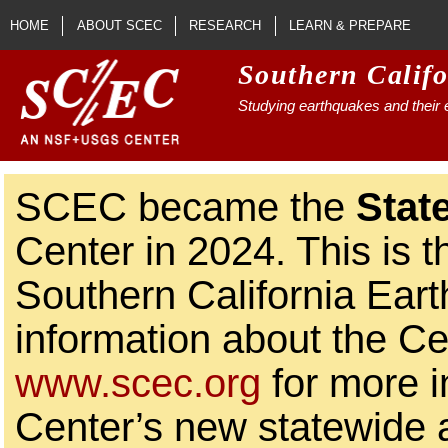
Skip to main content
HOME
ABOUT SCEC
RESEARCH
LEARN & PREPARE
Southern Calif
Studying earthquakes and their e
SCEC became the
Stat
Center in 2024. This is t
Southern California Ear
information about the Ce
www.scec.org
for more i
Center’s new statewide ac