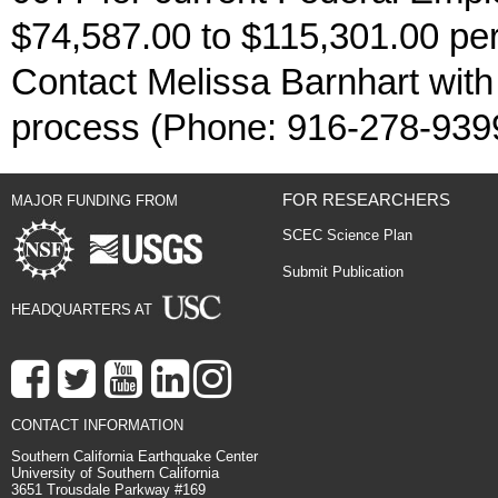
$74,587.00 to $115,301.00 per 
Contact Melissa Barnhart with
process (Phone: 916-278-939
FOR RESEARCHERS
MAJOR FUNDING FROM
SCEC Science Plan
Submit Publication
HEADQUARTERS AT
CONTACT INFORMATION
Southern California Earthquake Center
University of Southern California
3651 Trousdale Parkway #169