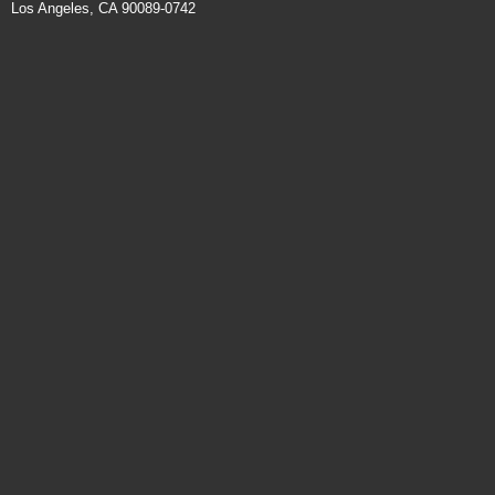
Los Angeles, CA 90089-0742