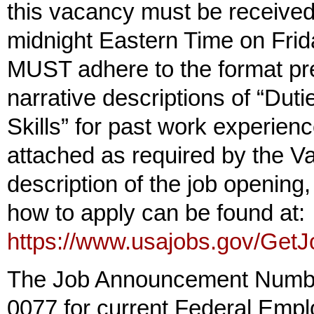
this vacancy must be receive
midnight Eastern Time on Fr
MUST adhere to the format pr
narrative descriptions of “Du
Skills” for past work experien
attached as required by the V
description of the job opening,
how to apply can be found at:
https://www.usajobs.gov/Get
The Job Announcement Numbe
0077 for current Federal Empl