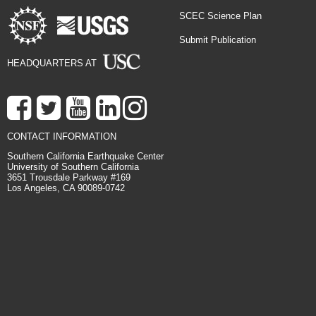
SCEC Science Plan
Submit Publication
HEADQUARTERS AT
CONTACT INFORMATION
Southern California Earthquake Center
University of Southern California
3651 Trousdale Parkway #169
Los Angeles, CA 90089-0742