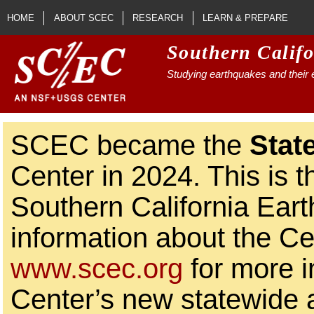
Skip to main content
HOME
ABOUT SCEC
RESEARCH
LEARN & PREPARE
Southern Calif
Studying earthquakes and their e
SCEC became the
Stat
Center in 2024. This is t
Southern California Ear
information about the Ce
www.scec.org
for more i
Center’s new statewide ac