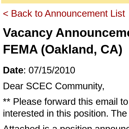
< Back to Announcement List
Vacancy Announcement
FEMA (Oakland, CA)
Date
: 07/15/2010
Dear SCEC Community,
** Please forward this email 
interested in this position. The