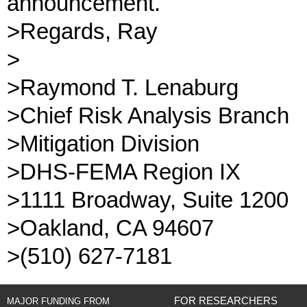
announcement.
>Regards, Ray
>
>Raymond T. Lenaburg
>Chief Risk Analysis Branch
>Mitigation Division
>DHS-FEMA Region IX
>1111 Broadway, Suite 1200
>Oakland, CA 94607
>(510) 627-7181
FOR RESEARCHERS
MAJOR FUNDING FROM