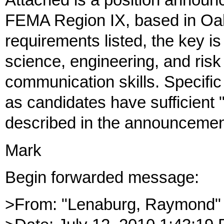
Attached is a position announc
FEMA Region IX, based in Oak
requirements listed, the key is
science, engineering, and risk 
communication skills. Specific
as candidates have sufficient 
described in the announcemen
Mark
Begin forwarded message:
>From: "Lenaburg, Raymond"