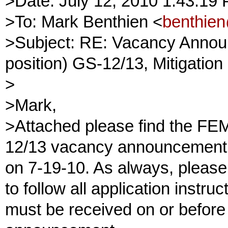
>Date: July 12, 2010 1:43:1
>To: Mark Benthien <
benthie
>Subject: RE: Vacancy Announ
position) GS-12/13, Mitigation
>
>Mark,
>Attached please find the FEM
12/13 vacancy announcement 
on 7-19-10. As always, please
to follow all application instru
must be received on or before 