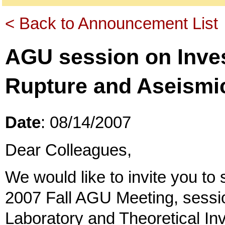
< Back to Announcement List
AGU session on Inves
Rupture and Aseismic
Date
: 08/14/2007
Dear Colleagues,
We would like to invite you to 
2007 Fall AGU Meeting, sessi
Laboratory and Theoretical In