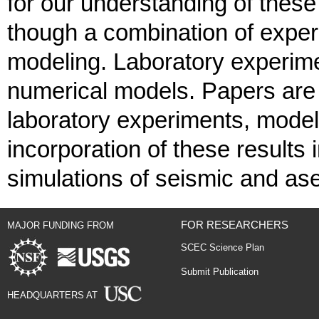
for our understanding of these
though a combination of exper
modeling. Laboratory experime
numerical models. Papers are i
laboratory experiments, modeli
incorporation of these results 
simulations of seismic and ase
FOR RESEARCHERS
MAJOR FUNDING FROM
SCEC Science Plan
Submit Publication
HEADQUARTERS AT