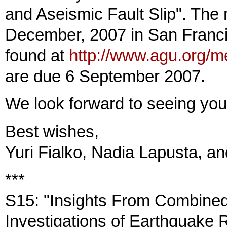
and Aseismic Fault Slip". The 
December, 2007 in San Franci
found at
http://www.agu.org/m
are due 6 September 2007.
We look forward to seeing yo
Best wishes,
Yuri Fialko, Nadia Lapusta, a
***
S15: "Insights From Combined
Investigations of Earthquake 