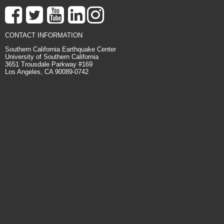
CONTACT INFORMATION
Southern California Earthquake Center
University of Southern California
3651 Trousdale Parkway #169
Los Angeles, CA 90089-0742