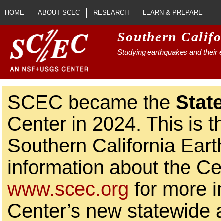
Skip to main content
HOME
ABOUT SCEC
RESEARCH
LEARN & PREPARE
Southern Calif
Studying earthquakes and their e
SCEC became the
Stat
Center in 2024. This is t
Southern California Ear
information about the Ce
www.scec.org
for more i
Center’s new statewide ac