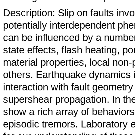
Description: Slip on faults in
potentially interdependent phe
can be influenced by a number
state effects, flash heating, p
material properties, local non-p
others. Earthquake dynamics in
interaction with fault geometry
supershear propagation. In the
show a rich array of behaviors,
episodic tremors. Laboratory e