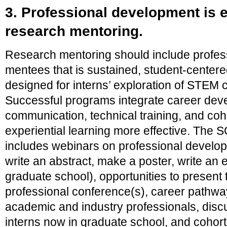
3. Professional development is e
research mentoring.
Research mentoring should include profes
mentees that is sustained, student-centered
designed for interns’ exploration of STEM
Successful programs integrate career dev
communication, technical training, and coh
experiential learning more effective. The
includes webinars on professional developm
write an abstract, make a poster, write an e
graduate school), opportunities to present 
professional conference(s), career pathwa
academic and industry professionals, disc
interns now in graduate school, and cohort