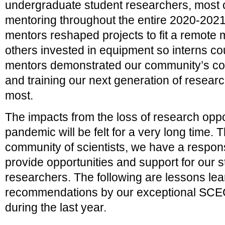
undergraduate student researchers, most c
mentoring throughout the entire 2020-20
mentors reshaped projects to fit a remote 
others invested in equipment so interns 
mentors demonstrated our community’s co
and training our next generation of resear
most.
The impacts from the loss of research oppo
pandemic will be felt for a very long time. 
community of scientists, we have a responsi
provide opportunities and support for our 
researchers. The following are lessons le
recommendations by our exceptional S
during the last year.