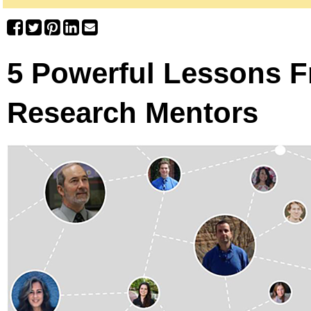
5 Powerful Lessons 
Research Mentors