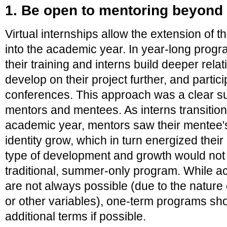
1. Be open to mentoring beyon
Virtual internships allow the extension of 
into the academic year. In year-long prog
their training and interns build deeper relat
develop on their project further, and partic
conferences. This approach was a clear s
mentors and mentees. As interns transition
academic year, mentors saw their mentee's
identity grow, which in turn energized their
type of development and growth would not 
traditional, summer-only program. While a
are not always possible (due to the nature 
or other variables), one-term programs sh
additional terms if possible.