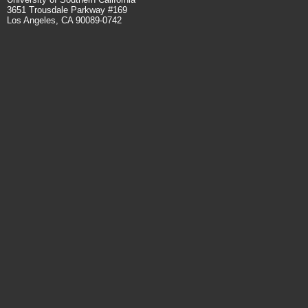
3651 Trousdale Parkway #169
Los Angeles, CA 90089-0742