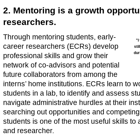
2. Mentoring is a growth opportun
researchers.
Through mentoring students, early-
"I
career researchers (ECRs) develop
sti
dur
professional skills and grow their
network of co-advisors and potential
future collaborators from among the
interns’ home institutions. ECRs learn to
students in a lab, to identify and assess stu
navigate administrative hurdles at their ins
searching out opportunities and competing f
students is one of the most useful skills t
and researcher.