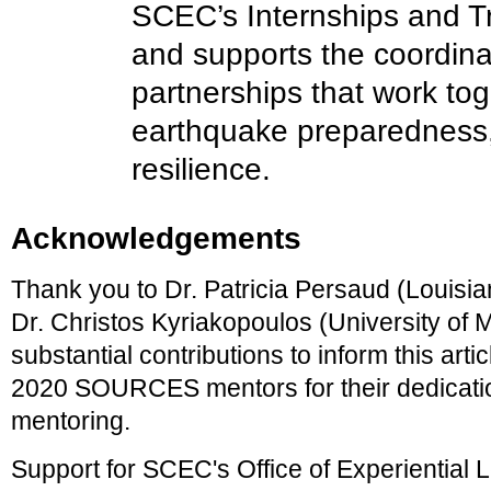
SCEC’s Internships and T
and supports the coordinat
partnerships that work to
earthquake preparedness,
resilience.
Acknowledgements
Thank you to Dr. Patricia Persaud (Louisia
Dr. Christos Kyriakopoulos (University of M
substantial contributions to inform this articl
2020 SOURCES mentors for their dedicatio
mentoring.
Support for SCEC's Office of Experiential