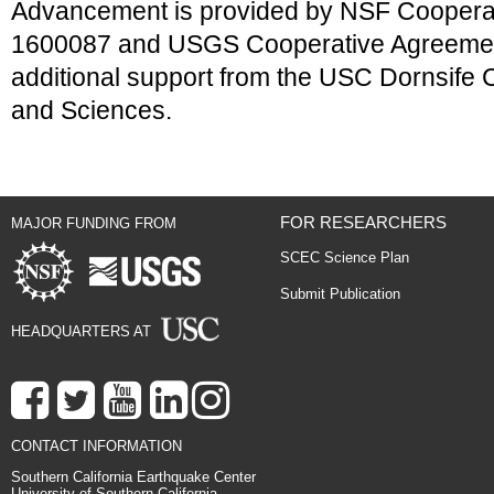
Advancement is provided by NSF Coopera
1600087 and USGS Cooperative Agreeme
additional support from the USC Dornsife Co
and Sciences.
FOR RESEARCHERS
MAJOR FUNDING FROM
SCEC Science Plan
Submit Publication
HEADQUARTERS AT
CONTACT INFORMATION
Southern California Earthquake Center
University of Southern California