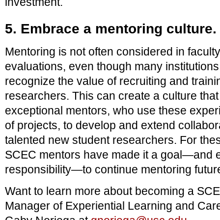
investment.
5. Embrace a mentoring culture.
Mentoring is not often considered in facu
evaluations, even though many institution
recognize the value of recruiting and traini
researchers. This can create a culture that 
exceptional mentors, who use these experie
of projects, to develop and extend collabor
talented new student researchers. For the
SCEC mentors have made it a goal—and eve
responsibility—to continue mentoring futur
Want to learn more about becoming a SC
Manager of Experiential Learning and Car