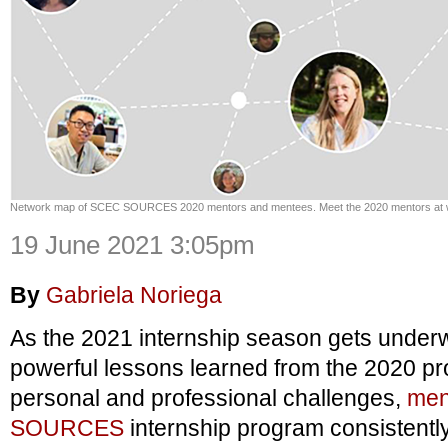
Network map of SCEC SOURCES 2020 mentors and mentees. Meet the 2020 mentors at 
19 June 2021 3:05pm
By
Gabriela Noriega
As the 2021 internship season gets underw
powerful lessons learned from the 2020 pr
personal and professional challenges,
men
SOURCES
internship program consistentl