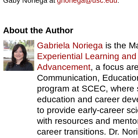
Gaby Noriega at
gnoriega@usc.edu
.
About the Author
Gabriela Noriega
is the M
Experiential Learning and
Advancement
, a focus ar
Communication, Educatio
program at SCEC, where
education and career deve
to provide early-career sc
with resources and mento
career transitions. Dr. N