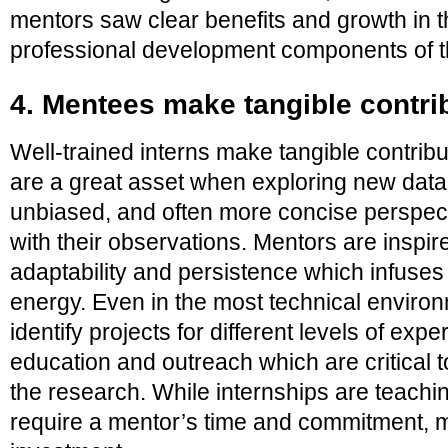
mentors saw clear benefits and growth in t
professional development components of 
4. Mentees make tangible contri
Well-trained interns make tangible contribu
are a great asset when exploring new data 
unbiased, and often more concise perspect
with their observations. Mentors are inspir
adaptability and persistence which infuse
energy. Even in the most technical enviro
identify projects for different levels of expe
education and outreach which are critical t
the research. While internships are teachi
require a mentor’s time and commitment, me