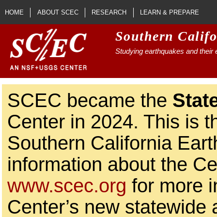
Skip to main content
HOME
ABOUT SCEC
RESEARCH
LEARN & PREPARE
Southern Calif
Studying earthquakes and their e
SCEC became the
Stat
Center in 2024. This is t
Southern California Ear
information about the Ce
www.scec.org
for more i
Center’s new statewide ac