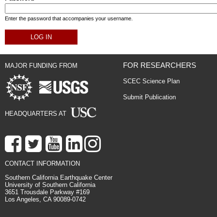
Enter the password that accompanies your username.
FOR RESEARCHERS
MAJOR FUNDING FROM
SCEC Science Plan
Submit Publication
HEADQUARTERS AT
CONTACT INFORMATION
Southern California Earthquake Center
University of Southern California
3651 Trousdale Parkway #169
Los Angeles, CA 90089-0742