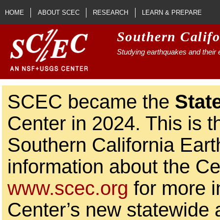
Skip to main content
HOME
ABOUT SCEC
RESEARCH
LEARN & PREPARE
Southern Calif
Studying earthquakes and their e
SCEC became the
Stat
Center in 2024. This is t
Southern California Ear
information about the Ce
www.scec.org
for more i
Center’s new statewide ac