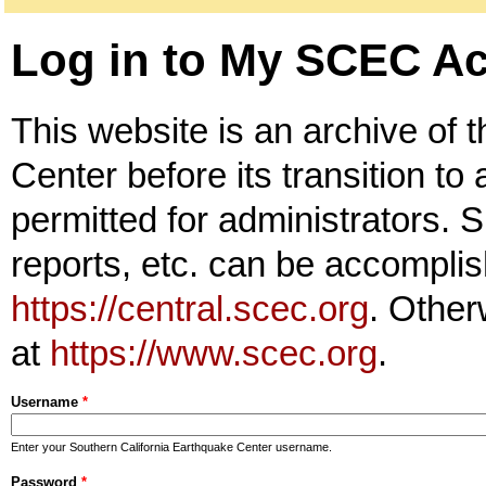
Log in to My SCEC A
This website is an archive of 
Center before its transition to
permitted for administrators. S
reports, etc. can be accomplis
https://central.scec.org
. Other
at
https://www.scec.org
.
Username
*
Enter your Southern California Earthquake Center username.
Password
*