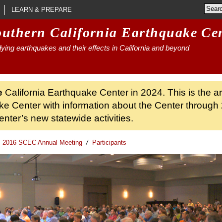
LEARN & PREPARE
outhern California Earthquake Ce
ying earthquakes and their effects in California and beyond
e
California Earthquake Center in 2024. This is the a
ke Center with information about the Center through 
nter’s new statewide activities.
2016 SCEC Annual Meeting
/
Participants