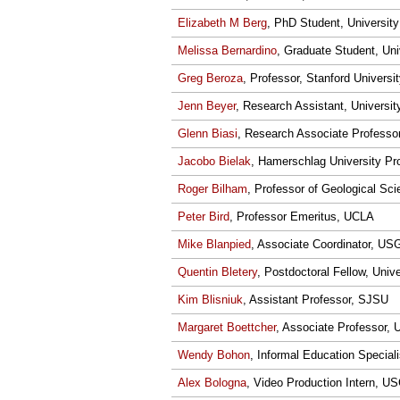
Elizabeth M Berg
, PhD Student, University
Melissa Bernardino
, Graduate Student, Uni
Greg Beroza
, Professor, Stanford Universi
Jenn Beyer
, Research Assistant, Universi
Glenn Biasi
, Research Associate Professo
Jacobo Bielak
, Hamerschlag University Pro
Roger Bilham
, Professor of Geological Sc
Peter Bird
, Professor Emeritus, UCLA
Mike Blanpied
, Associate Coordinator, U
Quentin Bletery
, Postdoctoral Fellow, Univ
Kim Blisniuk
, Assistant Professor, SJSU
Margaret Boettcher
, Associate Professor, 
Wendy Bohon
, Informal Education Speciali
Alex Bologna
, Video Production Intern, U