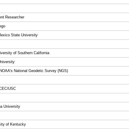
dent Researcher
ego
Mexico State University
versity of Southern California
niversity
 NOAA's National Geodetic Survey (NGS)
 SCEC/USC
na University
sity of Kentucky