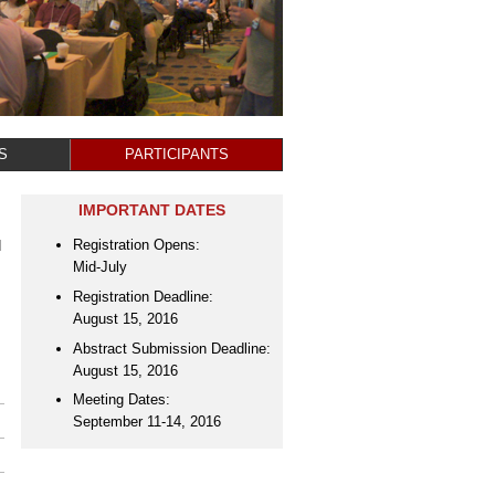
S
PARTICIPANTS
IMPORTANT DATES
Registration Opens:
d
Mid-July
Registration Deadline:
August 15, 2016
Abstract Submission Deadline:
August 15, 2016
Meeting Dates:
September 11-14, 2016