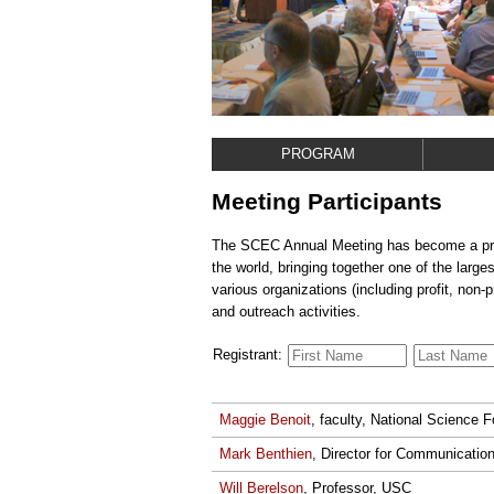
PROGRAM
Meeting Participants
The SCEC Annual Meeting has become a premi
the world, bringing together one of the larg
various organizations (including profit, non-
and outreach activities.
Registrant:
Maggie Benoit
, faculty, National Science 
Mark Benthien
, Director for Communicati
Will Berelson
, Professor, USC