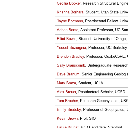
Cecilia Booker
, Research Structural Engin
Krishna Borhara
, Student, Utah State Univ
Jayne Bormann
, Postdoctoral Fellow, Uni
Adrian Borsa
, Assistant Professor, UC San
Elliot Bowie
, Student, University of Otago,
Yousef Bozorgnia
, Professor, UC Berkeley
Brendon Bradley
, Professor, QuakeCoRE; U
Sally Branscomb
, Undergraduate Researche
Dave Branum
, Senior Engineering Geologi
Mary Braza
, Student, UCLA
Alex Breuer
, Postdoctoral Scholar, UCSD
Tom Brocher
, Research Geophysicist, US
Emily Brodsky
, Professor of Geophysics,
Kevin Brown
, Prof, SIO
Lucile Bruhat
, PhD Candidate, Stanford