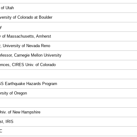
 of Utah
versity of Colorado at Boulder
ty
ty of Massachusetts, Amherst
r, University of Nevada Reno
fessor, Carnegie Mellon University
iences, CIRES Univ. of Colorado
SGS Earthquake Hazards Program
ersity of Oregon
Univ. of New Hampshire
st, IRIS
SC