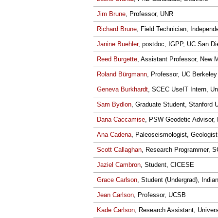
Jim Brune
, Professor, UNR
Richard Brune
, Field Technician, Indepen
Janine Buehler
, postdoc, IGPP, UC San Di
Reed Burgette
, Assistant Professor, New 
Roland Bürgmann
, Professor, UC Berkeley
Geneva Burkhardt
, SCEC UseIT Intern, Uni
Sam Bydlon
, Graduate Student, Stanford U
Dana Caccamise
, PSW Geodetic Advisor,
Ana Cadena
, Paleoseismologist, Geologist
Scott Callaghan
, Research Programmer,
Jaziel Cambron
, Student, CICESE
Grace Carlson
, Student (Undergrad), India
Jean Carlson
, Professor, UCSB
Kade Carlson
, Research Assistant, Univer