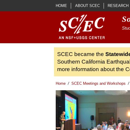
Skip to main content
HOME
ABOUT SCEC
RESEARCH
S
Stud
SCEC became the
Statewid
Southern California Earthqua
more information about the Ce
Home
/
SCEC Meetings and Workshops
/