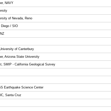
eer, NAVY
ersity
versity of Nevada, Reno
 Diego / SIO
 NZ
niversity of Canterbury
r, Arizona State University
st, SMIP - California Geological Survey
GS Earthquake Science Center
 UC, Santa Cruz