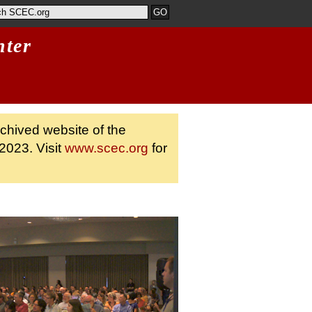
nter
rchived website of the
2023. Visit
www.scec.org
for