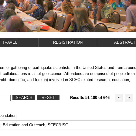
TRAVEL
REGISTRATION
ABSTRACT
er gathering of earthquake scientists in the United States and from aroun
est collaborations in all of geoscience. Attendees are comprised of people from
profit, domestic, and foreign) involved in SCEC-related research, education,
Results 51-100 of 646
<
>
Foundation
on, Education and Outreach, SCEC/USC