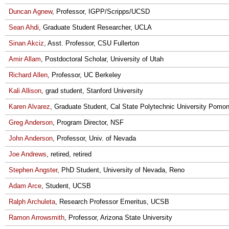
Duncan Agnew
, Professor, IGPP/Scripps/UCSD
Sean Ahdi
, Graduate Student Researcher, UCLA
Sinan Akciz
, Asst. Professor, CSU Fullerton
Amir Allam
, Postdoctoral Scholar, University of Utah
Richard Allen
, Professor, UC Berkeley
Kali Allison
, grad student, Stanford University
Karen Alvarez
, Graduate Student, Cal State Polytechnic University Pomo
Greg Anderson
, Program Director, NSF
John Anderson
, Professor, Univ. of Nevada
Joe Andrews
, retired, retired
Stephen Angster
, PhD Student, University of Nevada, Reno
Adam Arce
, Student, UCSB
Ralph Archuleta
, Research Professor Emeritus, UCSB
Ramon Arrowsmith
, Professor, Arizona State University