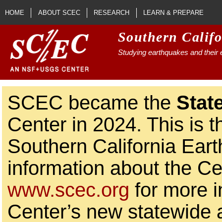
Skip to main content
HOME
ABOUT SCEC
RESEARCH
LEARN & PREPARE
Southern Calif
Studying earthquakes and their e
SCEC became the
Stat
Center in 2024. This is t
Southern California Ear
information about the Ce
www.scec.org
for more i
Center’s new statewide ac