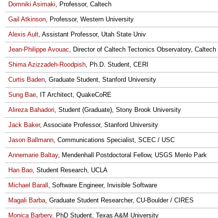
Domniki Asimaki
, Professor, Caltech
Gail Atkinson
, Professor, Western University
Alexis Ault
, Assistant Professor, Utah State Univ
Jean-Philippe Avouac
, Director of Caltech Tectonics Observatory, Caltech
Shima Azizzadeh-Roodpish
, Ph.D. Student, CERI
Curtis Baden
, Graduate Student, Stanford University
Sung Bae
, IT Architect, QuakeCoRE
Alireza Bahadori
, Student (Graduate), Stony Brook University
Jack Baker
, Associate Professor, Stanford University
Jason Ballmann
, Communications Specialist, SCEC / USC
Annemarie Baltay
, Mendenhall Postdoctoral Fellow, USGS Menlo Park
Han Bao
, Student Research, UCLA
Michael Barall
, Software Engineer, Invisible Software
Magali Barba
, Graduate Student Researcher, CU-Boulder / CIRES
Monica Barbery
, PhD Student, Texas A&M University