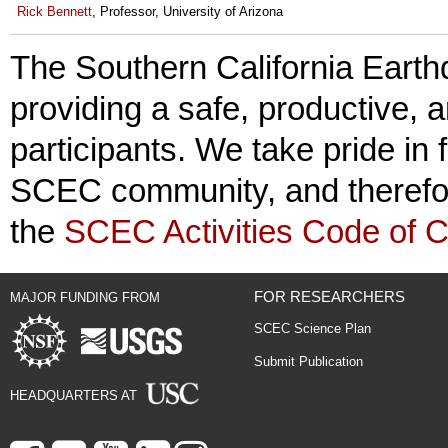
Rick Bennett
, Professor, University of Arizona
The Southern California Earth
providing a safe, productive, 
participants. We take pride in 
SCEC community, and therefore
the
SCEC Activities Code of 
FOR RESEARCHERS
MAJOR FUNDING FROM
SCEC Science Plan
Submit Publication
HEADQUARTERS AT