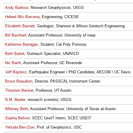
Andy Barbour
, Research Geophysicist, USGS
Hebert Mtz Barcena
, Engineering, CICESE
Elizabeth Barnett
, Geologist, Shannon & Wilson Geotech Engineering
Bill Barnhart
, Assistant Professor, University of Iowa
Katherine Barragan
, Student, Cal Poly Pomona
Beth Bartel
, Outreach Specialist, UNAVCO
Nic Barth
, Assistant Professor, UC Riverside
Jeff Bayless
, Earthquake Engineer / PhD Candidate, AECOM / UC Davis
Bruce Beaudoin
, Director, PASSCAL Instrument Center
Thorsten Becker
, Professor, UT Austin
N.M. Beeler
, research scientist, USGS
Whitney Behr
, Assistant Professor, University of Texas at Austin
Sophia Belvoir
, SCEC UseIT Intern, SCEC USEIT
Yehuda Ben-Zion
, Prof. of Geophysics, USC