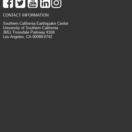
CONTACT INFORMATION
Southern California Earthquake Center
University of Southern California
3651 Trousdale Parkway #169
Los Angeles, CA 90089-0742