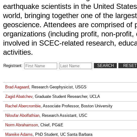
earthquake scientists in the United State
world, bringing together one of the largest 
geoscience. Attendees are comprised of 
organizations (including profit, non-profit
involved in SCEC-related research, educa
activities.
Registrant:
Brad Aagaard
, Research Geophysicist, USGS
Zagid Abatchev
, Graduate Student Researcher, UCLA
Rachel Abercrombie
, Associate Professor, Boston University
Niloufar Abolfathian
, Research Assistant, USC
Norm Abrahamson
, Chief, PG&E
Mareike Adams
, PhD Student, UC Santa Barbara