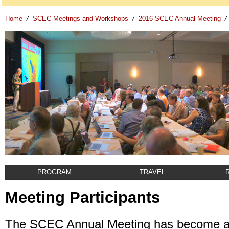
Home
/
SCEC Meetings and Workshops
/
2016 SCEC Annual Meeting
/
PROGRAM
TRAVEL
Meeting Participants
The SCEC Annual Meeting has become a 